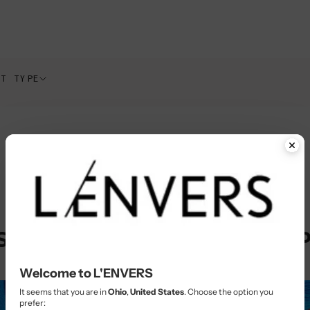
CT TYPE
STAINABLE SLOW FASHION 
Welcome to L'ENVERS
It seems that you are in
Ohio
,
United States
. Choose the option you
prefer: