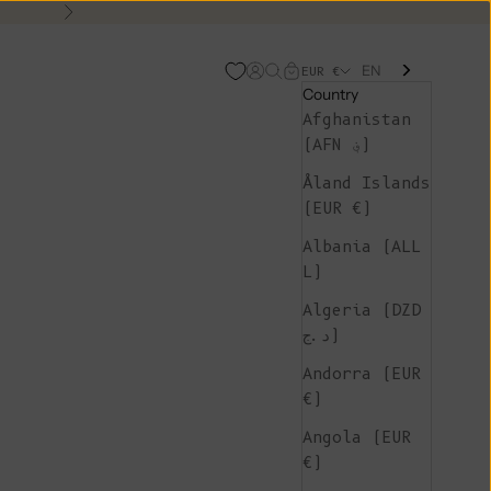
Next
EN
Open account page
Open search
Open cart
EUR €
Country
Afghanistan
(AFN ؋)
Åland Islands
(EUR €)
Albania (ALL
L)
Algeria (DZD
د.ج)
Andorra (EUR
€)
Angola (EUR
€)