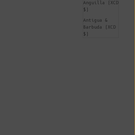
Anguilla (XCD
$)
Antigua &
Barbuda (XCD
$)
Argentina
(EUR €)
Armenia (AMD
դր.)
Aruba (AWG ƒ)
Ascension
Island (SHP
£)
Australia
(AUD $)
Austria (EUR