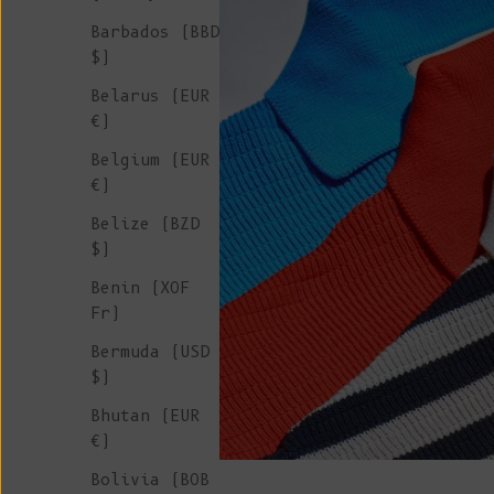
Barbados (BBD
$)
Belarus (EUR
€)
Belgium (EUR
€)
Belize (BZD
$)
Benin (XOF
Fr)
Bermuda (USD
$)
Bhutan (EUR
€)
Bolivia (BOB