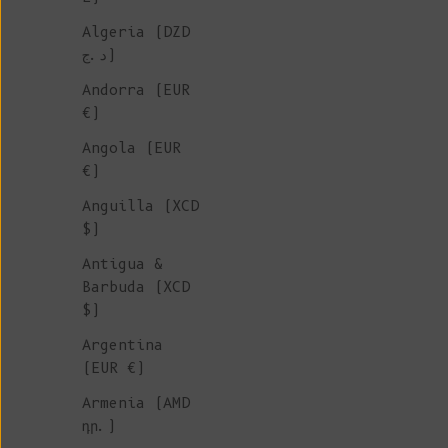
Algeria (DZD
ORGANIC
د.ج)
COTTON
Andorra (EUR
€)
SHORTS &
Angola (EUR
€)
PANTS
Anguilla (XCD
$)
Shop our sustainable pants an
Antigua &
shorts, all ethically sourced
Barbuda (XCD
artisanal Spanish workshops g
$)
by conscious and timeless des
Argentina
using eco-friendly and non-sy
(EUR €)
materials. A variety of piece
of 100% organic cotton.
Armenia (AMD
դր.)