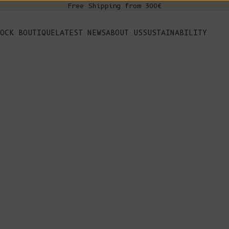
Free Shipping from 300€
s
OCK BOUTIQUE
LATEST NEWS
ABOUT US
SUSTAINABILITY