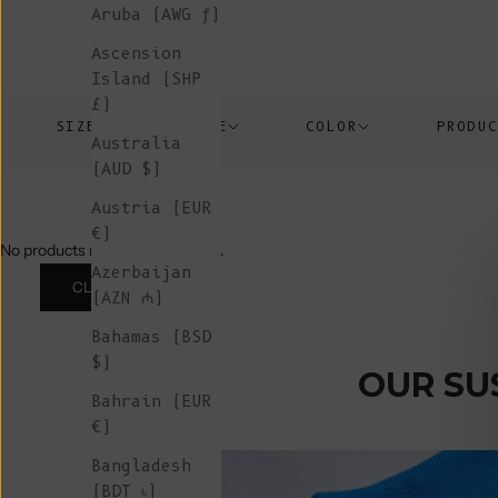
Aruba (AWG ƒ)
Ascension
Island (SHP
£)
SIZE
PRICE
COLOR
PRODU
Australia
(AUD $)
Austria (EUR
€)
No products match those filters.
Azerbaijan
CLEAR ALL
(AZN ₼)
Bahamas (BSD
$)
OUR SU
Bahrain (EUR
€)
Bangladesh
(BDT ৳)