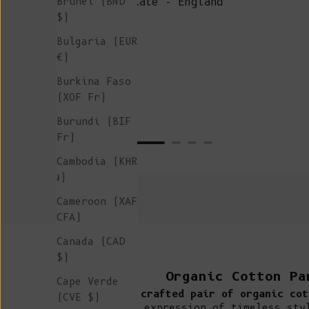
Brunei (BND
Kate - England
$)
Bulgaria (EUR
€)
Burkina Faso
(XOF Fr)
Burundi (BIF
Fr)
Cambodia (KHR
៛)
Cameroon (XAF
CFA)
Canada (CAD
$)
Organic Cotton Pa
Cape Verde
A crafted pair of organic cot
(CVE $)
expression of timeless sty