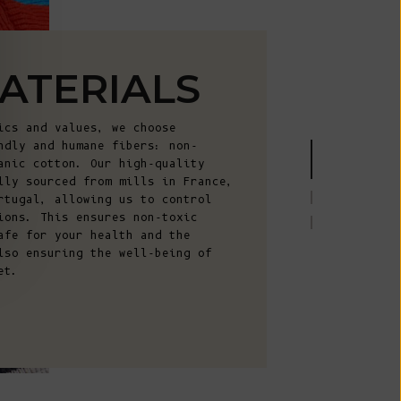
Fr)
Cambodia (KHR
៛)
ATERIALS
Cameroon (XAF
CFA)
ics and values, we choose
Canada (CAD
ndly and humane fibers: non-
$)
anic cotton. Our high-quality
lly sourced from mills in France,
Cape Verde
rtugal, allowing us to control
(CVE $)
ions. This ensures non-toxic
afe for your health and the
Caribbean
lso ensuring the well-being of
Netherlands
et.
(USD $)
Cayman
Islands (KYD
$)
Central