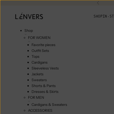
Skip to content
Previou
L'ENVERS
SHOP
IN-ST
Shop
FOR WOMEN
Favorite pieces
Outfit Sets
Tops
Cardigans
Sleeveless Vests
Jackets
Sweaters
Shorts & Pants
Dresses & Skirts
FOR MEN
Cardigans & Sweaters
ACCESSORIES