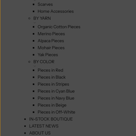
Scarves
Home Accessories
BY YARN
Organic Cotton Pieces
Merino Pieces
Alpaca Pieces
Mohair Pieces
Yak Pieces
BY COLOR
Pieces in Red
Pieces in Black
Pieces in Stripes
Pieces in Cyan Blue
Pieces in Navy Blue
Pieces in Beige
Pieces in Off-White
IN-STOCK BOUTIQUE
LATEST NEWS
ABOUT US