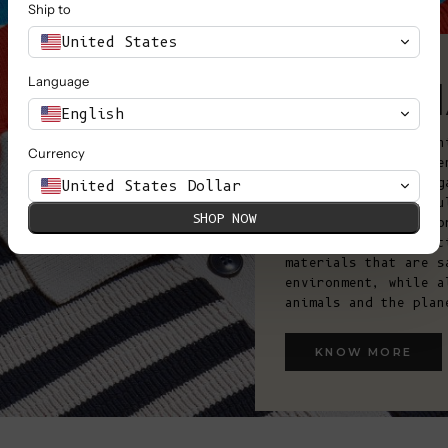
Ship to
United States
OUR M
Language
English
Aligned with our eth
Currency
environmentally frie
mulesed wool and org
United States Dollar
materials are carefu
SHOP NOW
Italy, Spain, and Po
manufacturing condit
materials that are s
environment, while a
animals and the plan
KNOW MORE