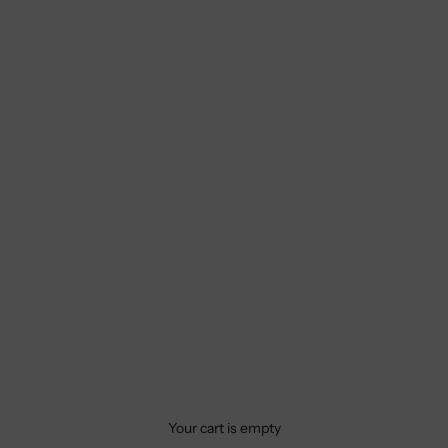
Your cart is empty