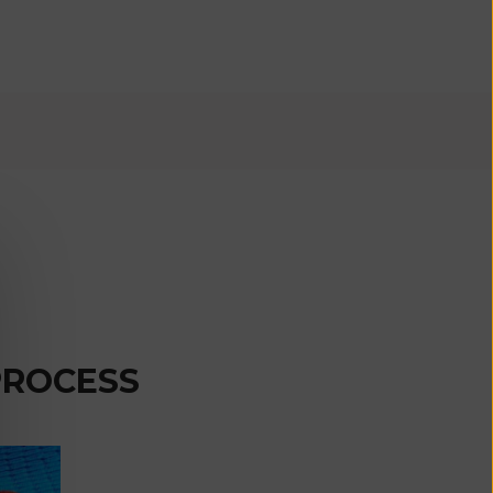
€)
British
Indian Ocean
Territory
(USD $)
British
Virgin
Islands (USD
$)
Brunei (BND
$)
Bulgaria (EUR
€)
PROCESS
Burkina Faso
(XOF Fr)
Burundi (BIF