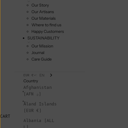
Our Story
Our Artisans
Our Materials
Where to find us
Happy Customers
SUSTAINABILITY
Our Mission
Journal
Care Guide
EN
EUR €
Country
Afghanistan
(AFN ؋)
Åland Islands
(EUR €)
CART
Albania (ALL
L)