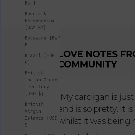
Bs.)
Bosnia &
Herzegovina
(BAM КМ)
Botswana (BWP
P)
LOVE NOTES FR
Brazil (EUR
COMMUNITY
€)
British
Indian Ocean
Territory
(USD $)
"My cardigan is just s
British
and is so pretty. It 
Virgin
Islands (USD
whilst it was being
$)