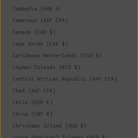
Cambodia (KHR ៛)
Cameroon (XAF CFA)
Canada (CAD $)
Cape Verde (CVE $)
Caribbean Netherlands (USD $)
Cayman Islands (KYD $)
Central African Republic (XAF CFA)
Chad (XAF CFA)
Chile (EUR €)
China (CNY ¥)
Christmas Island (AUD $)
Cocos (Keeling) Islands (AUD $)