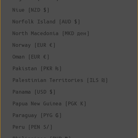
Niue (NZD $)
Norfolk Island (AUD $)
North Macedonia (MKD ден)
Norway (EUR €)
Oman (EUR €)
Pakistan (PKR ₨)
Palestinian Territories (ILS ₪)
Panama (USD $)
Papua New Guinea (PGK K)
Paraguay (PYG ₲)
Peru (PEN S/)