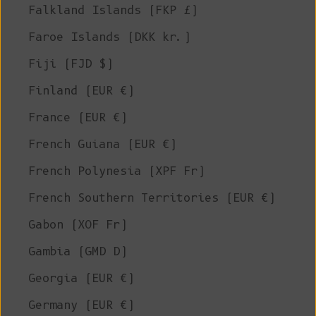
Falkland Islands (FKP £)
Faroe Islands (DKK kr.)
Fiji (FJD $)
Finland (EUR €)
France (EUR €)
French Guiana (EUR €)
French Polynesia (XPF Fr)
French Southern Territories (EUR €)
Gabon (XOF Fr)
Gambia (GMD D)
Georgia (EUR €)
Germany (EUR €)