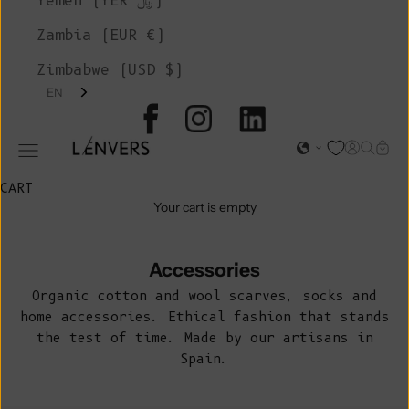
Yemen (YER ﷼)
Zambia (EUR €)
Zimbabwe (USD $)
EN
L'ENVERS
Open acc
Open s
Open
Open navigation menu
CART
Your cart is empty
Accessories
Organic cotton and wool scarves, socks and
home accessories. Ethical fashion that stands
the test of time. Made by our artisans in
Spain.