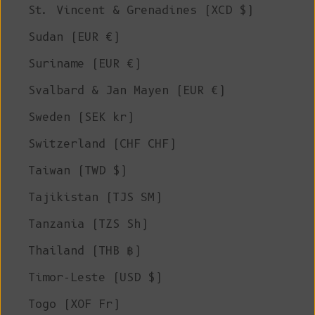
St. Vincent & Grenadines (XCD $)
Sudan (EUR €)
Suriname (EUR €)
Svalbard & Jan Mayen (EUR €)
Sweden (SEK kr)
Switzerland (CHF CHF)
Taiwan (TWD $)
Tajikistan (TJS ЅМ)
Tanzania (TZS Sh)
Thailand (THB ฿)
Timor-Leste (USD $)
Togo (XOF Fr)