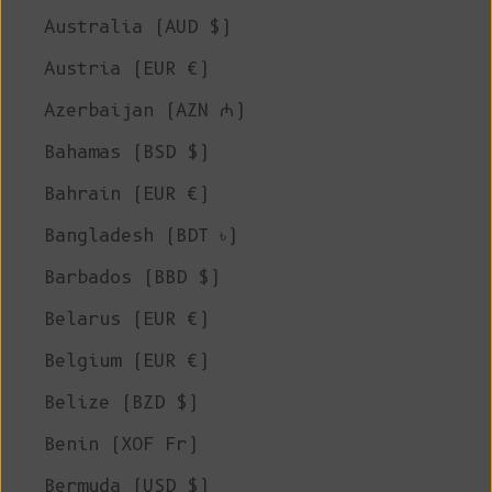
Australia (AUD $)
Austria (EUR €)
Azerbaijan (AZN ₼)
Bahamas (BSD $)
Bahrain (EUR €)
Bangladesh (BDT ৳)
Barbados (BBD $)
Belarus (EUR €)
Belgium (EUR €)
Belize (BZD $)
Benin (XOF Fr)
Bermuda (USD $)