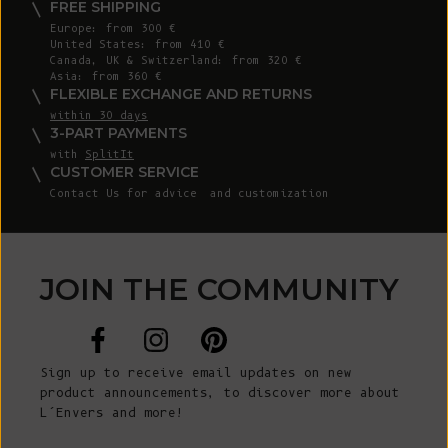
FREE SHIPPING
Europe: from 300 €
United States: from 410 €
Canada, UK & Switzerland: from 320 €
Asia: from 360 €
FLEXIBLE EXCHANGE AND RETURNS
within 30 days
3-PART PAYMENTS
with
SplitIt
CUSTOMER SERVICE
Contact Us
for advice and customization
JOIN THE COMMUNITY
Sign up to receive email updates on new
product announcements, to discover more about
L’Envers and more!