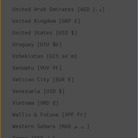
United Arab Emirates (AED د.إ)
United Kingdom (GBP £)
United States (USD $)
Uruguay (UYU $U)
Uzbekistan (UZS so'm)
Vanuatu (VUV Vt)
Vatican City (EUR €)
Venezuela (USD $)
Vietnam (VND ₫)
Wallis & Futuna (XPF Fr)
Western Sahara (MAD د.م.)