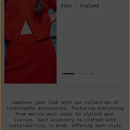
and
Kate - England
des
suc
and
as w
Van
Net
Complete your look with our collection of
sustainable accessories, featuring everything
from merino wool socks to stylish wool
scarves. Each accessory is crafted with
sustainability in mind, offering both style