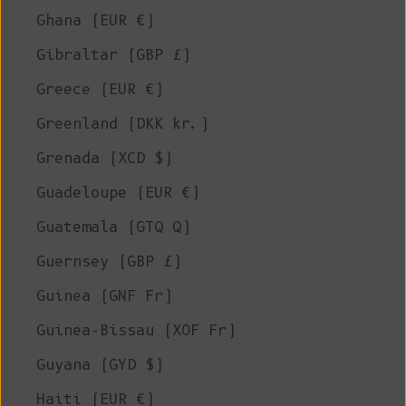
Ghana (EUR €)
Gibraltar (GBP £)
Greece (EUR €)
Greenland (DKK kr.)
Grenada (XCD $)
Guadeloupe (EUR €)
Guatemala (GTQ Q)
Guernsey (GBP £)
Guinea (GNF Fr)
Guinea-Bissau (XOF Fr)
Guyana (GYD $)
Haiti (EUR €)