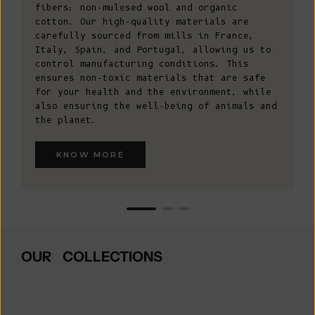
fibers: non-mulesed wool and organic
cotton. Our high-quality materials are
carefully sourced from mills in France,
Italy, Spain, and Portugal, allowing us to
control manufacturing conditions. This
ensures non-toxic materials that are safe
for your health and the environment, while
also ensuring the well-being of animals and
the planet.
KNOW MORE
OUR COLLECTIONS