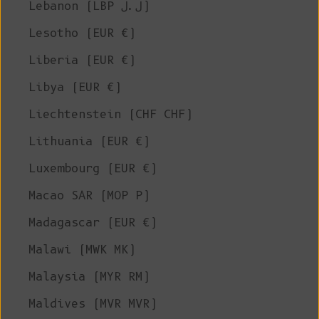
Lebanon (LBP ل.ل)
Lesotho (EUR €)
Liberia (EUR €)
Libya (EUR €)
Liechtenstein (CHF CHF)
Lithuania (EUR €)
Luxembourg (EUR €)
Macao SAR (MOP P)
Madagascar (EUR €)
Malawi (MWK MK)
Malaysia (MYR RM)
Maldives (MVR MVR)