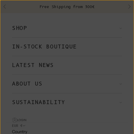
Skip to content
Free Shipping from 300€
Previous
Ne
SHOP
IN-STOCK BOUTIQUE
LATEST NEWS
ABOUT US
SUSTAINABILITY
LOGIN
EUR €
Country