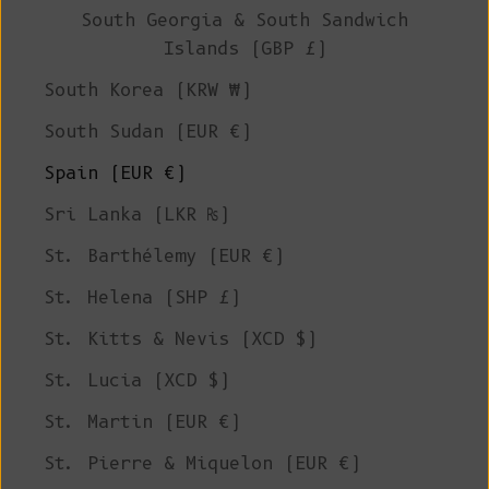
South Georgia & South Sandwich
Islands (GBP £)
South Korea (KRW ₩)
South Sudan (EUR €)
Spain (EUR €)
Sri Lanka (LKR ₨)
St. Barthélemy (EUR €)
St. Helena (SHP £)
St. Kitts & Nevis (XCD $)
St. Lucia (XCD $)
St. Martin (EUR €)
St. Pierre & Miquelon (EUR €)