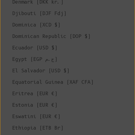
Denmark (DKK kr.)
Djibouti (DJF Fdj)
Dominica (XCD $)
Dominican Republic (DOP $)
Ecuador (USD $)
Egypt (EGP ج.م)
El Salvador (USD $)
Equatorial Guinea (XAF CFA)
Eritrea (EUR €)
Estonia (EUR €)
Eswatini (EUR €)
Ethiopia (ETB Br)