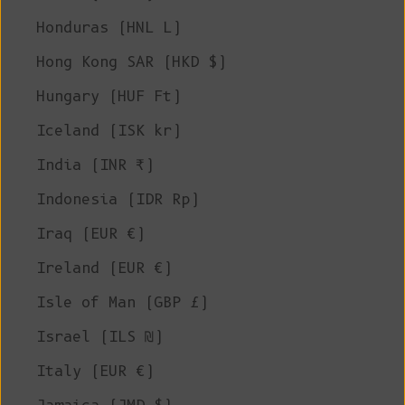
Honduras (HNL L)
Hong Kong SAR (HKD $)
Hungary (HUF Ft)
Iceland (ISK kr)
India (INR ₹)
Indonesia (IDR Rp)
Iraq (EUR €)
Ireland (EUR €)
Isle of Man (GBP £)
Israel (ILS ₪)
Italy (EUR €)