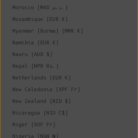
Morocco (MAD د.م.)
Mozambique (EUR €)
Myanmar (Burma) (MMK K)
Namibia (EUR €)
Nauru (AUD $)
Nepal (NPR Rs.)
Netherlands (EUR €)
New Caledonia (XPF Fr)
New Zealand (NZD $)
Nicaragua (NIO C$)
Niger (XOF Fr)
Nigeria (NGN ₦)