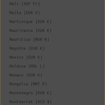
Mali (XOF Fr)
Malta (EUR €)
Martinique (EUR €)
Mauritania (EUR €)
Mauritius (MUR ₨)
Mayotte (EUR €)
Mexico (EUR €)
Moldova (MDL L)
Monaco (EUR €)
Mongolia (MNT ₮)
Montenegro (EUR €)
Montserrat (XCD $)