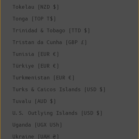
Tokelau (NZD $)
Tonga (TOP T$)
Trinidad & Tobago (TTD $)
Tristan da Cunha (GBP £)
Tunisia (EUR €)
Türkiye (EUR €)
Turkmenistan (EUR €)
Turks & Caicos Islands (USD $)
Tuvalu (AUD $)
U.S. Outlying Islands (USD $)
Uganda (UGX USh)
Ukraine (UAH ₴)