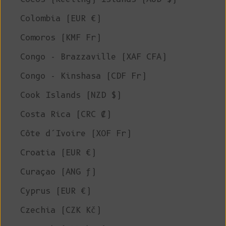
Colombia (EUR €)
Comoros (KMF Fr)
Congo - Brazzaville (XAF CFA)
Congo - Kinshasa (CDF Fr)
Cook Islands (NZD $)
Costa Rica (CRC ₡)
Côte d’Ivoire (XOF Fr)
Croatia (EUR €)
Curaçao (ANG ƒ)
Cyprus (EUR €)
Czechia (CZK Kč)