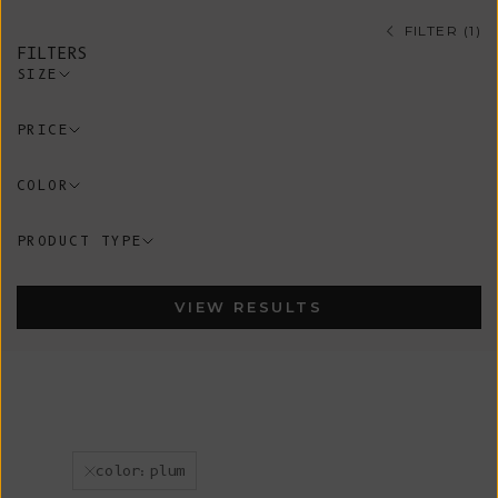
FILTER (1)
FILTERS
SIZE
PRICE
COLOR
PRODUCT TYPE
VIEW RESULTS
color:plum