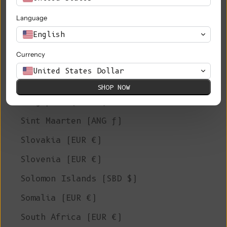
Saudi Arabia (SAR ر.س)
Language
Senegal (XOF Fr)
English
Serbia (RSD РСД)
Currency
Seychelles (EUR €)
United States Dollar
Sierra Leone (SLL Le)
SHOP NOW
Singapore (SGD $)
Sint Maarten (ANG ƒ)
Slovakia (EUR €)
Slovenia (EUR €)
Solomon Islands (SBD $)
Somalia (EUR €)
South Africa (EUR €)