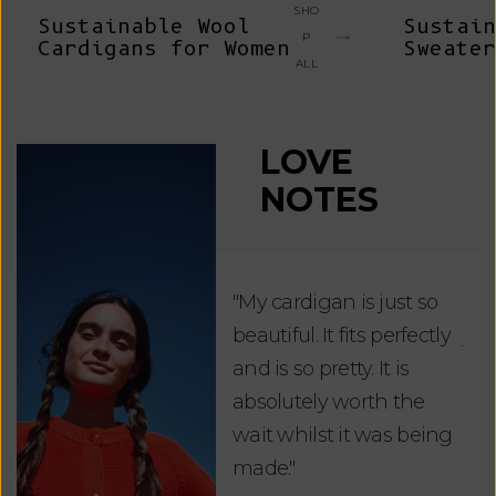
SHO
Sustainable Wool
Sustain
P
Cardigans for Women
Sweater
ALL
LOVE
NOTES
"My cardigan is just so
"De
beautiful. It fits perfectly
jus
and is so pretty. It is
ord
absolutely worth the
soo
wait whilst it was being
ite
made."
bea