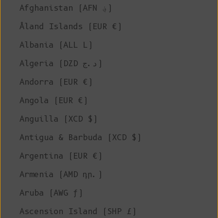
Afghanistan (AFN ؋)
Åland Islands (EUR €)
Albania (ALL L)
Algeria (DZD د.ج)
Andorra (EUR €)
Angola (EUR €)
Anguilla (XCD $)
Antigua & Barbuda (XCD $)
Argentina (EUR €)
Armenia (AMD դր.)
Aruba (AWG ƒ)
Ascension Island (SHP £)