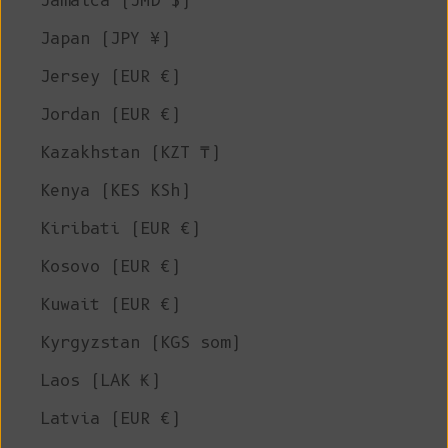
Jamaica (JMD $)
Japan (JPY ¥)
Jersey (EUR €)
Jordan (EUR €)
Kazakhstan (KZT ₸)
Kenya (KES KSh)
Kiribati (EUR €)
Kosovo (EUR €)
Kuwait (EUR €)
Kyrgyzstan (KGS som)
Laos (LAK ₭)
Latvia (EUR €)