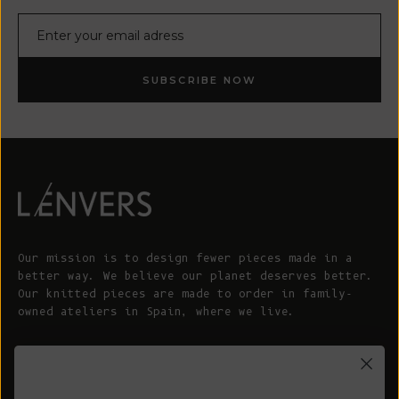
E-mail
SUBSCRIBE NOW
Our mission is to design fewer pieces made in a
better way. We believe our planet deserves better.
Our knitted pieces are made to order in family-
owned ateliers in Spain, where we live.
© 2026 - L'ENVERS
Powered by Shopify