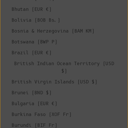
Bhutan (EUR €)
Bolivia (BOB Bs.)
Bosnia & Herzegovina (BAM КМ)
Botswana (BWP P)
Brazil (EUR €)
British Indian Ocean Territory (USD
$)
British Virgin Islands (USD $)
Brunei (BND $)
Bulgaria (EUR €)
Burkina Faso (XOF Fr)
Burundi (BIF Fr)