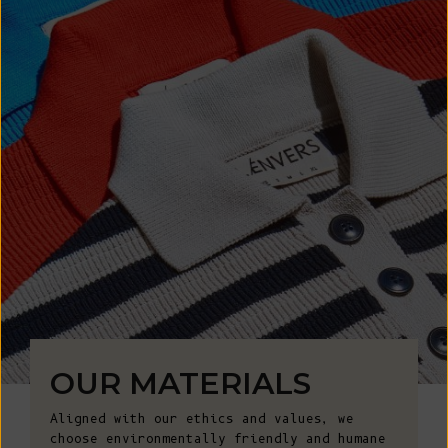
OUR MATERIALS
Aligned with our ethics and values, we
choose environmentally friendly and humane