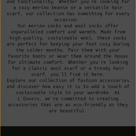
and functionality. Whether you're looking for
a cozy merino beanie or a versatile hair
scarf, our collection has something for every
occasion.
Our merino socks and wool socks offer
unparalleled comfort and warmth. Made from
high-quality, sustainable wool, these socks
are perfect for keeping your feet cozy during
the colder months. Pair them with your
favorite boots or wear them around the house
for ultimate comfort. Whether you’re looking
for a classic wool scarf or a trendy hair
scarf, you’ll find it here.
Explore our collection of fashion accessories
and discover how easy it is to add a touch of
sustainable style to your wardrobe. At
L'Envers, we’re committed to creating
accessories that are as eco-friendly as they
are beautiful.