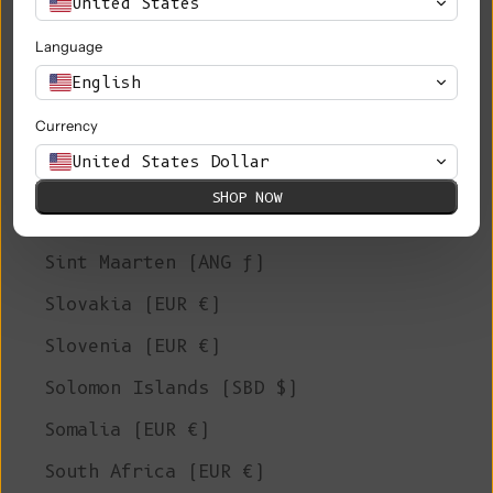
United States
Saudi Arabia (SAR ر.س)
Language
Senegal (XOF Fr)
English
Serbia (RSD РСД)
Currency
Seychelles (EUR €)
United States Dollar
Sierra Leone (SLL Le)
SHOP NOW
Singapore (SGD $)
Sint Maarten (ANG ƒ)
Slovakia (EUR €)
Slovenia (EUR €)
Solomon Islands (SBD $)
Somalia (EUR €)
South Africa (EUR €)