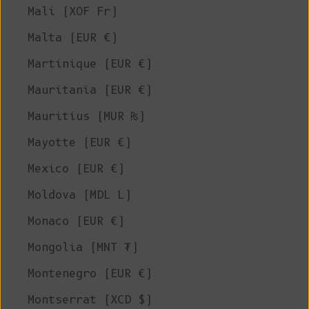
Mali (XOF Fr)
Malta (EUR €)
Martinique (EUR €)
Mauritania (EUR €)
Mauritius (MUR ₨)
Mayotte (EUR €)
Mexico (EUR €)
Moldova (MDL L)
Monaco (EUR €)
Mongolia (MNT ₮)
Montenegro (EUR €)
Montserrat (XCD $)