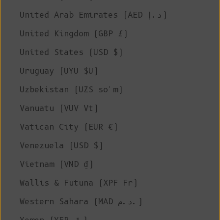
United Arab Emirates (AED د.إ)
United Kingdom (GBP £)
United States (USD $)
Uruguay (UYU $U)
Uzbekistan (UZS so'm)
Vanuatu (VUV Vt)
Vatican City (EUR €)
Venezuela (USD $)
Vietnam (VND ₫)
Wallis & Futuna (XPF Fr)
Western Sahara (MAD د.م.)