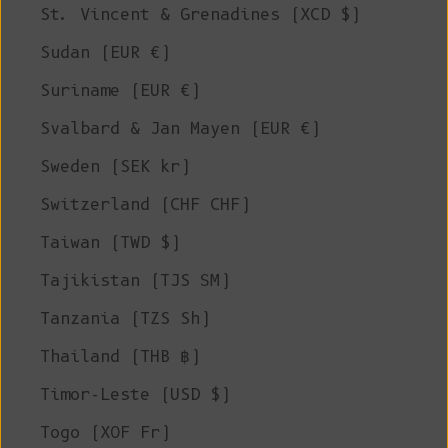
St. Vincent & Grenadines (XCD $)
Sudan (EUR €)
Suriname (EUR €)
Svalbard & Jan Mayen (EUR €)
Sweden (SEK kr)
Switzerland (CHF CHF)
Taiwan (TWD $)
Tajikistan (TJS ЅМ)
Tanzania (TZS Sh)
Thailand (THB ฿)
Timor-Leste (USD $)
Togo (XOF Fr)