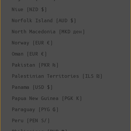
Niue (NZD $)
Norfolk Island (AUD $)
North Macedonia (MKD ден)
Norway (EUR €)
Oman (EUR €)
Pakistan (PKR ₨)
Palestinian Territories (ILS ₪)
Panama (USD $)
Papua New Guinea (PGK K)
Paraguay (PYG ₲)
Peru (PEN S/)