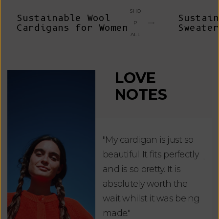
SHO
Sustainable Wool
Sustain
P
Cardigans for Women
Sweater
ALL
LOVE
NOTES
"My cardigan is just so
"De
beautiful. It fits perfectly
jus
and is so pretty. It is
ord
absolutely worth the
soo
wait whilst it was being
ite
made."
bea