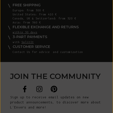
FREE SHIPPING
Europe: from 300 €
United States: from 410 €
Canada, UK & Switzerland: from 320 €
Asia: from 360 €
FLEXIBLE EXCHANGE AND RETURNS
within 30 days
3-PART PAYMENTS
with
SplitIt
CUSTOMER SERVICE
Contact Us
for advice and customization
JOIN THE COMMUNITY
Sign up to receive email updates on new
product announcements, to discover more about
L’Envers and more!