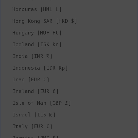
Honduras (HNL L)
Hong Kong SAR (HKD $)
Hungary (HUF Ft)
Iceland (ISK kr)
India (INR ₹)
Indonesia (IDR Rp)
Iraq (EUR €)
Ireland (EUR €)
Isle of Man (GBP £)
Israel (ILS ₪)
Italy (EUR €)