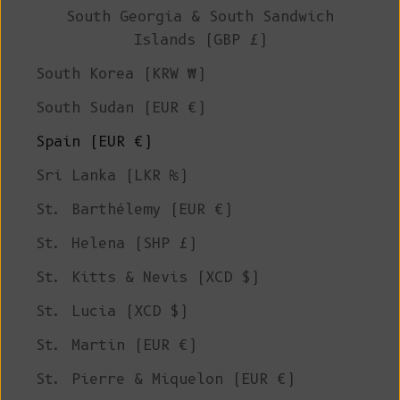
South Georgia & South Sandwich
Islands (GBP £)
South Korea (KRW ₩)
South Sudan (EUR €)
Spain (EUR €)
Sri Lanka (LKR ₨)
St. Barthélemy (EUR €)
St. Helena (SHP £)
St. Kitts & Nevis (XCD $)
St. Lucia (XCD $)
St. Martin (EUR €)
St. Pierre & Miquelon (EUR €)