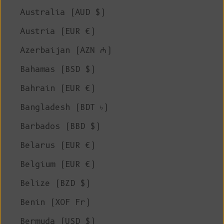
Australia (AUD $)
Austria (EUR €)
Azerbaijan (AZN ₼)
Bahamas (BSD $)
Bahrain (EUR €)
Bangladesh (BDT ৳)
Barbados (BBD $)
Belarus (EUR €)
Belgium (EUR €)
Belize (BZD $)
Benin (XOF Fr)
Bermuda (USD $)