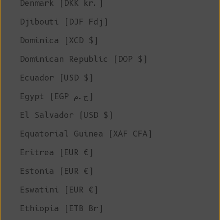
Denmark (DKK kr.)
Djibouti (DJF Fdj)
Dominica (XCD $)
Dominican Republic (DOP $)
Ecuador (USD $)
Egypt (EGP ج.م)
El Salvador (USD $)
Equatorial Guinea (XAF CFA)
Eritrea (EUR €)
Estonia (EUR €)
Eswatini (EUR €)
Ethiopia (ETB Br)