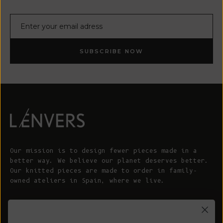
E-mail
SUBSCRIBE NOW
Our mission is to design fewer pieces made in a
better way. We believe our planet deserves better.
Our knitted pieces are made to order in family-
owned ateliers in Spain, where we live.
© 2026 - L'ENVERS
Powered by Shopify