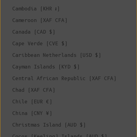
Cambodia (KHR ៛)
Cameroon (XAF CFA)
Canada (CAD $)
Cape Verde (CVE $)
Caribbean Netherlands (USD $)
Cayman Islands (KYD $)
Central African Republic (XAF CFA)
Chad (XAF CFA)
Chile (EUR €)
China (CNY ¥)
Christmas Island (AUD $)
Cocos (Keeling) Islands (AUD $)