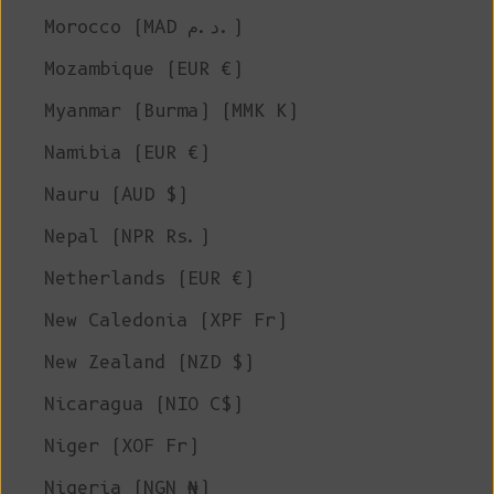
Morocco (MAD د.م.)
Mozambique (EUR €)
Myanmar (Burma) (MMK K)
Namibia (EUR €)
Nauru (AUD $)
Nepal (NPR Rs.)
Netherlands (EUR €)
New Caledonia (XPF Fr)
New Zealand (NZD $)
Nicaragua (NIO C$)
Niger (XOF Fr)
Nigeria (NGN ₦)