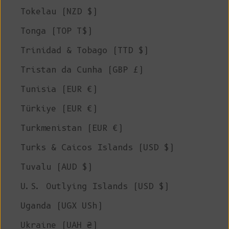
Tokelau (NZD $)
Tonga (TOP T$)
Trinidad & Tobago (TTD $)
Tristan da Cunha (GBP £)
Tunisia (EUR €)
Türkiye (EUR €)
Turkmenistan (EUR €)
Turks & Caicos Islands (USD $)
Tuvalu (AUD $)
U.S. Outlying Islands (USD $)
Uganda (UGX USh)
Ukraine (UAH ₴)