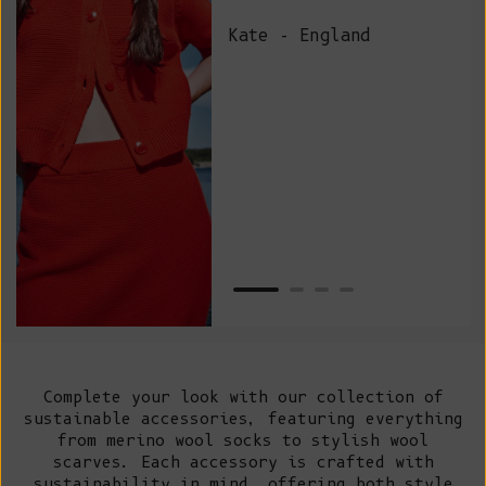
and
Kate - England
des
suc
and
as w
Van
Net
Complete your look with our collection of
sustainable accessories, featuring everything
from merino wool socks to stylish wool
scarves. Each accessory is crafted with
sustainability in mind, offering both style