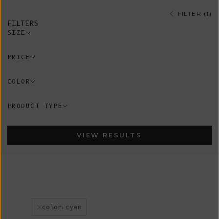
FILTER (1)
FILTERS
SIZE
PRICE
COLOR
PRODUCT TYPE
VIEW RESULTS
color:cyan