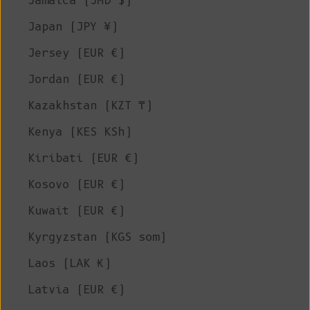
Jamaica (JMD $)
Japan (JPY ¥)
Jersey (EUR €)
Jordan (EUR €)
Kazakhstan (KZT ₸)
Kenya (KES KSh)
Kiribati (EUR €)
Kosovo (EUR €)
Kuwait (EUR €)
Kyrgyzstan (KGS som)
Laos (LAK ₭)
Latvia (EUR €)