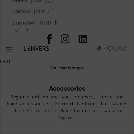
Yemen (YER ﷼)
Zambia (EUR €)
Zimbabwe (USD $)
EN
L'ENVERS
Open acc
Open s
Open
Open navigation menu
CART
Your cart is empty
Accessories
Organic cotton and wool scarves, socks and
home accessories. Ethical fashion that stands
the test of time. Made by our artisans in
Spain.