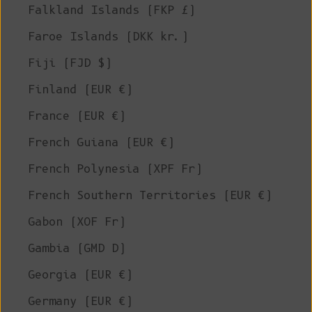
Falkland Islands (FKP £)
Faroe Islands (DKK kr.)
Fiji (FJD $)
Finland (EUR €)
France (EUR €)
French Guiana (EUR €)
French Polynesia (XPF Fr)
French Southern Territories (EUR €)
Gabon (XOF Fr)
Gambia (GMD D)
Georgia (EUR €)
Germany (EUR €)