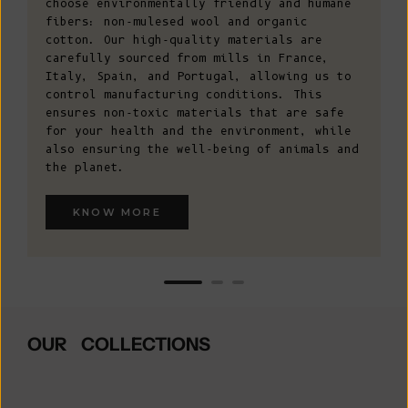
choose environmentally friendly and humane
fibers: non-mulesed wool and organic
cotton. Our high-quality materials are
carefully sourced from mills in France,
Italy, Spain, and Portugal, allowing us to
control manufacturing conditions. This
ensures non-toxic materials that are safe
for your health and the environment, while
also ensuring the well-being of animals and
the planet.
KNOW MORE
OUR COLLECTIONS