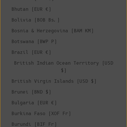
Bhutan (EUR €)
Bolivia (BOB Bs.)
Bosnia & Herzegovina (BAM КМ)
Botswana (BWP P)
Brazil (EUR €)
British Indian Ocean Territory (USD
$)
British Virgin Islands (USD $)
Brunei (BND $)
Bulgaria (EUR €)
Burkina Faso (XOF Fr)
Burundi (BIF Fr)