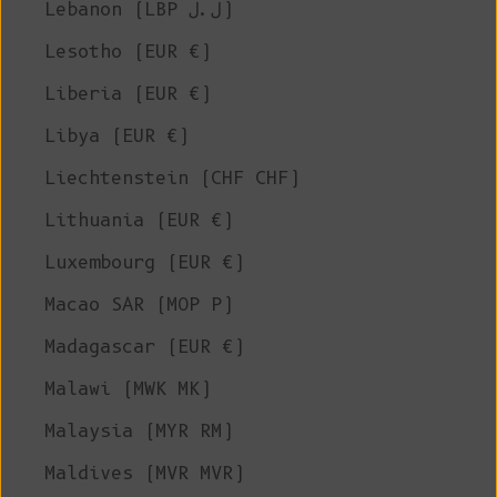
Lebanon (LBP ل.ل)
Lesotho (EUR €)
Liberia (EUR €)
Libya (EUR €)
Liechtenstein (CHF CHF)
Lithuania (EUR €)
Luxembourg (EUR €)
Macao SAR (MOP P)
Madagascar (EUR €)
Malawi (MWK MK)
Malaysia (MYR RM)
Maldives (MVR MVR)