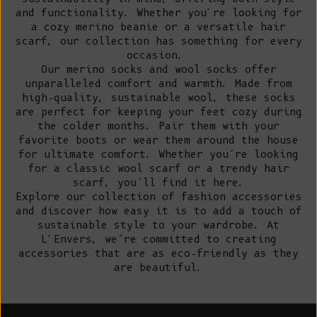
and functionality. Whether you're looking for
a cozy merino beanie or a versatile hair
scarf, our collection has something for every
occasion.
Our merino socks and wool socks offer
unparalleled comfort and warmth. Made from
high-quality, sustainable wool, these socks
are perfect for keeping your feet cozy during
the colder months. Pair them with your
favorite boots or wear them around the house
for ultimate comfort. Whether you’re looking
for a classic wool scarf or a trendy hair
scarf, you’ll find it here.
Explore our collection of fashion accessories
and discover how easy it is to add a touch of
sustainable style to your wardrobe. At
L'Envers, we’re committed to creating
accessories that are as eco-friendly as they
are beautiful.