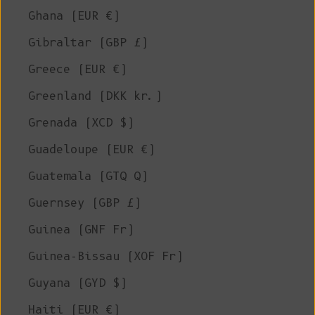
Ghana (EUR €)
Gibraltar (GBP £)
Greece (EUR €)
Greenland (DKK kr.)
Grenada (XCD $)
Guadeloupe (EUR €)
Guatemala (GTQ Q)
Guernsey (GBP £)
Guinea (GNF Fr)
Guinea-Bissau (XOF Fr)
Guyana (GYD $)
Haiti (EUR €)