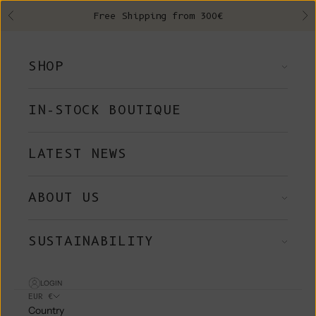
Skip to content
Free Shipping from 300€
Previous
Ne
SHOP
IN-STOCK BOUTIQUE
LATEST NEWS
ABOUT US
SUSTAINABILITY
LOGIN
EUR €
Country