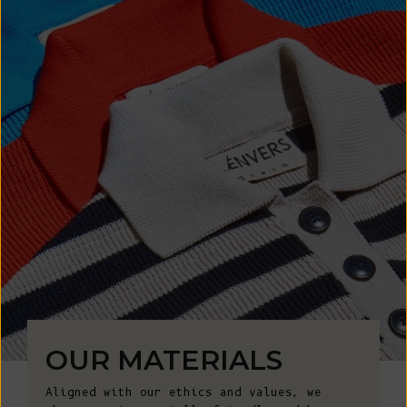
OUR MATERIALS
Aligned with our ethics and values, we