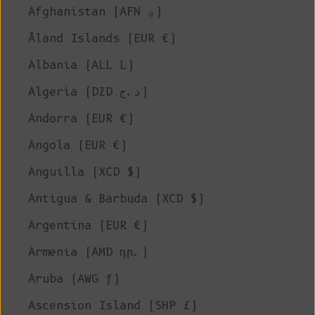
Afghanistan (AFN ؋)
Åland Islands (EUR €)
Albania (ALL L)
Algeria (DZD د.ج)
Andorra (EUR €)
Angola (EUR €)
Anguilla (XCD $)
Antigua & Barbuda (XCD $)
Argentina (EUR €)
Armenia (AMD դր.)
Aruba (AWG ƒ)
Ascension Island (SHP £)