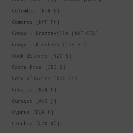
Colombia (EUR €)
Comoros (KMF Fr)
Congo - Brazzaville (XAF CFA)
Congo - Kinshasa (CDF Fr)
Cook Islands (NZD $)
Costa Rica (CRC ₡)
Côte d’Ivoire (XOF Fr)
Croatia (EUR €)
Curaçao (ANG ƒ)
Cyprus (EUR €)
Czechia (CZK Kč)