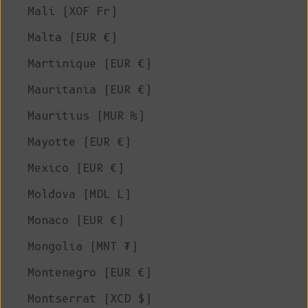
Mali (XOF Fr)
Malta (EUR €)
Martinique (EUR €)
Mauritania (EUR €)
Mauritius (MUR ₨)
Mayotte (EUR €)
Mexico (EUR €)
Moldova (MDL L)
Monaco (EUR €)
Mongolia (MNT ₮)
Montenegro (EUR €)
Montserrat (XCD $)