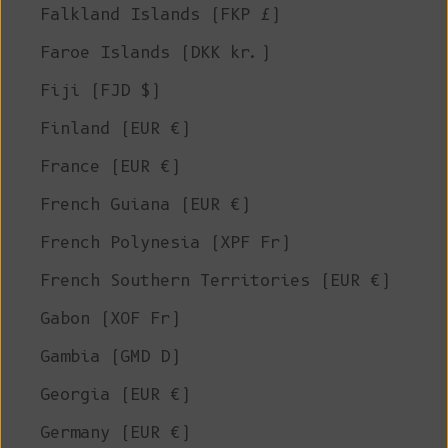
Falkland Islands (FKP £)
Faroe Islands (DKK kr.)
Fiji (FJD $)
Finland (EUR €)
France (EUR €)
French Guiana (EUR €)
French Polynesia (XPF Fr)
French Southern Territories (EUR €)
Gabon (XOF Fr)
Gambia (GMD D)
Georgia (EUR €)
Germany (EUR €)