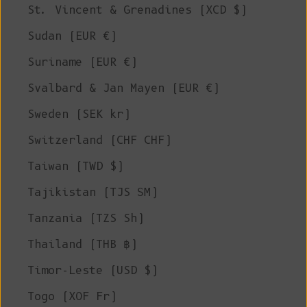
St. Vincent & Grenadines (XCD $)
Sudan (EUR €)
Suriname (EUR €)
Svalbard & Jan Mayen (EUR €)
Sweden (SEK kr)
Switzerland (CHF CHF)
Taiwan (TWD $)
Tajikistan (TJS ЅМ)
Tanzania (TZS Sh)
Thailand (THB ฿)
Timor-Leste (USD $)
Togo (XOF Fr)