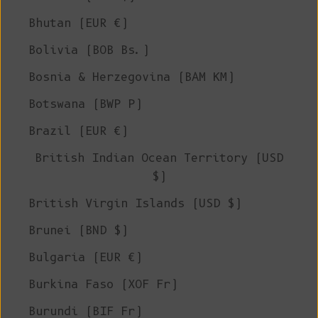
Bhutan (EUR €)
Bolivia (BOB Bs.)
Bosnia & Herzegovina (BAM КМ)
Botswana (BWP P)
Brazil (EUR €)
British Indian Ocean Territory (USD
$)
British Virgin Islands (USD $)
Brunei (BND $)
Bulgaria (EUR €)
Burkina Faso (XOF Fr)
Burundi (BIF Fr)