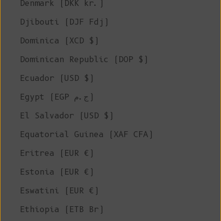
Denmark (DKK kr.)
Djibouti (DJF Fdj)
Dominica (XCD $)
Dominican Republic (DOP $)
Ecuador (USD $)
Egypt (EGP ج.م)
El Salvador (USD $)
Equatorial Guinea (XAF CFA)
Eritrea (EUR €)
Estonia (EUR €)
Eswatini (EUR €)
Ethiopia (ETB Br)