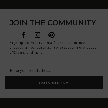
JOIN THE COMMUNITY
Sign up to receive email updates on new
product announcements, to discover more about
L’Envers and more!
E-mail
SUBSCRIBE NOW