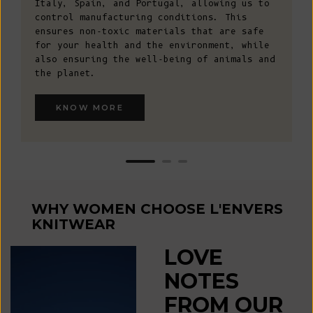
Italy, Spain, and Portugal, allowing us to
control manufacturing conditions. This
ensures non-toxic materials that are safe
for your health and the environment, while
also ensuring the well-being of animals and
the planet.
KNOW MORE
WHY WOMEN CHOOSE L'ENVERS
KNITWEAR
LOVE
NOTES
FROM OUR