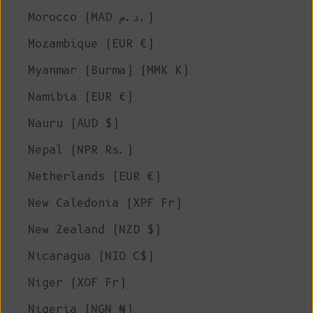
Morocco (MAD د.م.)
Mozambique (EUR €)
Myanmar (Burma) (MMK K)
Namibia (EUR €)
Nauru (AUD $)
Nepal (NPR Rs.)
Netherlands (EUR €)
New Caledonia (XPF Fr)
New Zealand (NZD $)
Nicaragua (NIO C$)
Niger (XOF Fr)
Nigeria (NGN ₦)