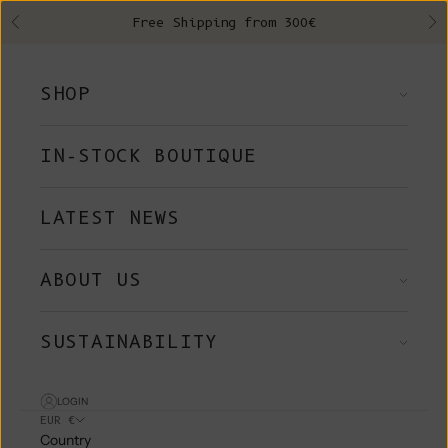
Skip to content
Free Shipping from 300€
Previous
Ne
SHOP
IN-STOCK BOUTIQUE
LATEST NEWS
ABOUT US
SUSTAINABILITY
LOGIN
EUR €
Country