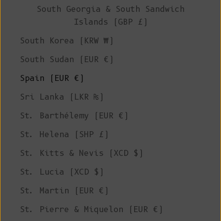
South Georgia & South Sandwich
Islands (GBP £)
South Korea (KRW ₩)
South Sudan (EUR €)
Spain (EUR €)
Sri Lanka (LKR ₨)
St. Barthélemy (EUR €)
St. Helena (SHP £)
St. Kitts & Nevis (XCD $)
St. Lucia (XCD $)
St. Martin (EUR €)
St. Pierre & Miquelon (EUR €)