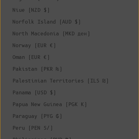
Niue (NZD $)
Norfolk Island (AUD $)
North Macedonia (MKD ден)
Norway (EUR €)
Oman (EUR €)
Pakistan (PKR ₨)
Palestinian Territories (ILS ₪)
Panama (USD $)
Papua New Guinea (PGK K)
Paraguay (PYG ₲)
Peru (PEN S/)