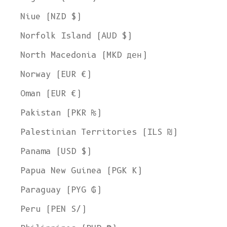
Niue (NZD $)
Norfolk Island (AUD $)
North Macedonia (MKD ден)
Norway (EUR €)
Oman (EUR €)
Pakistan (PKR ₨)
Palestinian Territories (ILS ₪)
Panama (USD $)
Papua New Guinea (PGK K)
Paraguay (PYG ₲)
Peru (PEN S/)