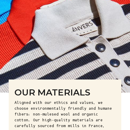
OUR MATERIALS
Aligned with our ethics and values, we
choose environmentally friendly and humane
fibers: non-mulesed wool and organic
cotton. Our high-quality materials are
carefully sourced from mills in France,