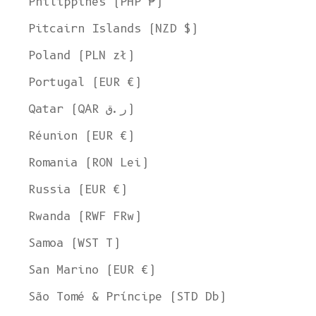
Philippines (PHP ₱)
Pitcairn Islands (NZD $)
Poland (PLN zł)
Portugal (EUR €)
Qatar (QAR ر.ق)
Réunion (EUR €)
Romania (RON Lei)
Russia (EUR €)
Rwanda (RWF FRw)
Samoa (WST T)
San Marino (EUR €)
Welcome to L'ENVERS
São Tomé & Príncipe (STD Db)
It seems that you are in
Ohio
,
United States
. Choose the option you
prefer: