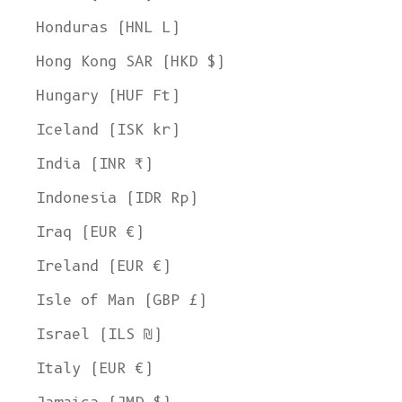
Honduras (HNL L)
Hong Kong SAR (HKD $)
Hungary (HUF Ft)
Iceland (ISK kr)
India (INR ₹)
Indonesia (IDR Rp)
Iraq (EUR €)
Ireland (EUR €)
Isle of Man (GBP £)
Israel (ILS ₪)
Italy (EUR €)