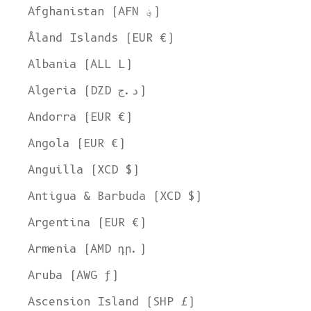
Afghanistan (AFN ؋)
Åland Islands (EUR €)
Albania (ALL L)
Algeria (DZD د.ج)
Andorra (EUR €)
Angola (EUR €)
Anguilla (XCD $)
Antigua & Barbuda (XCD $)
Argentina (EUR €)
Armenia (AMD դր.)
Aruba (AWG ƒ)
Ascension Island (SHP £)