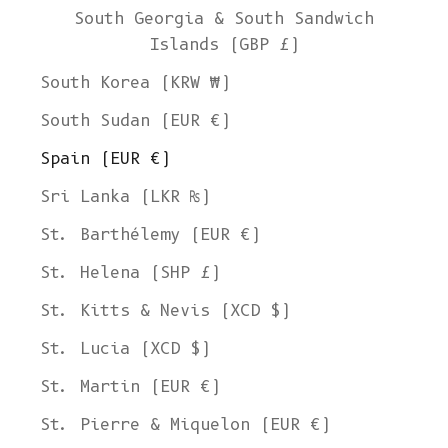
South Georgia & South Sandwich
Islands (GBP £)
South Korea (KRW ₩)
South Sudan (EUR €)
Spain (EUR €)
Sri Lanka (LKR ₨)
St. Barthélemy (EUR €)
St. Helena (SHP £)
St. Kitts & Nevis (XCD $)
St. Lucia (XCD $)
St. Martin (EUR €)
St. Pierre & Miquelon (EUR €)