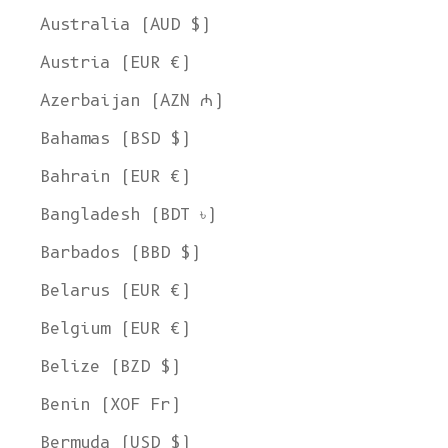
Australia (AUD $)
Austria (EUR €)
Azerbaijan (AZN ₼)
Bahamas (BSD $)
Bahrain (EUR €)
Bangladesh (BDT ৳)
Barbados (BBD $)
Belarus (EUR €)
Belgium (EUR €)
Belize (BZD $)
Benin (XOF Fr)
Bermuda (USD $)