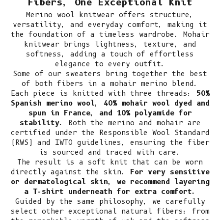
Fibers, One Exceptional Knit
Merino wool knitwear
offers structure,
versatility, and everyday comfort, making it
the foundation of a timeless wardrobe. Mohair
knitwear brings lightness, texture, and
softness, adding a touch of effortless
elegance to every outfit.
Some of our sweaters bring together the best
of both fibers in a mohair merino blend.
Each piece is knitted with three threads:
50%
Spanish merino wool, 40% mohair wool dyed and
spun in France, and 10% polyamide for
stability
. Both the merino and mohair are
certified under the Responsible Wool Standard
(RWS) and IWTO guidelines, ensuring the fiber
is sourced and traced with care.
The result is a soft knit that can be worn
directly against the skin.
For very sensitive
or dermatological skin, we recommend layering
a T-shirt underneath for extra comfort.
Guided by the same philosophy, we carefully
select other exceptional natural fibers: from