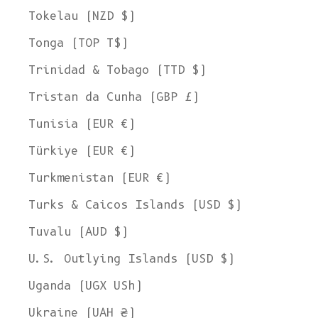
Tokelau (NZD $)
Tonga (TOP T$)
Trinidad & Tobago (TTD $)
Tristan da Cunha (GBP £)
Tunisia (EUR €)
Türkiye (EUR €)
Turkmenistan (EUR €)
Turks & Caicos Islands (USD $)
Tuvalu (AUD $)
U.S. Outlying Islands (USD $)
Uganda (UGX USh)
Ukraine (UAH ₴)