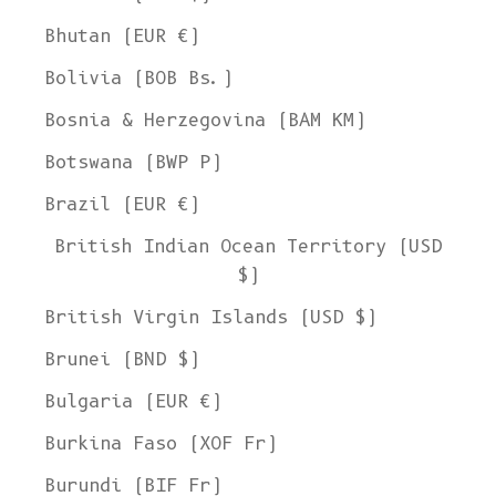
Bhutan (EUR €)
Bolivia (BOB Bs.)
Bosnia & Herzegovina (BAM КМ)
Botswana (BWP P)
Brazil (EUR €)
British Indian Ocean Territory (USD
$)
British Virgin Islands (USD $)
Brunei (BND $)
Bulgaria (EUR €)
Burkina Faso (XOF Fr)
Burundi (BIF Fr)