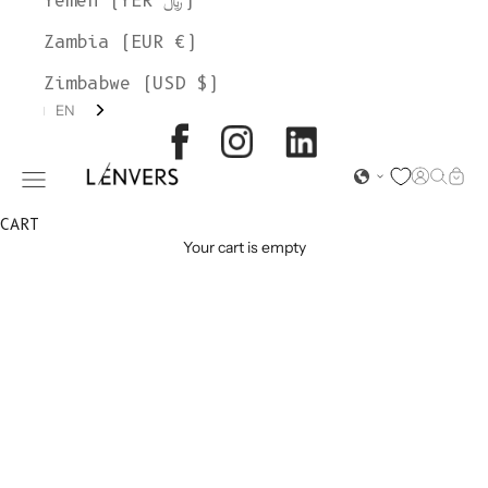
Yemen (YER ﷼)
Zambia (EUR €)
Zimbabwe (USD $)
EN
L'ENVERS
Open acc
Open s
Open
Open navigation menu
CART
Your cart is empty
MOHAIR
SWEATERS &
CARDIGANS