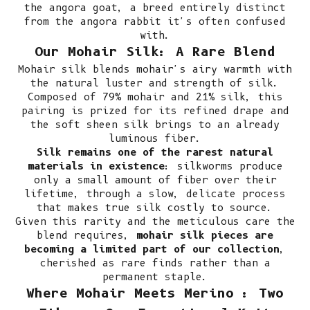
the angora goat, a breed entirely distinct
from the angora rabbit it's often confused
with.
Our Mohair Silk: A Rare Blend
Mohair silk blends mohair's airy warmth with
the natural luster and strength of silk.
Composed of 79% mohair and 21% silk, this
pairing is prized for its refined drape and
the soft sheen silk brings to an already
luminous fiber.
Silk remains one of the rarest natural
materials in existence
: silkworms produce
only a small amount of fiber over their
lifetime, through a slow, delicate process
that makes true silk costly to source.
Given this rarity and the meticulous care the
blend requires,
mohair silk pieces are
becoming a limited part of our collection
,
cherished as rare finds rather than a
permanent staple.
Where Mohair Meets Merino : Two