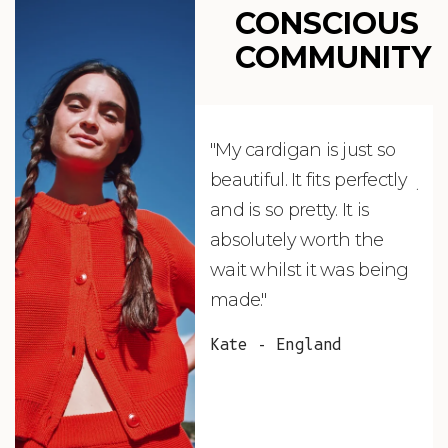
CONSCIOUS
COMMUNITY
"My cardigan is just so
"De
beautiful. It fits perfectly
jus
and is so pretty. It is
ord
absolutely worth the
soo
wait whilst it was being
ite
made."
bea
and
Kate - England
des
suc
and