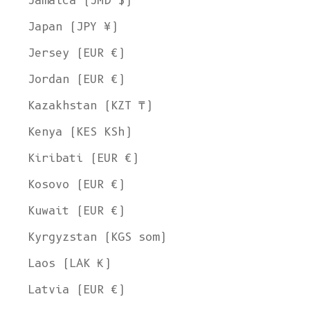
Jamaica (JMD $)
Japan (JPY ¥)
Jersey (EUR €)
Jordan (EUR €)
Kazakhstan (KZT ₸)
Kenya (KES KSh)
Kiribati (EUR €)
Kosovo (EUR €)
Kuwait (EUR €)
Kyrgyzstan (KGS som)
Laos (LAK ₭)
Latvia (EUR €)