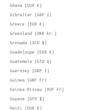
Ghana (EUR €)
Gibraltar (GBP £)
Greece (EUR €)
Greenland (DKK kr.)
Grenada (XCD $)
Guadeloupe (EUR €)
Guatemala (GTQ Q)
Guernsey (GBP £)
Guinea (GNF Fr)
Guinea-Bissau (XOF Fr)
Guyana (GYD $)
Haiti (EUR €)