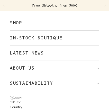
Skip to content
Free Shipping from 300€
Previous
Ne
SHOP
IN-STOCK BOUTIQUE
LATEST NEWS
ABOUT US
SUSTAINABILITY
LOGIN
EUR €
Country