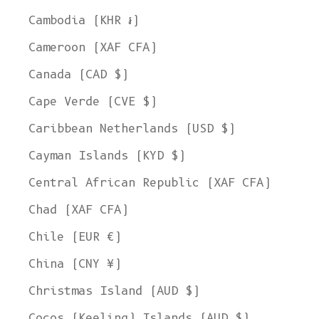
Cambodia (KHR ៛)
Cameroon (XAF CFA)
Canada (CAD $)
Cape Verde (CVE $)
Caribbean Netherlands (USD $)
Cayman Islands (KYD $)
Central African Republic (XAF CFA)
Chad (XAF CFA)
Chile (EUR €)
China (CNY ¥)
Christmas Island (AUD $)
Cocos (Keeling) Islands (AUD $)