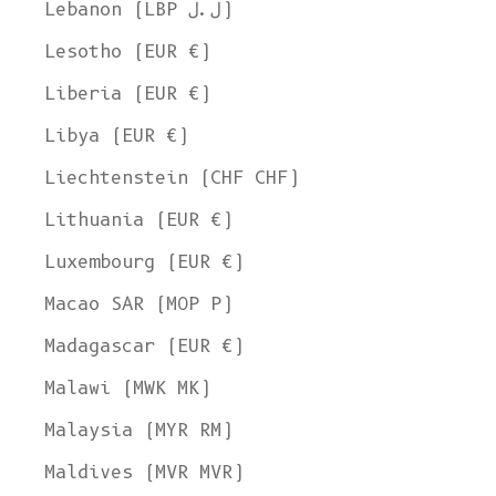
Lebanon (LBP ل.ل)
Lesotho (EUR €)
Liberia (EUR €)
Libya (EUR €)
Liechtenstein (CHF CHF)
Lithuania (EUR €)
Luxembourg (EUR €)
Macao SAR (MOP P)
Madagascar (EUR €)
Malawi (MWK MK)
Malaysia (MYR RM)
Maldives (MVR MVR)