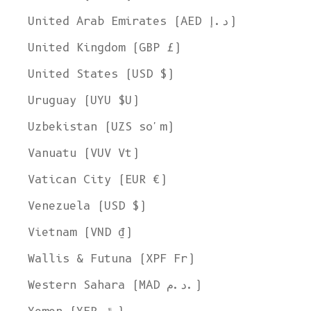
United Arab Emirates (AED د.إ)
United Kingdom (GBP £)
United States (USD $)
Uruguay (UYU $U)
Uzbekistan (UZS so'm)
Vanuatu (VUV Vt)
Vatican City (EUR €)
Venezuela (USD $)
Vietnam (VND ₫)
Wallis & Futuna (XPF Fr)
Western Sahara (MAD د.م.)