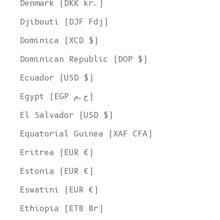
Denmark (DKK kr.)
Djibouti (DJF Fdj)
Dominica (XCD $)
Dominican Republic (DOP $)
Ecuador (USD $)
Egypt (EGP ج.م)
El Salvador (USD $)
Equatorial Guinea (XAF CFA)
Eritrea (EUR €)
Estonia (EUR €)
Eswatini (EUR €)
Ethiopia (ETB Br)