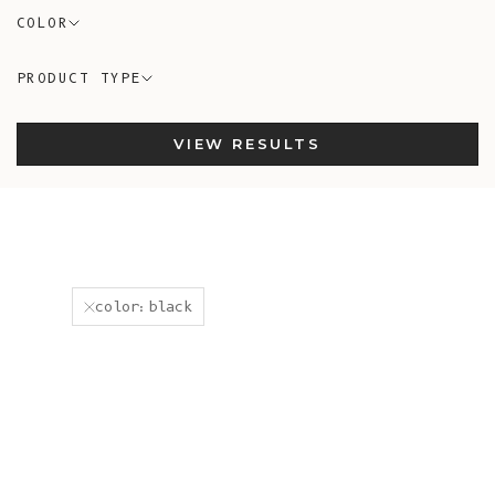
COLOR
PRODUCT TYPE
VIEW RESULTS
color:black