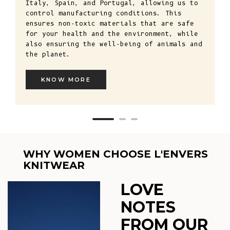
Italy, Spain, and Portugal, allowing us to
control manufacturing conditions. This
ensures non-toxic materials that are safe
for your health and the environment, while
also ensuring the well-being of animals and
the planet.
KNOW MORE
WHY WOMEN CHOOSE L'ENVERS
KNITWEAR
LOVE
NOTES
FROM OUR