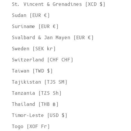
St. Vincent & Grenadines (XCD $)
Sudan (EUR €)
Suriname (EUR €)
Svalbard & Jan Mayen (EUR €)
Sweden (SEK kr)
Switzerland (CHF CHF)
Taiwan (TWD $)
Tajikistan (TJS ЅМ)
Tanzania (TZS Sh)
Thailand (THB ฿)
Timor-Leste (USD $)
Togo (XOF Fr)