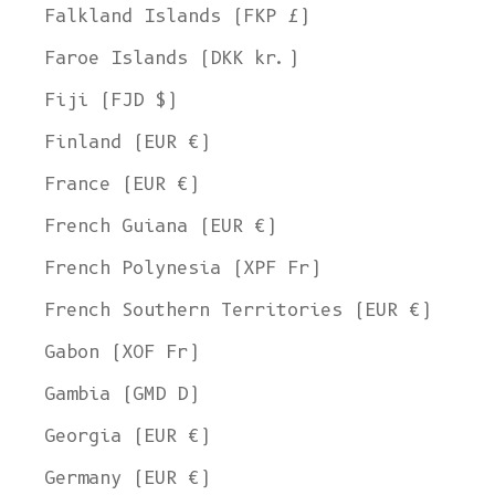
Falkland Islands (FKP £)
Faroe Islands (DKK kr.)
Fiji (FJD $)
Finland (EUR €)
France (EUR €)
French Guiana (EUR €)
French Polynesia (XPF Fr)
French Southern Territories (EUR €)
Gabon (XOF Fr)
Gambia (GMD D)
Georgia (EUR €)
Germany (EUR €)