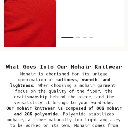
as w
Van
Net
What Goes Into Our Mohair Knitwear
Mohair
is cherished for its unique
combination of
softness, warmth, and
lightness
. When choosing a mohair garment,
focus on the quality of the fiber, the
craftsmanship behind the piece, and the
versatility it brings to your wardrobe.
Our mohair knitwear is composed of 80% mohair
and 20% polyamide
. Polyamide stabilizes
mohair, a fiber naturally too light and airy
to be worked on its own. Mohair comes from