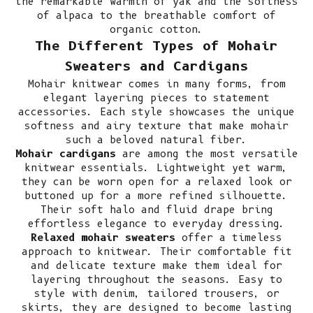
the
remarkable warmth of yak
and the
softness
of alpaca
to the
breathable comfort of
organic cotton
.
The Different Types of Mohair
Sweaters and Cardigans
Mohair knitwear comes in many forms, from
elegant layering pieces to statement
accessories. Each style showcases the unique
softness and airy texture that make mohair
such a beloved natural fiber.
Mohair cardigans
are among the most versatile
knitwear essentials. Lightweight yet warm,
they can be worn open for a relaxed look or
buttoned up for a more refined silhouette.
Their soft halo and fluid drape bring
effortless elegance to everyday dressing.
Relaxed mohair sweaters
offer a timeless
approach to knitwear. Their comfortable fit
and delicate texture make them ideal for
layering throughout the seasons. Easy to
style with denim, tailored trousers, or
skirts, they are designed to become lasting