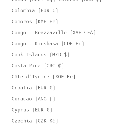
Colombia (EUR €)
Comoros (KMF Fr)
Congo - Brazzaville (XAF CFA)
Congo - Kinshasa (CDF Fr)
Cook Islands (NZD $)
Costa Rica (CRC ₡)
Côte d’Ivoire (XOF Fr)
Croatia (EUR €)
Curaçao (ANG ƒ)
Cyprus (EUR €)
Czechia (CZK Kč)