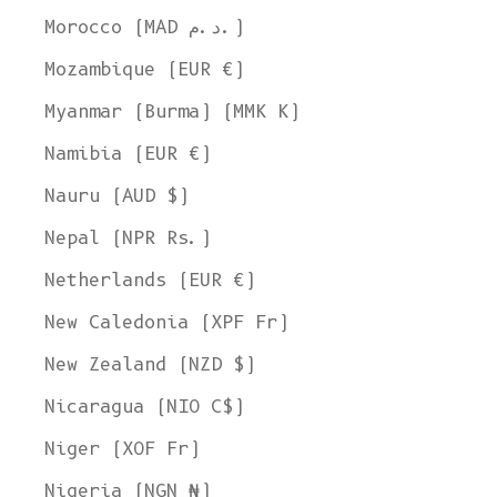
Morocco (MAD د.م.)
Mozambique (EUR €)
Myanmar (Burma) (MMK K)
Namibia (EUR €)
Nauru (AUD $)
Nepal (NPR Rs.)
Netherlands (EUR €)
New Caledonia (XPF Fr)
New Zealand (NZD $)
Nicaragua (NIO C$)
Niger (XOF Fr)
Nigeria (NGN ₦)