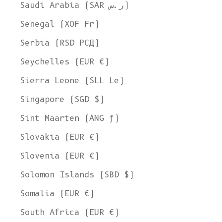
Ship to
Saudi Arabia (SAR ر.س)
United States
Senegal (XOF Fr)
Language
Serbia (RSD РСД)
English
Seychelles (EUR €)
Currency
Sierra Leone (SLL Le)
United States Dollar
Singapore (SGD $)
SHOP NOW
Sint Maarten (ANG ƒ)
Slovakia (EUR €)
Slovenia (EUR €)
Solomon Islands (SBD $)
Somalia (EUR €)
South Africa (EUR €)