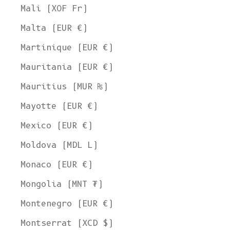
Mali (XOF Fr)
Malta (EUR €)
Martinique (EUR €)
Mauritania (EUR €)
Mauritius (MUR ₨)
Mayotte (EUR €)
Mexico (EUR €)
Moldova (MDL L)
Monaco (EUR €)
Mongolia (MNT ₮)
Montenegro (EUR €)
Montserrat (XCD $)