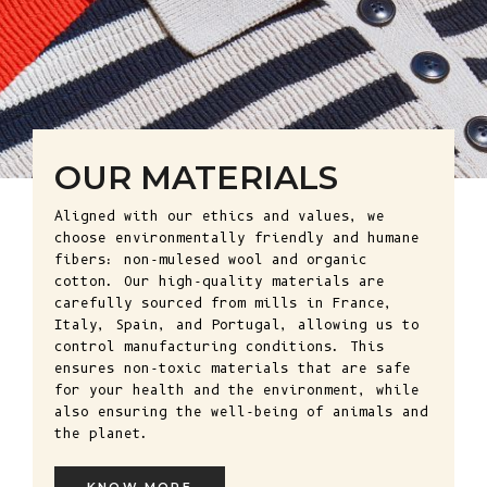
OUR MATERIALS
Aligned with our ethics and values, we
choose environmentally friendly and humane
fibers: non-mulesed wool and organic
cotton. Our high-quality materials are
carefully sourced from mills in France,
Italy, Spain, and Portugal, allowing us to
control manufacturing conditions. This
ensures non-toxic materials that are safe
for your health and the environment, while
also ensuring the well-being of animals and
the planet.
KNOW MORE