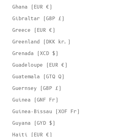
Ghana (EUR €)
Gibraltar (GBP £)
Greece (EUR €)
Greenland (DKK kr.)
Grenada (XCD $)
Guadeloupe (EUR €)
Guatemala (GTQ Q)
Guernsey (GBP £)
Guinea (GNF Fr)
Guinea-Bissau (XOF Fr)
Guyana (GYD $)
Haiti (EUR €)