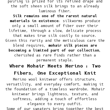
pairing is prized for its refined drape and
the soft sheen silk brings to an already
luminous fiber.
Silk remains one of the rarest natural
materials in existence
: silkworms produce
only a small amount of fiber over their
lifetime, through a slow, delicate process
that makes true silk costly to source.
Given this rarity and the meticulous care the
blend requires,
mohair silk pieces are
becoming a limited part of our collection
,
cherished as rare finds rather than a
permanent staple.
Where Mohair Meets Merino : Two
Fibers, One Exceptional Knit
Merino wool knitwear
offers structure,
versatility, and everyday comfort, making it
the foundation of a timeless wardrobe. Mohair
knitwear brings lightness, texture, and
softness, adding a touch of effortless
elegance to every outfit.
Some of our sweaters bring together the best