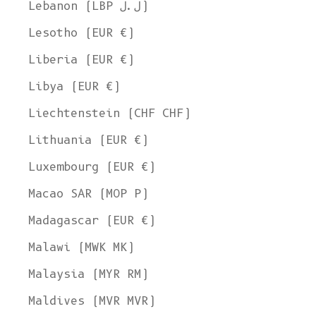
Lebanon (LBP ل.ل)
Lesotho (EUR €)
Liberia (EUR €)
Libya (EUR €)
Liechtenstein (CHF CHF)
Lithuania (EUR €)
Luxembourg (EUR €)
Macao SAR (MOP P)
Madagascar (EUR €)
Malawi (MWK MK)
Malaysia (MYR RM)
Maldives (MVR MVR)