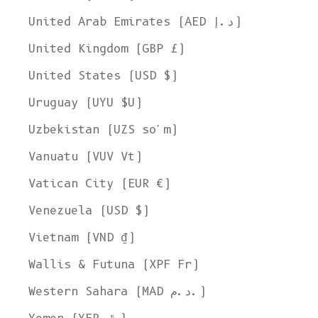
United Arab Emirates (AED د.إ)
United Kingdom (GBP £)
United States (USD $)
Uruguay (UYU $U)
Uzbekistan (UZS so'm)
Vanuatu (VUV Vt)
Vatican City (EUR €)
Venezuela (USD $)
Vietnam (VND ₫)
Wallis & Futuna (XPF Fr)
Western Sahara (MAD د.م.)