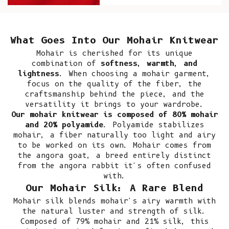
What Goes Into Our Mohair Knitwear
Mohair
is cherished for its unique
combination of
softness, warmth, and
lightness
. When choosing a mohair garment,
focus on the quality of the fiber, the
craftsmanship behind the piece, and the
versatility it brings to your wardrobe.
Our mohair knitwear is composed of 80% mohair
and 20% polyamide
. Polyamide stabilizes
mohair, a fiber naturally too light and airy
to be worked on its own. Mohair comes from
the angora goat, a breed entirely distinct
from the angora rabbit it's often confused
with.
Our Mohair Silk: A Rare Blend
Mohair silk blends mohair's airy warmth with
the natural luster and strength of silk.
Composed of 79% mohair and 21% silk, this