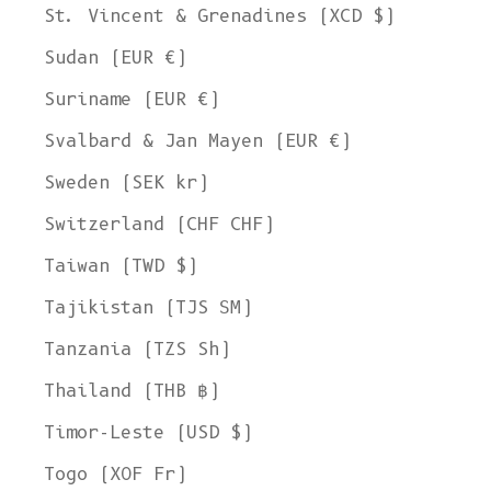
St. Vincent & Grenadines (XCD $)
Sudan (EUR €)
Suriname (EUR €)
Svalbard & Jan Mayen (EUR €)
Sweden (SEK kr)
Switzerland (CHF CHF)
Taiwan (TWD $)
Tajikistan (TJS ЅМ)
Tanzania (TZS Sh)
Thailand (THB ฿)
Timor-Leste (USD $)
Togo (XOF Fr)