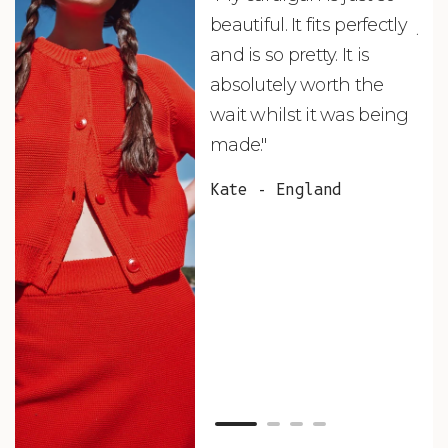
beautiful. It fits perfectly
jus
and is so pretty. It is
ord
absolutely worth the
soo
wait whilst it was being
ite
made."
bea
and
Kate - England
des
suc
and
as w
Van
Net