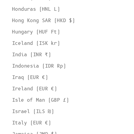
Honduras (HNL L)
Hong Kong SAR (HKD $)
Hungary (HUF Ft)
Iceland (ISK kr)
India (INR ₹)
Indonesia (IDR Rp)
Iraq (EUR €)
Ireland (EUR €)
Isle of Man (GBP £)
Israel (ILS ₪)
Italy (EUR €)