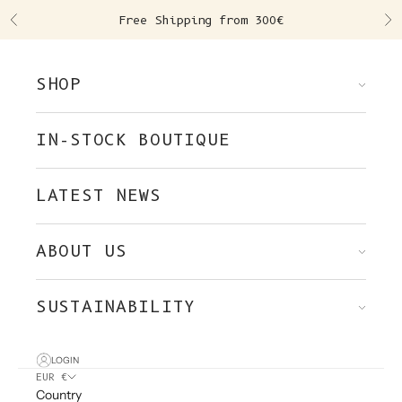
Skip to content
Free Shipping from 300€
Previous
Ne
SHOP
IN-STOCK BOUTIQUE
LATEST NEWS
ABOUT US
SUSTAINABILITY
LOGIN
EUR €
Country