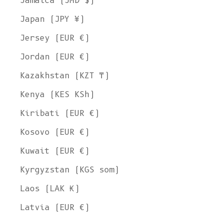
Jamaica (JMD $)
Japan (JPY ¥)
Jersey (EUR €)
Jordan (EUR €)
Kazakhstan (KZT ₸)
Kenya (KES KSh)
Kiribati (EUR €)
Kosovo (EUR €)
Kuwait (EUR €)
Kyrgyzstan (KGS som)
Laos (LAK ₭)
Latvia (EUR €)