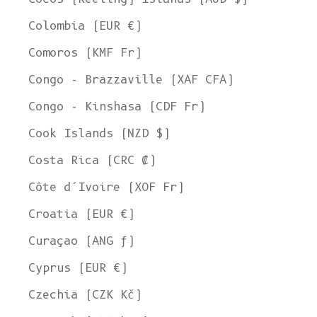
Colombia (EUR €)
Comoros (KMF Fr)
Congo - Brazzaville (XAF CFA)
Congo - Kinshasa (CDF Fr)
Cook Islands (NZD $)
Costa Rica (CRC ₡)
Côte d’Ivoire (XOF Fr)
Croatia (EUR €)
Curaçao (ANG ƒ)
Cyprus (EUR €)
Czechia (CZK Kč)