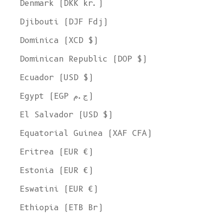
Denmark (DKK kr.)
Djibouti (DJF Fdj)
Dominica (XCD $)
Dominican Republic (DOP $)
Ecuador (USD $)
Egypt (EGP ج.م)
El Salvador (USD $)
Equatorial Guinea (XAF CFA)
Eritrea (EUR €)
Estonia (EUR €)
Eswatini (EUR €)
Ethiopia (ETB Br)