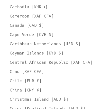
Cambodia (KHR ៛)
Cameroon (XAF CFA)
Canada (CAD $)
Cape Verde (CVE $)
Caribbean Netherlands (USD $)
Cayman Islands (KYD $)
Central African Republic (XAF CFA)
Chad (XAF CFA)
Chile (EUR €)
China (CNY ¥)
Christmas Island (AUD $)
Cocos (Keeling) Islands (AUD $)