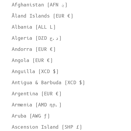
Afghanistan (AFN ؋)
Åland Islands (EUR €)
Albania (ALL L)
Algeria (DZD د.ج)
Andorra (EUR €)
Angola (EUR €)
Anguilla (XCD $)
Antigua & Barbuda (XCD $)
Argentina (EUR €)
Armenia (AMD դր.)
Aruba (AWG ƒ)
Ascension Island (SHP £)