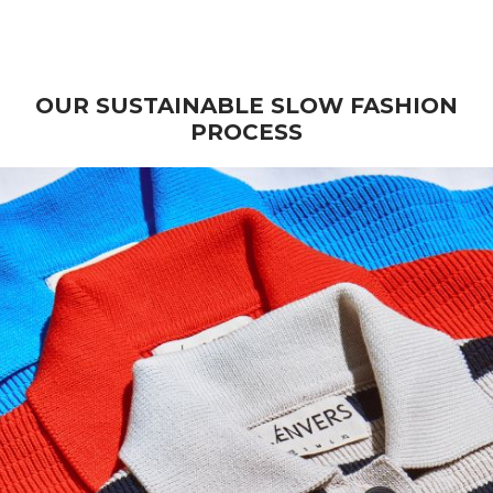
Wool - Beige
Sale price
€ 270
OUR SUSTAINABLE SLOW FASHION
PROCESS