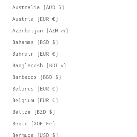
Australia (AUD $)
Austria (EUR €)
Azerbaijan (AZN ₼)
Bahamas (BSD $)
Bahrain (EUR €)
Bangladesh (BDT ৳)
Barbados (BBD $)
Belarus (EUR €)
Belgium (EUR €)
Belize (BZD $)
Benin (XOF Fr)
Bermuda (USD $)