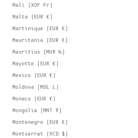
Mali (XOF Fr)
Malta (EUR €)
Martinique (EUR €)
Mauritania (EUR €)
Mauritius (MUR ₨)
Mayotte (EUR €)
Mexico (EUR €)
Moldova (MDL L)
Monaco (EUR €)
Mongolia (MNT ₮)
Montenegro (EUR €)
Montserrat (XCD $)