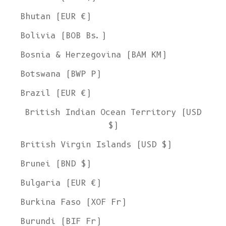
Bhutan (EUR €)
Bolivia (BOB Bs.)
Bosnia & Herzegovina (BAM КМ)
Botswana (BWP P)
Brazil (EUR €)
British Indian Ocean Territory (USD
$)
British Virgin Islands (USD $)
Brunei (BND $)
Bulgaria (EUR €)
Burkina Faso (XOF Fr)
Burundi (BIF Fr)