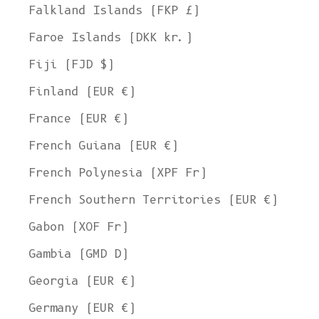
Falkland Islands (FKP £)
Faroe Islands (DKK kr.)
Fiji (FJD $)
Finland (EUR €)
France (EUR €)
French Guiana (EUR €)
French Polynesia (XPF Fr)
French Southern Territories (EUR €)
Gabon (XOF Fr)
Gambia (GMD D)
Georgia (EUR €)
Germany (EUR €)