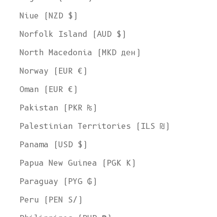
Niue (NZD $)
Norfolk Island (AUD $)
North Macedonia (MKD ден)
Norway (EUR €)
Oman (EUR €)
Pakistan (PKR ₨)
Palestinian Territories (ILS ₪)
Panama (USD $)
Papua New Guinea (PGK K)
Paraguay (PYG ₲)
Peru (PEN S/)