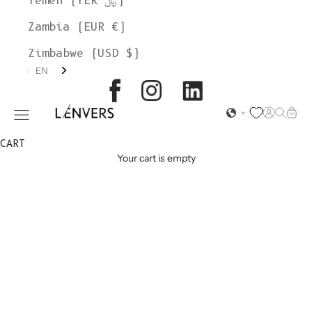
Yemen (YER ﷼)
Zambia (EUR €)
Zimbabwe (USD $)
EN
L'ENVERS
Open acc
Open s
Open
Open navigation menu
CART
Your cart is empty
MOHAIR
SWEATERS &
CARDIGANS