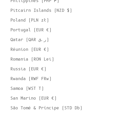
Philippines (PHP ₱)
Pitcairn Islands (NZD $)
Poland (PLN zł)
Portugal (EUR €)
Qatar (QAR ر.ق)
Réunion (EUR €)
Romania (RON Lei)
Russia (EUR €)
Rwanda (RWF FRw)
Samoa (WST T)
San Marino (EUR €)
São Tomé & Príncipe (STD Db)