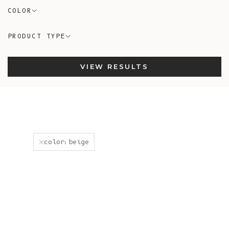
COLOR
PRODUCT TYPE
VIEW RESULTS
color:beige