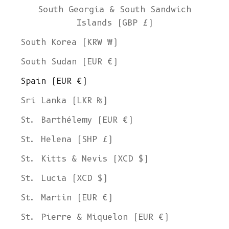
South Georgia & South Sandwich
Islands (GBP £)
South Korea (KRW ₩)
South Sudan (EUR €)
Spain (EUR €)
Sri Lanka (LKR ₨)
St. Barthélemy (EUR €)
St. Helena (SHP £)
St. Kitts & Nevis (XCD $)
St. Lucia (XCD $)
St. Martin (EUR €)
St. Pierre & Miquelon (EUR €)