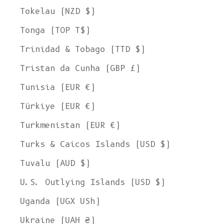
Tokelau (NZD $)
Tonga (TOP T$)
Trinidad & Tobago (TTD $)
Tristan da Cunha (GBP £)
Tunisia (EUR €)
Türkiye (EUR €)
Turkmenistan (EUR €)
Turks & Caicos Islands (USD $)
Tuvalu (AUD $)
U.S. Outlying Islands (USD $)
Uganda (UGX USh)
Ukraine (UAH ₴)