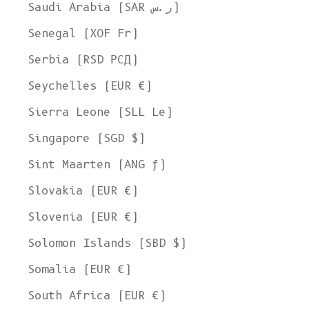
Saudi Arabia (SAR ر.س)
Senegal (XOF Fr)
Serbia (RSD РСД)
Seychelles (EUR €)
Sierra Leone (SLL Le)
Singapore (SGD $)
Sint Maarten (ANG ƒ)
Slovakia (EUR €)
Slovenia (EUR €)
Solomon Islands (SBD $)
Somalia (EUR €)
South Africa (EUR €)