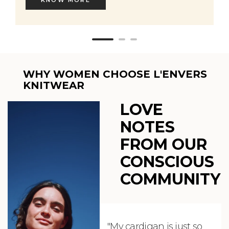
WHY WOMEN CHOOSE L'ENVERS
KNITWEAR
LOVE
NOTES
FROM OUR
CONSCIOUS
COMMUNITY
"My cardigan is just so
"De