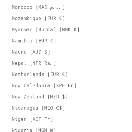
Morocco (MAD د.م.)
Mozambique (EUR €)
Myanmar (Burma) (MMK K)
Namibia (EUR €)
Nauru (AUD $)
Nepal (NPR Rs.)
Netherlands (EUR €)
New Caledonia (XPF Fr)
New Zealand (NZD $)
Nicaragua (NIO C$)
Niger (XOF Fr)
Nigeria (NGN ₦)