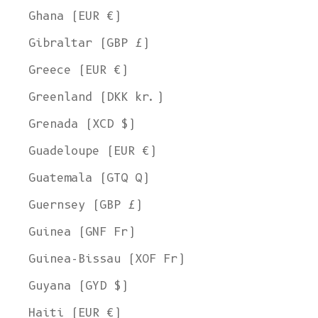
Ghana (EUR €)
Gibraltar (GBP £)
Greece (EUR €)
Greenland (DKK kr.)
Grenada (XCD $)
Guadeloupe (EUR €)
Guatemala (GTQ Q)
Guernsey (GBP £)
Guinea (GNF Fr)
Guinea-Bissau (XOF Fr)
Guyana (GYD $)
Haiti (EUR €)