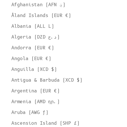
Afghanistan (AFN ؋)
Åland Islands (EUR €)
Albania (ALL L)
Algeria (DZD د.ج)
Andorra (EUR €)
Angola (EUR €)
Anguilla (XCD $)
Antigua & Barbuda (XCD $)
Argentina (EUR €)
Armenia (AMD դր.)
Aruba (AWG ƒ)
Ascension Island (SHP £)