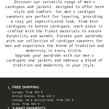
Discover our versatile range of men's
cardigans and jackets, designed to offer both
style and comfort. Our men's cardigan
sweaters are perfect for layering, providing
a cozy yet sophisticated look. From knit
cardigans to button cardigans, each piece is
crafted with the finest materials to ensure
durability and warmth. Elevate your wardrobe
with our collection of cardigan sweaters for
men and experience the blend of tradition and
modernity in every stitch.
Upgrade your wardrobe with our men's
cardigans and jackets and embrace a blend of
tradition and modernity in your style.
FREE SHIPPING
Europe: from 300 €
United States: from 410 €
Canada, UK & Switzerland: from 320 €
Asia: from 360 €
3-PART PAYMENTS