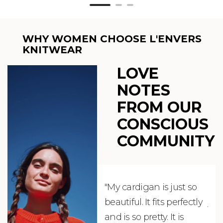
WHY WOMEN CHOOSE L'ENVERS
KNITWEAR
LOVE
NOTES
FROM OUR
CONSCIOUS
COMMUNITY
"My cardigan is just so
"De
beautiful. It fits perfectly
jus
and is so pretty. It is
ord