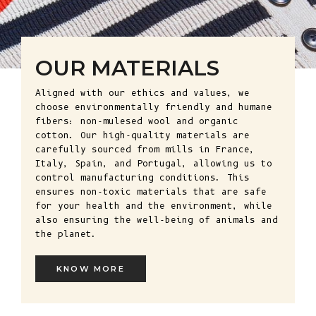
OUR MATERIALS
Aligned with our ethics and values, we
choose environmentally friendly and humane
fibers: non-mulesed wool and organic
cotton. Our high-quality materials are
carefully sourced from mills in France,
Italy, Spain, and Portugal, allowing us to
control manufacturing conditions. This
ensures non-toxic materials that are safe
for your health and the environment, while
also ensuring the well-being of animals and
the planet.
KNOW MORE