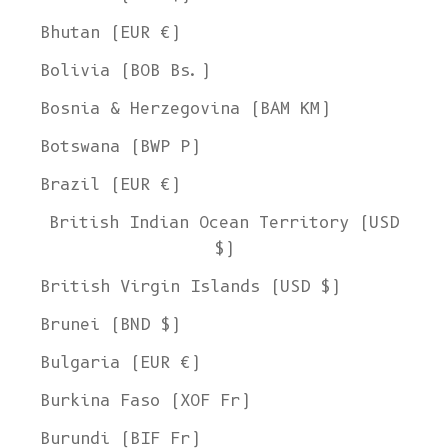
Bhutan (EUR €)
Bolivia (BOB Bs.)
Bosnia & Herzegovina (BAM КМ)
Botswana (BWP P)
Brazil (EUR €)
British Indian Ocean Territory (USD
$)
British Virgin Islands (USD $)
Brunei (BND $)
Bulgaria (EUR €)
Burkina Faso (XOF Fr)
Burundi (BIF Fr)