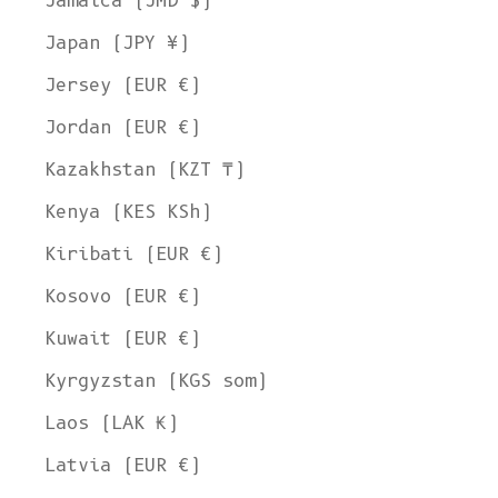
Jamaica (JMD $)
Japan (JPY ¥)
Jersey (EUR €)
Jordan (EUR €)
Kazakhstan (KZT ₸)
Kenya (KES KSh)
Kiribati (EUR €)
Kosovo (EUR €)
Kuwait (EUR €)
Kyrgyzstan (KGS som)
Laos (LAK ₭)
Latvia (EUR €)