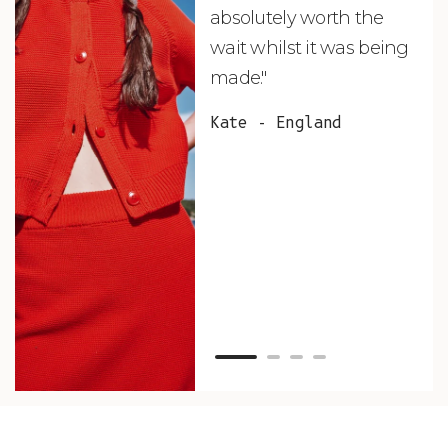
absolutely worth the
soo
wait whilst it was being
ite
made."
bea
and
Kate - England
des
suc
and
as w
Van
Net