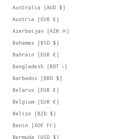
Australia (AUD $)
Austria (EUR €)
Azerbaijan (AZN ₼)
Bahamas (BSD $)
Bahrain (EUR €)
Bangladesh (BDT ৳)
Barbados (BBD $)
Belarus (EUR €)
Belgium (EUR €)
Belize (BZD $)
Benin (XOF Fr)
Bermuda (USD $)