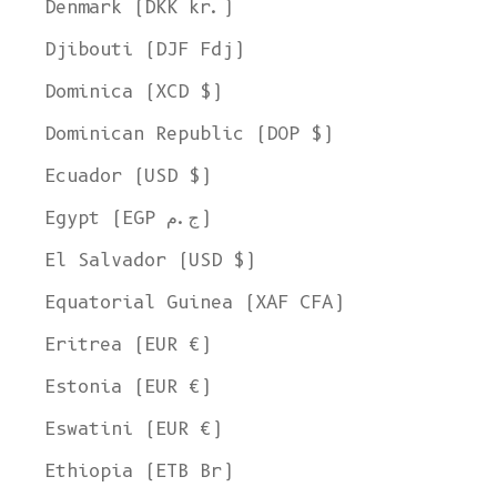
Denmark (DKK kr.)
Djibouti (DJF Fdj)
Dominica (XCD $)
Dominican Republic (DOP $)
Ecuador (USD $)
Egypt (EGP ج.م)
El Salvador (USD $)
Equatorial Guinea (XAF CFA)
Eritrea (EUR €)
Estonia (EUR €)
Eswatini (EUR €)
Ethiopia (ETB Br)