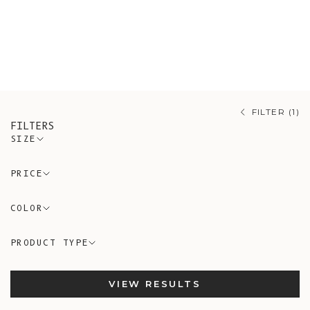
workshops.
Mix-and-match with your
partner in these exclusive knits
that will keep you warm for years to
come!
FILTER (1)
FILTERS
SIZE
PRICE
COLOR
PRODUCT TYPE
VIEW RESULTS