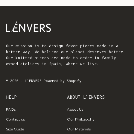
Our mission is to design fewer pieces made in a
better way. We believe our planet deserves better.
Our knitted pieces are made to order in family-
owned ateliers in Spain, where we live.
© 2026 - L'ENVERS
Powered by Shopify
HELP
ABOUT L'ENVERS
FAQs
About Us
Contact us
Our Philosophy
Size Guide
Our Materials