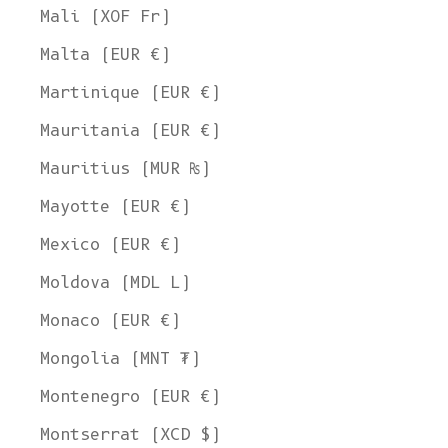
Mali (XOF Fr)
Malta (EUR €)
Martinique (EUR €)
Mauritania (EUR €)
Mauritius (MUR ₨)
Mayotte (EUR €)
Mexico (EUR €)
Moldova (MDL L)
Monaco (EUR €)
Mongolia (MNT ₮)
Montenegro (EUR €)
Montserrat (XCD $)