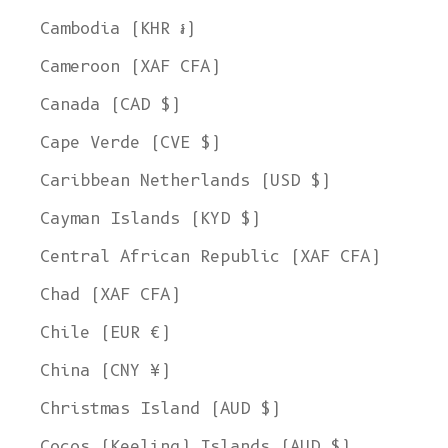
Cambodia (KHR ៛)
Cameroon (XAF CFA)
Canada (CAD $)
Cape Verde (CVE $)
Caribbean Netherlands (USD $)
Cayman Islands (KYD $)
Central African Republic (XAF CFA)
Chad (XAF CFA)
Chile (EUR €)
China (CNY ¥)
Christmas Island (AUD $)
Cocos (Keeling) Islands (AUD $)