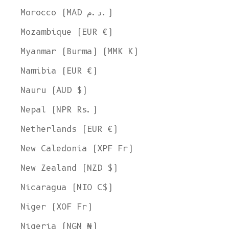
Morocco (MAD د.م.)
Mozambique (EUR €)
Myanmar (Burma) (MMK K)
Namibia (EUR €)
Nauru (AUD $)
Nepal (NPR Rs.)
Netherlands (EUR €)
New Caledonia (XPF Fr)
New Zealand (NZD $)
Nicaragua (NIO C$)
Niger (XOF Fr)
Nigeria (NGN ₦)