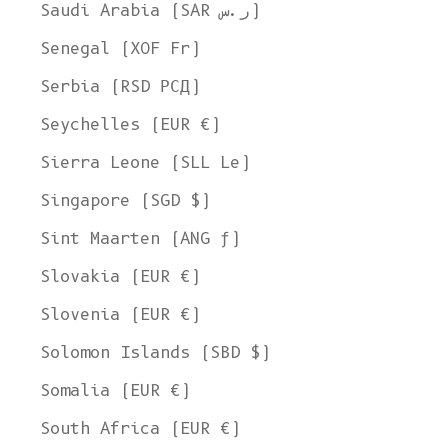
Ship to
Saudi Arabia (SAR ر.س)
United States
Senegal (XOF Fr)
Language
Serbia (RSD РСД)
English
Seychelles (EUR €)
Currency
Sierra Leone (SLL Le)
United States Dollar
Singapore (SGD $)
SHOP NOW
Sint Maarten (ANG ƒ)
Slovakia (EUR €)
Slovenia (EUR €)
Solomon Islands (SBD $)
Somalia (EUR €)
South Africa (EUR €)