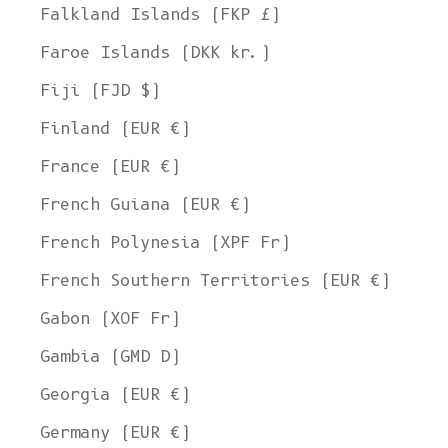
Falkland Islands (FKP £)
Faroe Islands (DKK kr.)
Fiji (FJD $)
Finland (EUR €)
France (EUR €)
French Guiana (EUR €)
French Polynesia (XPF Fr)
French Southern Territories (EUR €)
Gabon (XOF Fr)
Gambia (GMD D)
Georgia (EUR €)
Germany (EUR €)