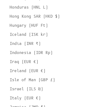
Honduras (HNL L)
Hong Kong SAR (HKD $)
Hungary (HUF Ft)
Iceland (ISK kr)
India (INR ₹)
Indonesia (IDR Rp)
Iraq (EUR €)
Ireland (EUR €)
Isle of Man (GBP £)
Israel (ILS ₪)
Italy (EUR €)