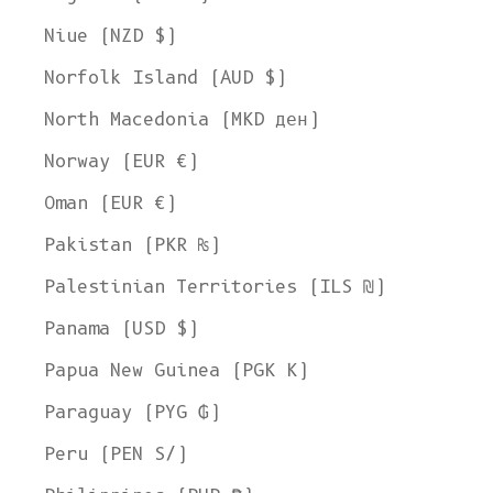
Niue (NZD $)
Norfolk Island (AUD $)
North Macedonia (MKD ден)
Norway (EUR €)
Oman (EUR €)
Pakistan (PKR ₨)
Palestinian Territories (ILS ₪)
Panama (USD $)
Papua New Guinea (PGK K)
Paraguay (PYG ₲)
Peru (PEN S/)