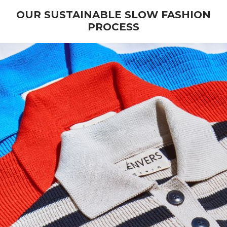
OUR SUSTAINABLE SLOW FASHION
PROCESS