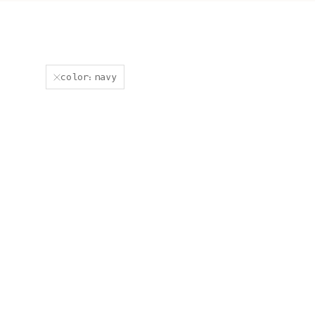
color:navy
JACQUES Men Turtleneck
ROGER Irish Sweater for Men