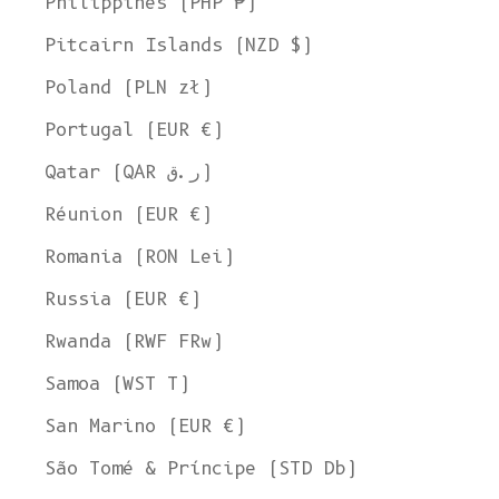
Philippines (PHP ₱)
Pitcairn Islands (NZD $)
Poland (PLN zł)
Portugal (EUR €)
Qatar (QAR ر.ق)
Réunion (EUR €)
Romania (RON Lei)
Russia (EUR €)
Rwanda (RWF FRw)
Samoa (WST T)
San Marino (EUR €)
Welcome to L'ENVERS
São Tomé & Príncipe (STD Db)
It seems that you are in
Ohio
,
United States
. Choose the option you
prefer: