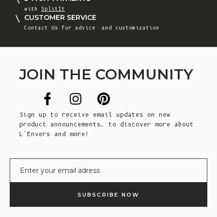
with
SplitIt
CUSTOMER SERVICE
Contact Us
for advice and customization
JOIN THE COMMUNITY
Sign up to receive email updates on new
product announcements, to discover more about
L’Envers and more!
E-mail
SUBSCRIBE NOW