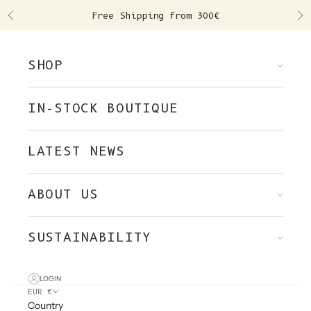
Skip to content
Free Shipping from 300€
Previous
Ne
SHOP
IN-STOCK BOUTIQUE
LATEST NEWS
ABOUT US
SUSTAINABILITY
LOGIN
EUR €
Country