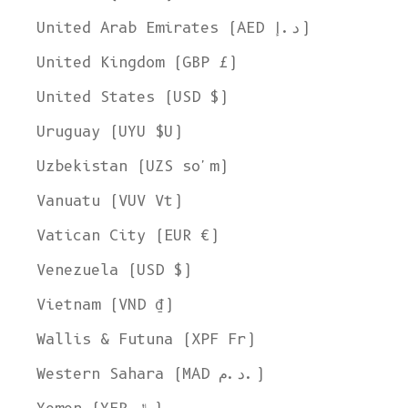
United Arab Emirates (AED د.إ)
United Kingdom (GBP £)
United States (USD $)
Uruguay (UYU $U)
Uzbekistan (UZS so'm)
Vanuatu (VUV Vt)
Vatican City (EUR €)
Venezuela (USD $)
Vietnam (VND ₫)
Wallis & Futuna (XPF Fr)
Western Sahara (MAD د.م.)