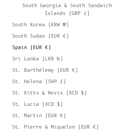
South Georgia & South Sandwich
Islands (GBP £)
South Korea (KRW ₩)
South Sudan (EUR €)
Spain (EUR €)
Sri Lanka (LKR ₨)
St. Barthélemy (EUR €)
St. Helena (SHP £)
St. Kitts & Nevis (XCD $)
St. Lucia (XCD $)
St. Martin (EUR €)
St. Pierre & Miquelon (EUR €)