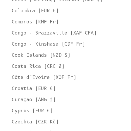
Colombia (EUR €)
Comoros (KMF Fr)
Congo - Brazzaville (XAF CFA)
Congo - Kinshasa (CDF Fr)
Cook Islands (NZD $)
Costa Rica (CRC ₡)
Côte d’Ivoire (XOF Fr)
Croatia (EUR €)
Curaçao (ANG ƒ)
Cyprus (EUR €)
Czechia (CZK Kč)