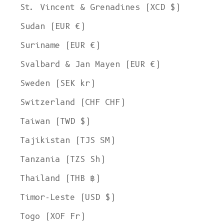
St. Vincent & Grenadines (XCD $)
Sudan (EUR €)
Suriname (EUR €)
Svalbard & Jan Mayen (EUR €)
Sweden (SEK kr)
Switzerland (CHF CHF)
Taiwan (TWD $)
Tajikistan (TJS ЅМ)
Tanzania (TZS Sh)
Thailand (THB ฿)
Timor-Leste (USD $)
Togo (XOF Fr)