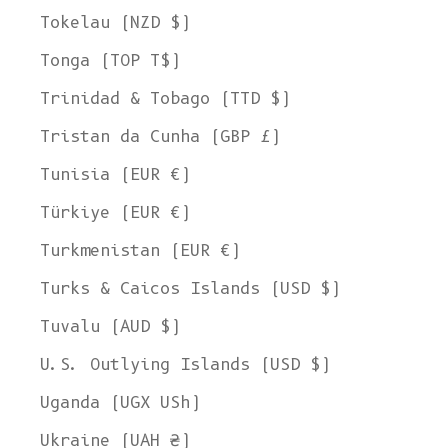
Tokelau (NZD $)
Tonga (TOP T$)
Trinidad & Tobago (TTD $)
Tristan da Cunha (GBP £)
Tunisia (EUR €)
Türkiye (EUR €)
Turkmenistan (EUR €)
Turks & Caicos Islands (USD $)
Tuvalu (AUD $)
U.S. Outlying Islands (USD $)
Uganda (UGX USh)
Ukraine (UAH ₴)