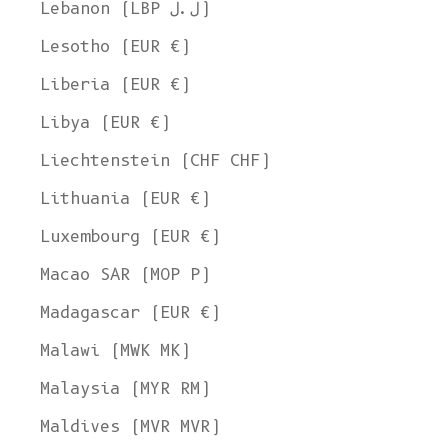
Lebanon (LBP ل.ل)
Lesotho (EUR €)
Liberia (EUR €)
Libya (EUR €)
Liechtenstein (CHF CHF)
Lithuania (EUR €)
Luxembourg (EUR €)
Macao SAR (MOP P)
Madagascar (EUR €)
Malawi (MWK MK)
Malaysia (MYR RM)
Maldives (MVR MVR)