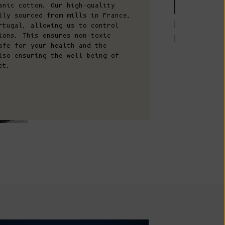
Comoros (KMF
anic cotton. Our high-quality
lly sourced from mills in France,
Fr)
rtugal, allowing us to control
Congo -
ions. This ensures non-toxic
Brazzaville
afe for your health and the
lso ensuring the well-being of
(XAF CFA)
et.
Congo -
Kinshasa (CDF
Fr)
Cook Islands
(NZD $)
Costa Rica
(CRC ₡)
Côte d’Ivoire
(XOF Fr)
Croatia (EUR
€)