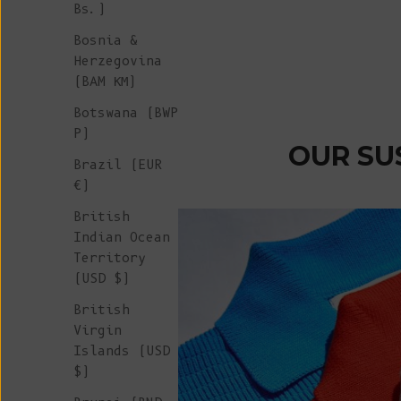
Bs.)
Merino Wool - Beige
Sale price
€ 245
Bosnia &
Herzegovina
(BAM КМ)
Botswana (BWP
P)
OUR SU
Brazil (EUR
€)
British
Indian Ocean
Territory
(USD $)
British
Virgin
Islands (USD
$)