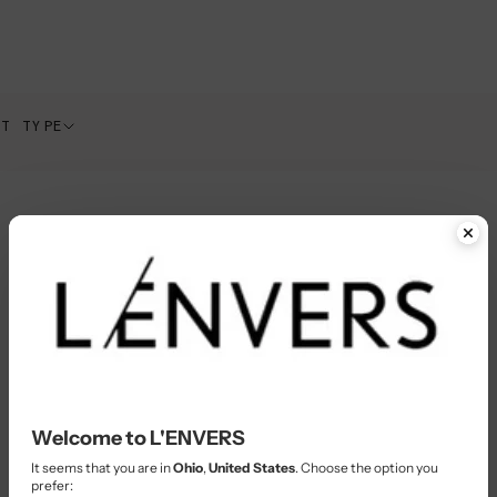
CT TYPE
Welcome to L'ENVERS
It seems that you are in
Ohio
,
United States
. Choose the option you
prefer: