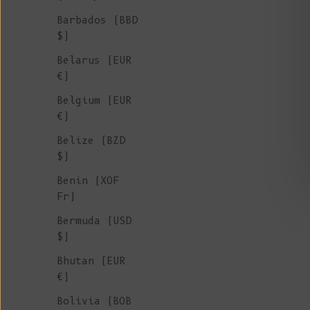
Barbados (BBD
$)
Belarus (EUR
€)
Belgium (EUR
€)
Belize (BZD
$)
Benin (XOF
Fr)
Bermuda (USD
$)
Bhutan (EUR
€)
Bolivia (BOB
JACQUES Men Turtleneck Sweater in