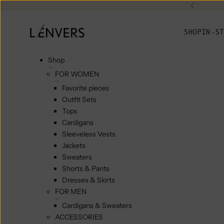
Skip to content
Previou
L'ENVERS
SHOP
IN-ST
Shop
FOR WOMEN
Favorite pieces
Outfit Sets
Tops
Cardigans
Sleeveless Vests
Jackets
Sweaters
Shorts & Pants
Dresses & Skirts
FOR MEN
Cardigans & Sweaters
ACCESSORIES