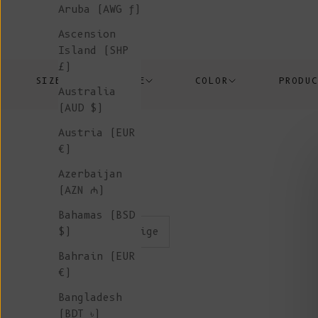
Aruba (AWG ƒ)
Ascension
Island (SHP
£)
SIZE
PRICE
COLOR
PRODU
Australia
(AUD $)
Austria (EUR
€)
Azerbaijan
(AZN ₼)
Bahamas (BSD
color:beige
$)
Bahrain (EUR
€)
Bangladesh
(BDT ৳)