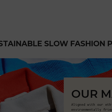
STAINABLE SLOW FASHION 
OUR M
Aligned with our eth
environmentally frie