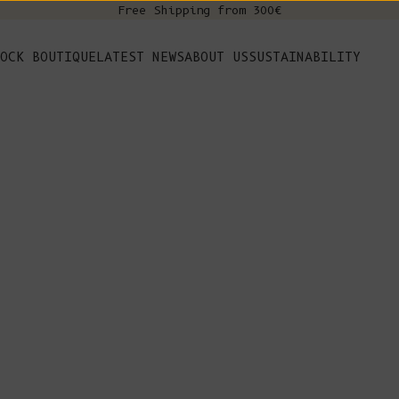
Free Shipping from 300€
s
OCK BOUTIQUE
LATEST NEWS
ABOUT US
SUSTAINABILITY