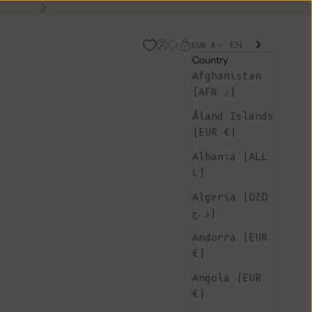
Next
EN
Open account page
Open search
Open cart
EUR €
Country
Afghanistan
(AFN ؋)
Åland Islands
(EUR €)
Albania (ALL
L)
Algeria (DZD
د.ج)
Andorra (EUR
€)
Angola (EUR
€)