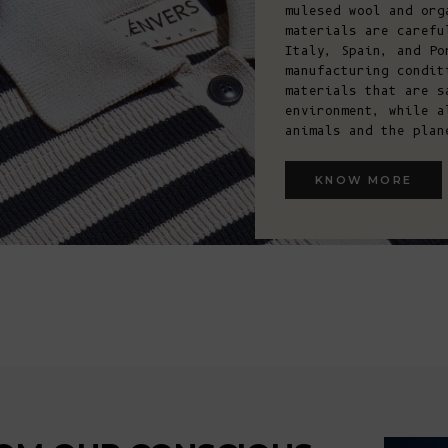
mulesed wool and org
materials are carefu
Italy, Spain, and Po
manufacturing condit
materials that are s
environment, while a
animals and the plan
KNOW MORE