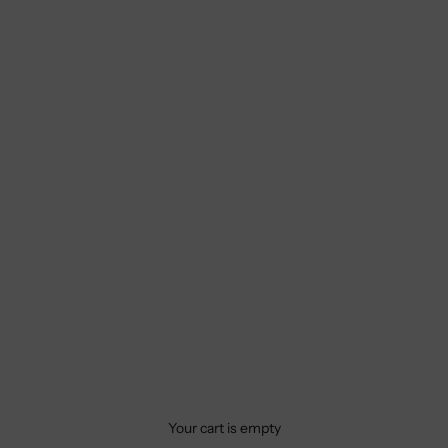
Your cart is empty