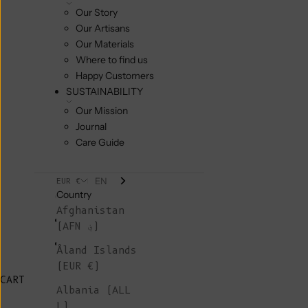
Our Story
Our Artisans
Our Materials
Where to find us
Happy Customers
SUSTAINABILITY
Our Mission
Journal
Care Guide
EN
EUR €
Country
Afghanistan
(AFN ؋)
Åland Islands
(EUR €)
CART
Albania (ALL
L)