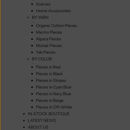
Scarves
Home Accessories
BY YARN
Organic Cotton Pieces
Merino Pieces
Alpaca Pieces
Mohair Pieces
Yak Pieces
BY COLOR
Pieces in Red
Pieces in Black
Pieces in Stripes
Pieces in Cyan Blue
Pieces in Navy Blue
Pieces in Beige
Pieces in Off-White
IN-STOCK BOUTIQUE
LATEST NEWS
ABOUT US