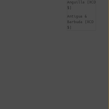
Anguilla (XCD
$)
Antigua &
Barbuda (XCD
$)
Argentina
(EUR €)
Armenia (AMD
դր.)
Aruba (AWG ƒ)
Ascension
Island (SHP
£)
Australia
(AUD $)
Austria (EUR