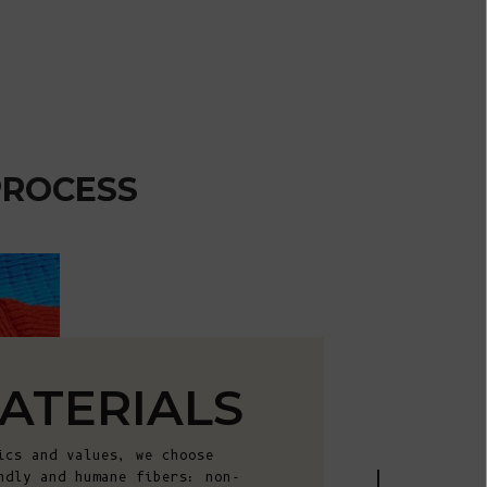
African
Republic (XAF
CFA)
Chad (XAF
CFA)
Chile (EUR €)
PROCESS
China (CNY ¥)
Christmas
Island (AUD
$)
Cocos
(Keeling)
Islands (AUD
ATERIALS
$)
Colombia (EUR
ics and values, we choose
€)
ndly and humane fibers: non-