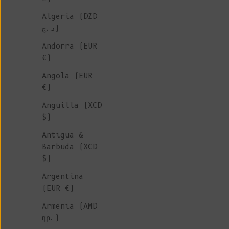
Algeria (DZD
FOR MEN
د.ج)
Andorra (EUR
We're delighted to introduce 
€)
collection of timeless essent
Angola (EUR
designed for men, made to ord
€)
our family-owned Spanish
Anguilla (XCD
workshops.
Mix-and-match with
$)
partner in these exclusive kn
that will keep you warm for y
Antigua &
come!
Barbuda (XCD
$)
Argentina
(EUR €)
Armenia (AMD
դր.)