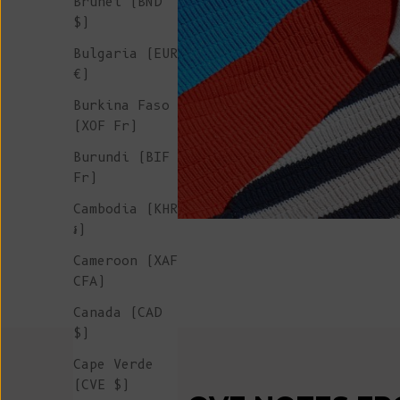
Brunei (BND
$)
Bulgaria (EUR
€)
Burkina Faso
(XOF Fr)
Burundi (BIF
Fr)
Cambodia (KHR
៛)
Cameroon (XAF
CFA)
Canada (CAD
$)
Cape Verde
(CVE $)