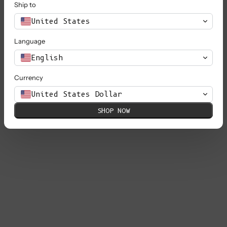
Ship to
United States
Language
English
Currency
United States Dollar
SHOP NOW