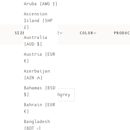
Aruba (AWG ƒ)
Ascension
Island (SHP
£)
SIZE
PRICE
COLOR
PRODU
Australia
(AUD $)
Austria (EUR
€)
Azerbaijan
(AZN ₼)
Bahamas (BSD
color:ashgrey
$)
Bahrain (EUR
€)
Bangladesh
(BDT ৳)