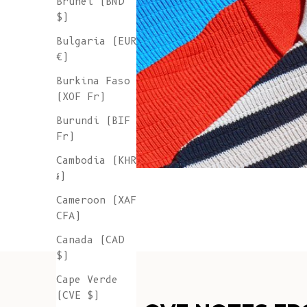
Brunei (BND
$)
Bulgaria (EUR
€)
Burkina Faso
(XOF Fr)
Burundi (BIF
Fr)
Cambodia (KHR
៛)
Cameroon (XAF
CFA)
Canada (CAD
$)
Cape Verde
(CVE $)