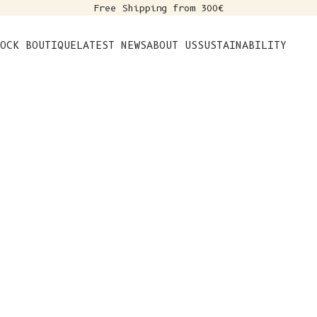
Free Shipping from 300€
s
OCK BOUTIQUE
LATEST NEWS
ABOUT US
SUSTAINABILITY