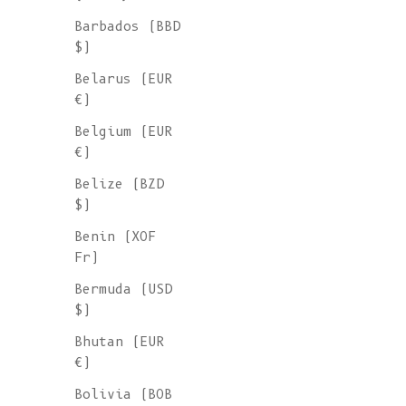
Barbados (BBD
$)
Belarus (EUR
€)
Belgium (EUR
€)
Belize (BZD
$)
Benin (XOF
Fr)
Bermuda (USD
$)
Bhutan (EUR
€)
Bolivia (BOB
ROGER Irish Sweater for Men in Merino