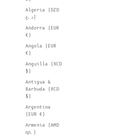
Algeria (DZD
FOR MEN
د.ج)
Andorra (EUR
We're delighted to introduce 
€)
collection of timeless essent
Angola (EUR
designed for men, made to ord
€)
our family-owned Spanish
Anguilla (XCD
workshops.
Mix-and-match with
$)
partner in these exclusive kn
that will keep you warm for y
Antigua &
come!
Barbuda (XCD
$)
Argentina
(EUR €)
Armenia (AMD
դր.)