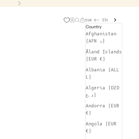
Next
EN
Open account page
Open search
Open cart
EUR €
Country
Afghanistan
(AFN ؋)
Åland Islands
(EUR €)
Albania (ALL
L)
Algeria (DZD
د.ج)
Andorra (EUR
€)
Angola (EUR
€)