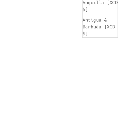
Anguilla (XCD
$)
Antigua &
Barbuda (XCD
$)
Argentina
(EUR €)
Armenia (AMD
դր.)
Aruba (AWG ƒ)
Ascension
Island (SHP
£)
Australia
(AUD $)
Austria (EUR