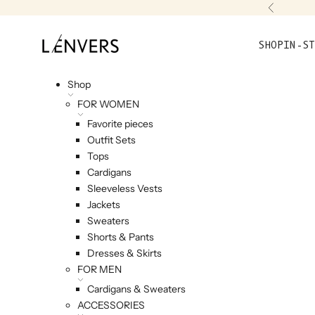
Skip to content
Previou
L'ENVERS
SHOP
IN-ST
Shop
FOR WOMEN
Favorite pieces
Outfit Sets
Tops
Cardigans
Sleeveless Vests
Jackets
Sweaters
Shorts & Pants
Dresses & Skirts
FOR MEN
Cardigans & Sweaters
ACCESSORIES