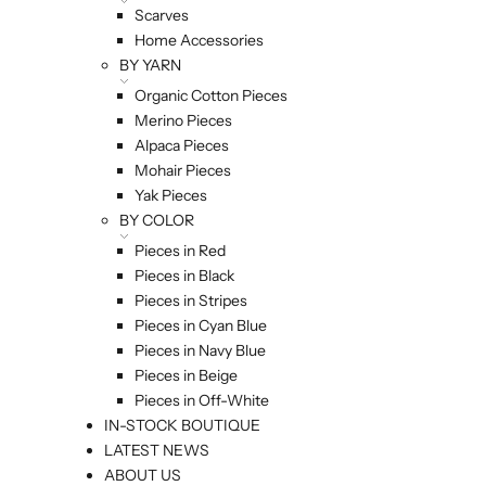
Scarves
Home Accessories
BY YARN
Organic Cotton Pieces
Merino Pieces
Alpaca Pieces
Mohair Pieces
Yak Pieces
BY COLOR
Pieces in Red
Pieces in Black
Pieces in Stripes
Pieces in Cyan Blue
Pieces in Navy Blue
Pieces in Beige
Pieces in Off-White
IN-STOCK BOUTIQUE
LATEST NEWS
ABOUT US