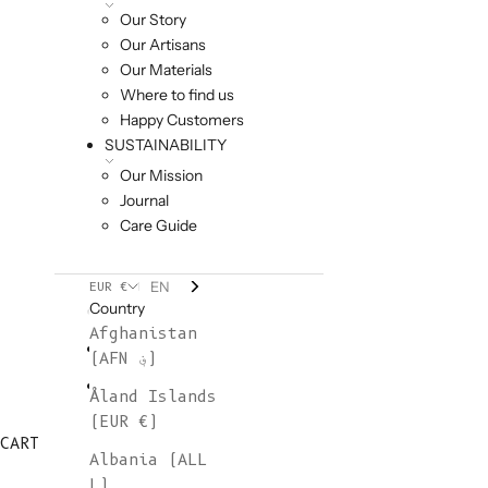
Our Story
Our Artisans
Our Materials
Where to find us
Happy Customers
SUSTAINABILITY
Our Mission
Journal
Care Guide
EN
EUR €
Country
Afghanistan
(AFN ؋)
Åland Islands
(EUR €)
CART
Albania (ALL
L)