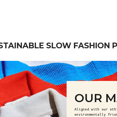
Wool - Ash Grey (In Stock)
Sale price
€ 265
STAINABLE SLOW FASHION 
OUR M
Aligned with our eth
environmentally frie