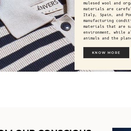
mulesed wool and org
materials are carefu
Italy, Spain, and Po
manufacturing condit
materials that are s
environment, while a
animals and the plan
KNOW MORE