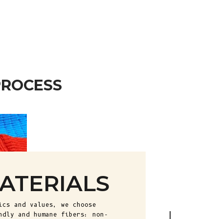
African
Republic (XAF
CFA)
Chad (XAF
CFA)
Chile (EUR €)
PROCESS
China (CNY ¥)
Christmas
Island (AUD
$)
Cocos
(Keeling)
Islands (AUD
ATERIALS
$)
Colombia (EUR
ics and values, we choose
€)
ndly and humane fibers: non-