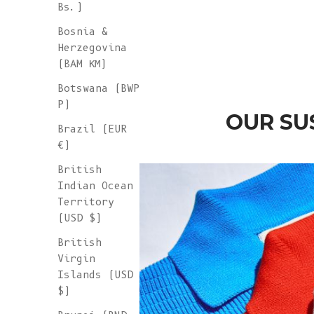
Bs.)
Wool - Ash Grey
Sale price
€ 265
Bosnia &
Herzegovina
(BAM КМ)
Botswana (BWP
P)
OUR SU
Brazil (EUR
€)
British
Indian Ocean
Territory
(USD $)
British
Virgin
Islands (USD
$)