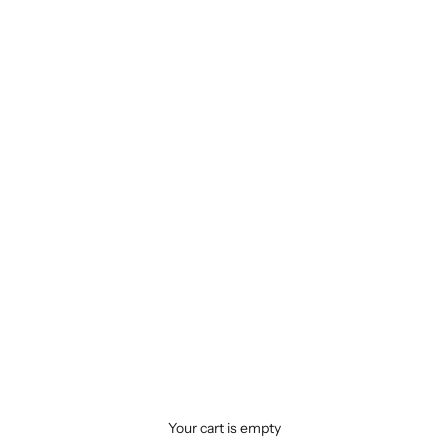
Your cart is empty