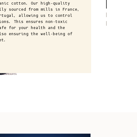
Comoros (KMF
anic cotton. Our high-quality
lly sourced from mills in France,
Fr)
rtugal, allowing us to control
Congo -
ions. This ensures non-toxic
Brazzaville
afe for your health and the
lso ensuring the well-being of
(XAF CFA)
et.
Congo -
Kinshasa (CDF
Fr)
Cook Islands
(NZD $)
Costa Rica
(CRC ₡)
Côte d’Ivoire
(XOF Fr)
Croatia (EUR
€)