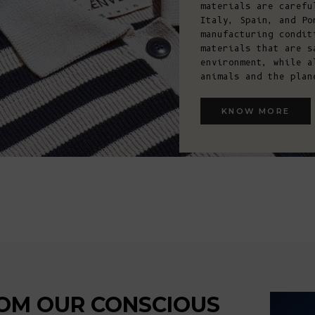
materials are carefu
Italy, Spain, and Po
manufacturing condit
materials that are s
environment, while a
animals and the plan
KNOW MORE
ARTIS
OM OUR CONSCIOUS