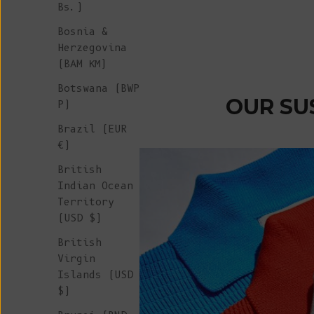
Bs.)
Sale price
€ 50
Bosnia &
Herzegovina
(BAM КМ)
Botswana (BWP
OUR SU
P)
Brazil (EUR
€)
British
Indian Ocean
Territory
(USD $)
British
Virgin
Islands (USD
$)