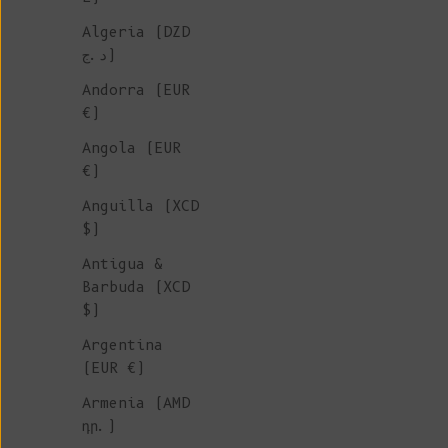
Algeria (DZD
HOME
د.ج)
ACCESSORIE
Andorra (EUR
€)
Angola (EUR
We are thrilled to introduce 
€)
home accessories collection,
Anguilla (XCD
featuring luxurious throws an
$)
water bottles. These items ar
perfect for adding a touch of
Antigua &
and style to your living spac
Barbuda (XCD
Crafted with care, our collec
$)
showcases premium materials a
Argentina
timeless designs that complem
(EUR €)
home decor.
Armenia (AMD
դր.)