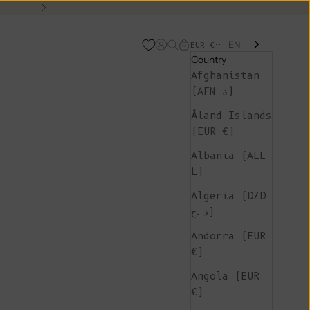
Next
EN
Open account page
Open search
Open cart
EUR €
Country
Afghanistan
(AFN ؋)
Åland Islands
(EUR €)
Albania (ALL
L)
Algeria (DZD
د.ج)
Andorra (EUR
€)
Angola (EUR
€)