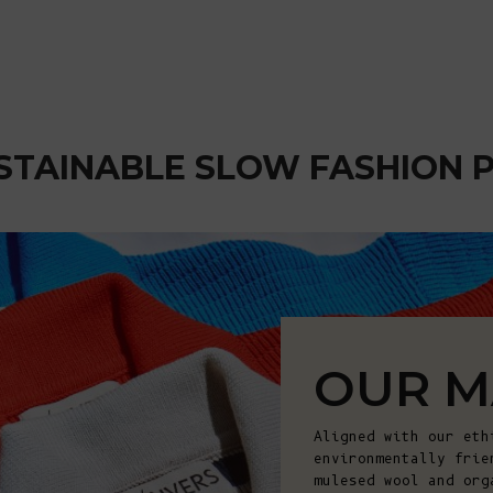
STAINABLE SLOW FASHION 
OUR M
Aligned with our eth
environmentally frie
mulesed wool and org