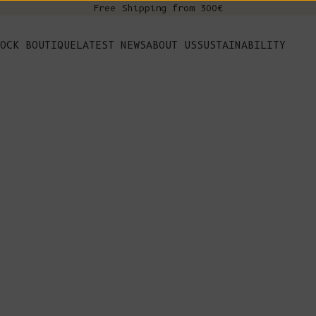
Free Shipping from 300€
s
OCK BOUTIQUE
LATEST NEWS
ABOUT US
SUSTAINABILITY