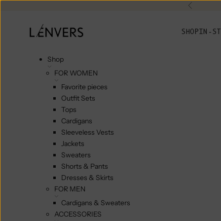
Skip to content
Previou
L'ENVERS
SHOP
IN-ST
Shop
FOR WOMEN
Favorite pieces
Outfit Sets
Tops
Cardigans
Sleeveless Vests
Jackets
Sweaters
Shorts & Pants
Dresses & Skirts
FOR MEN
Cardigans & Sweaters
ACCESSORIES