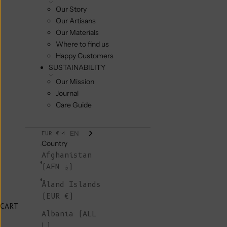
Our Story
Our Artisans
Our Materials
Where to find us
Happy Customers
SUSTAINABILITY
Our Mission
Journal
Care Guide
EN
EUR €
Country
Afghanistan
(AFN ؋)
Åland Islands
(EUR €)
CART
Albania (ALL
L)