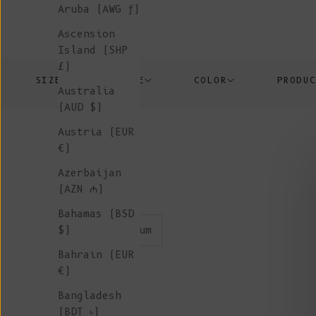
Aruba (AWG ƒ)
Ascension
Island (SHP
£)
SIZE
PRICE
COLOR
PRODU
Australia
(AUD $)
Austria (EUR
€)
Azerbaijan
(AZN ₼)
Bahamas (BSD
color:plum
$)
Bahrain (EUR
€)
Bangladesh
(BDT ৳)