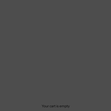
Your cart is empty