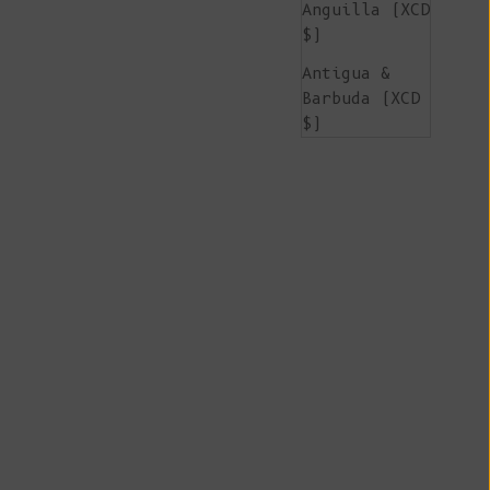
Anguilla (XCD
$)
Antigua &
Barbuda (XCD
$)
Argentina
(EUR €)
Armenia (AMD
դր.)
Aruba (AWG ƒ)
Ascension
Island (SHP
£)
Australia
(AUD $)
Austria (EUR