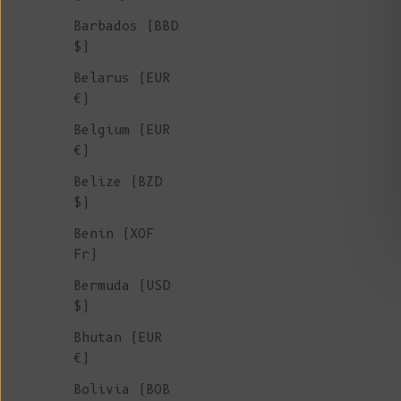
Barbados (BBD
$)
Belarus (EUR
€)
Belgium (EUR
€)
Belize (BZD
$)
Benin (XOF
Fr)
Bermuda (USD
$)
Bhutan (EUR
€)
Bolivia (BOB
BERTHE Wool Socks - Plum