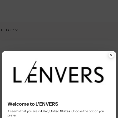
CT TYPE
Welcome to L'ENVERS
It seems that you are in
Ohio
,
United States
. Choose the option you
prefer: