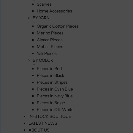
Scarves
Home Accessories
BY YARN
Organic Cotton Pieces
Merino Pieces
Alpaca Pieces
Mohair Pieces
Yak Pieces
BY COLOR
Pieces in Red
Pieces in Black
Pieces in Stripes
Pieces in Cyan Blue
Pieces in Navy Blue
Pieces in Beige
Pieces in Off-White
IN-STOCK BOUTIQUE
LATEST NEWS
ABOUT US