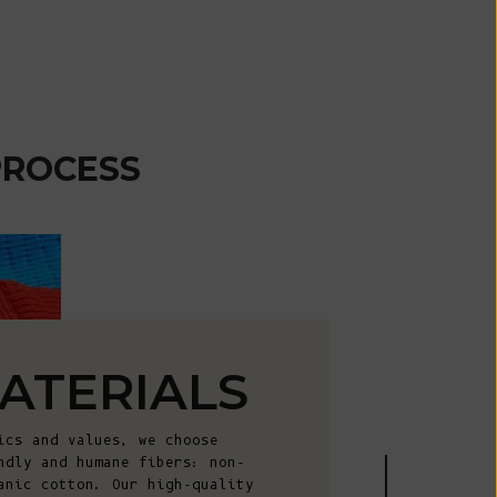
African
Republic (XAF
CFA)
Chad (XAF
CFA)
PROCESS
Chile (EUR €)
China (CNY ¥)
Christmas
Island (AUD
$)
Cocos
(Keeling)
ATERIALS
Islands (AUD
$)
ics and values, we choose
Colombia (EUR
ndly and humane fibers: non-
€)
anic cotton. Our high-quality