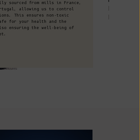
Comoros (KMF
lly sourced from mills in France,
rtugal, allowing us to control
Fr)
ions. This ensures non-toxic
Congo -
afe for your health and the
lso ensuring the well-being of
Brazzaville
et.
(XAF CFA)
Congo -
Kinshasa (CDF
Fr)
Cook Islands
(NZD $)
Costa Rica
(CRC ₡)
Côte d’Ivoire
(XOF Fr)
Croatia (EUR
AN MADE
€)