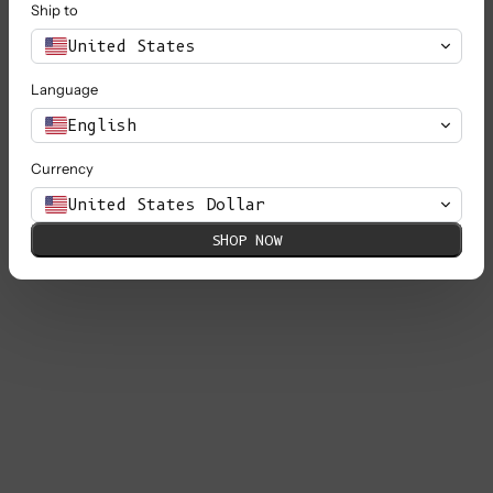
Ship to
United States
Language
English
Currency
United States Dollar
SHOP NOW