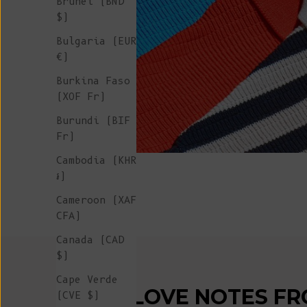
Brunei (BND
$)
Bulgaria (EUR
€)
Burkina Faso
(XOF Fr)
Burundi (BIF
Fr)
Cambodia (KHR
៛)
Cameroon (XAF
CFA)
Canada (CAD
$)
Cape Verde
LOVE NOTES FR
(CVE $)