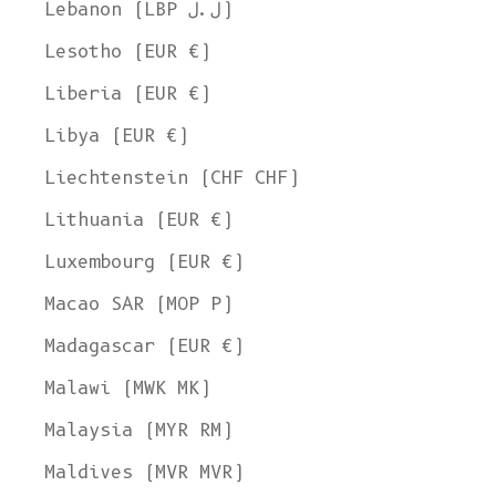
Lebanon (LBP ل.ل)
Lesotho (EUR €)
Liberia (EUR €)
Libya (EUR €)
Liechtenstein (CHF CHF)
Lithuania (EUR €)
Luxembourg (EUR €)
Macao SAR (MOP P)
Madagascar (EUR €)
Malawi (MWK MK)
Malaysia (MYR RM)
Maldives (MVR MVR)