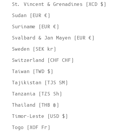
St. Vincent & Grenadines (XCD $)
Sudan (EUR €)
Suriname (EUR €)
Svalbard & Jan Mayen (EUR €)
Sweden (SEK kr)
Switzerland (CHF CHF)
Taiwan (TWD $)
Tajikistan (TJS ЅМ)
Tanzania (TZS Sh)
Thailand (THB ฿)
Timor-Leste (USD $)
Togo (XOF Fr)