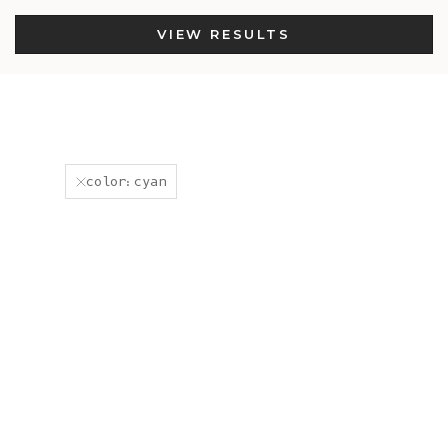
VIEW RESULTS
color:cyan
New
New