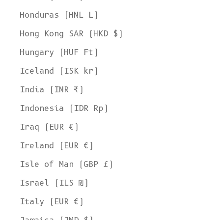
Honduras (HNL L)
Hong Kong SAR (HKD $)
Hungary (HUF Ft)
Iceland (ISK kr)
India (INR ₹)
Indonesia (IDR Rp)
Iraq (EUR €)
Ireland (EUR €)
Isle of Man (GBP £)
Israel (ILS ₪)
Italy (EUR €)