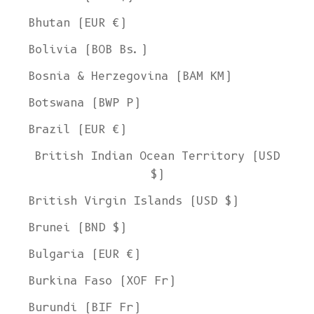
Bhutan (EUR €)
Bolivia (BOB Bs.)
Bosnia & Herzegovina (BAM КМ)
Botswana (BWP P)
Brazil (EUR €)
British Indian Ocean Territory (USD
$)
British Virgin Islands (USD $)
Brunei (BND $)
Bulgaria (EUR €)
Burkina Faso (XOF Fr)
Burundi (BIF Fr)