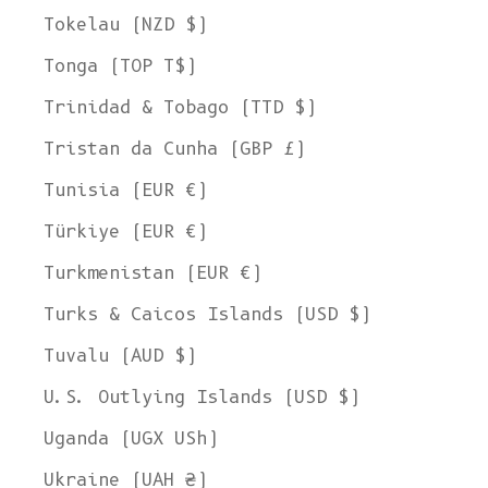
Tokelau (NZD $)
Tonga (TOP T$)
Trinidad & Tobago (TTD $)
Tristan da Cunha (GBP £)
Tunisia (EUR €)
Türkiye (EUR €)
Turkmenistan (EUR €)
Turks & Caicos Islands (USD $)
Tuvalu (AUD $)
U.S. Outlying Islands (USD $)
Uganda (UGX USh)
Ukraine (UAH ₴)