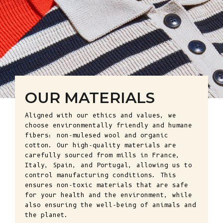
OUR MATERIALS
Aligned with our ethics and values, we
choose environmentally friendly and humane
fibers: non-mulesed wool and organic
cotton. Our high-quality materials are
carefully sourced from mills in France,
Italy, Spain, and Portugal, allowing us to
control manufacturing conditions. This
ensures non-toxic materials that are safe
for your health and the environment, while
also ensuring the well-being of animals and
the planet.