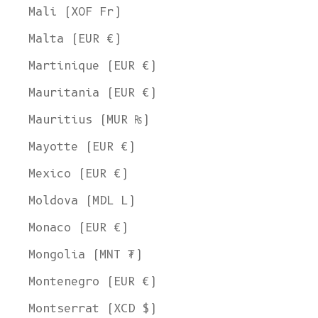
Mali (XOF Fr)
Malta (EUR €)
Martinique (EUR €)
Mauritania (EUR €)
Mauritius (MUR ₨)
Mayotte (EUR €)
Mexico (EUR €)
Moldova (MDL L)
Monaco (EUR €)
Mongolia (MNT ₮)
Montenegro (EUR €)
Montserrat (XCD $)