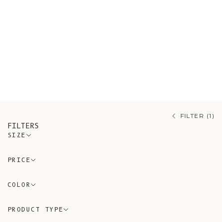
knitwear, including Merino wool
sweaters, Mohair cardigans, and
organic cotton knitwear made with
respect for nature and tradition.
L’Envers offers artisanal knitwear
that reflects authenticity, comfort,
and sustainability.
FILTER (1)
FILTERS
SIZE
PRICE
COLOR
PRODUCT TYPE