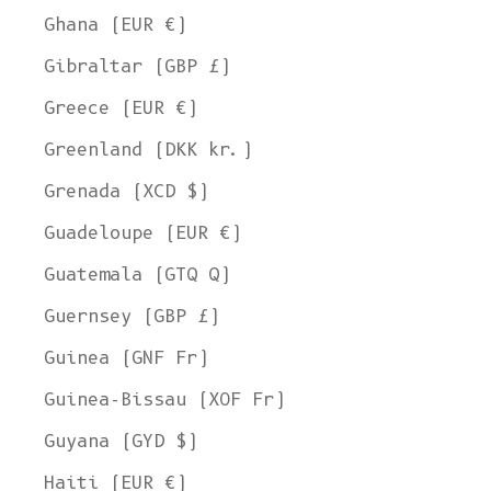
Ghana (EUR €)
Gibraltar (GBP £)
Greece (EUR €)
Greenland (DKK kr.)
Grenada (XCD $)
Guadeloupe (EUR €)
Guatemala (GTQ Q)
Guernsey (GBP £)
Guinea (GNF Fr)
Guinea-Bissau (XOF Fr)
Guyana (GYD $)
Haiti (EUR €)