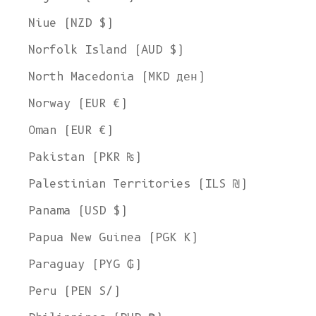
Niue (NZD $)
Norfolk Island (AUD $)
North Macedonia (MKD ден)
Norway (EUR €)
Oman (EUR €)
Pakistan (PKR ₨)
Palestinian Territories (ILS ₪)
Panama (USD $)
Papua New Guinea (PGK K)
Paraguay (PYG ₲)
Peru (PEN S/)