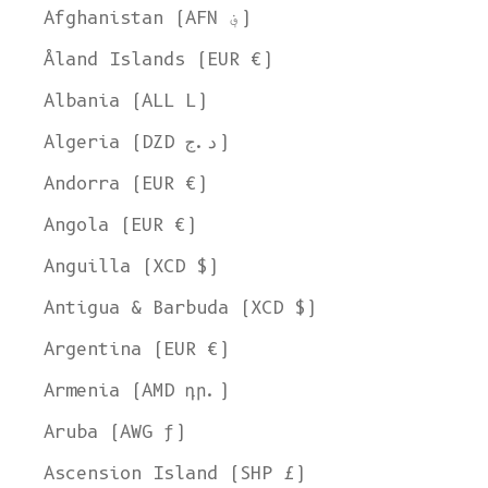
Afghanistan (AFN ؋)
Åland Islands (EUR €)
Albania (ALL L)
Algeria (DZD د.ج)
Andorra (EUR €)
Angola (EUR €)
Anguilla (XCD $)
Antigua & Barbuda (XCD $)
Argentina (EUR €)
Armenia (AMD դր.)
Aruba (AWG ƒ)
Ascension Island (SHP £)