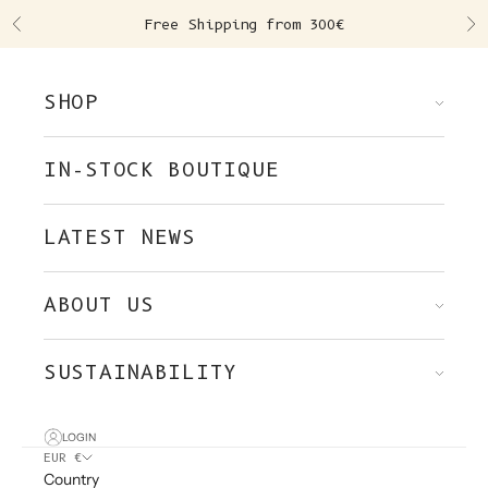
Skip to content
Free Shipping from 300€
Previous
Ne
SHOP
IN-STOCK BOUTIQUE
LATEST NEWS
ABOUT US
SUSTAINABILITY
LOGIN
EUR €
Country