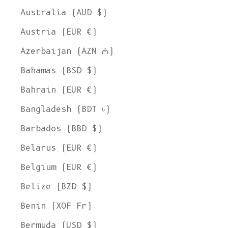
Australia (AUD $)
Austria (EUR €)
Azerbaijan (AZN ₼)
Bahamas (BSD $)
Bahrain (EUR €)
Bangladesh (BDT ৳)
Barbados (BBD $)
Belarus (EUR €)
Belgium (EUR €)
Belize (BZD $)
Benin (XOF Fr)
Bermuda (USD $)