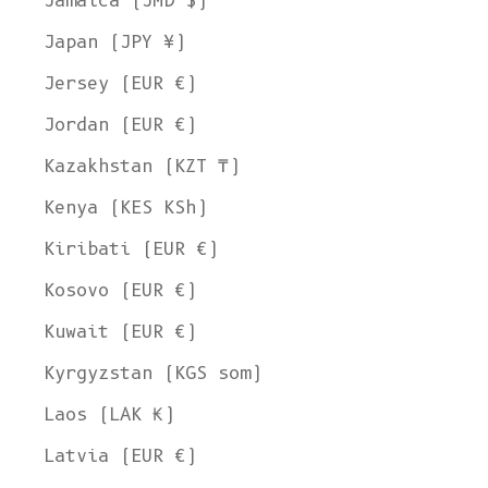
Jamaica (JMD $)
Japan (JPY ¥)
Jersey (EUR €)
Jordan (EUR €)
Kazakhstan (KZT ₸)
Kenya (KES KSh)
Kiribati (EUR €)
Kosovo (EUR €)
Kuwait (EUR €)
Kyrgyzstan (KGS som)
Laos (LAK ₭)
Latvia (EUR €)