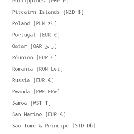
Philippines (PHP ₱)
Pitcairn Islands (NZD $)
Poland (PLN zł)
Portugal (EUR €)
Qatar (QAR ر.ق)
Réunion (EUR €)
Romania (RON Lei)
Russia (EUR €)
Rwanda (RWF FRw)
Samoa (WST T)
San Marino (EUR €)
Welcome to L'ENVERS
São Tomé & Príncipe (STD Db)
It seems that you are in
Ohio
,
United States
. Choose the option you
prefer: