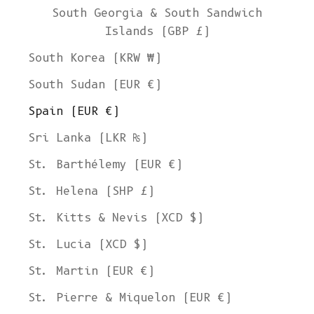
South Georgia & South Sandwich
Islands (GBP £)
South Korea (KRW ₩)
South Sudan (EUR €)
Spain (EUR €)
Sri Lanka (LKR ₨)
St. Barthélemy (EUR €)
St. Helena (SHP £)
St. Kitts & Nevis (XCD $)
St. Lucia (XCD $)
St. Martin (EUR €)
St. Pierre & Miquelon (EUR €)