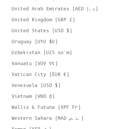
United Arab Emirates (AED د.إ)
United Kingdom (GBP £)
United States (USD $)
Uruguay (UYU $U)
Uzbekistan (UZS so'm)
Vanuatu (VUV Vt)
Vatican City (EUR €)
Venezuela (USD $)
Vietnam (VND ₫)
Wallis & Futuna (XPF Fr)
Western Sahara (MAD د.م.)