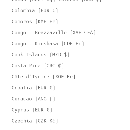
Colombia (EUR €)
Comoros (KMF Fr)
Congo - Brazzaville (XAF CFA)
Congo - Kinshasa (CDF Fr)
Cook Islands (NZD $)
Costa Rica (CRC ₡)
Côte d’Ivoire (XOF Fr)
Croatia (EUR €)
Curaçao (ANG ƒ)
Cyprus (EUR €)
Czechia (CZK Kč)