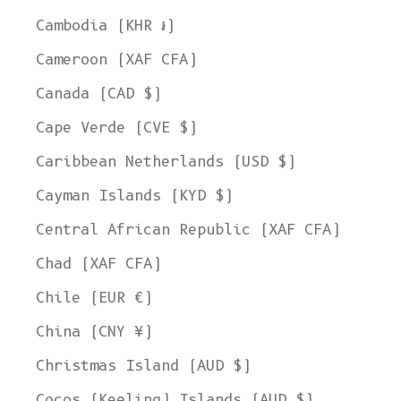
Cambodia (KHR ៛)
Cameroon (XAF CFA)
Canada (CAD $)
Cape Verde (CVE $)
Caribbean Netherlands (USD $)
Cayman Islands (KYD $)
Central African Republic (XAF CFA)
Chad (XAF CFA)
Chile (EUR €)
China (CNY ¥)
Christmas Island (AUD $)
Cocos (Keeling) Islands (AUD $)