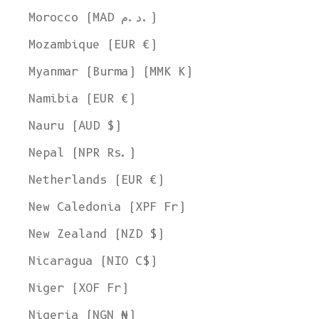
Morocco (MAD د.م.)
Mozambique (EUR €)
Myanmar (Burma) (MMK K)
Namibia (EUR €)
Nauru (AUD $)
Nepal (NPR Rs.)
Netherlands (EUR €)
New Caledonia (XPF Fr)
New Zealand (NZD $)
Nicaragua (NIO C$)
Niger (XOF Fr)
Nigeria (NGN ₦)