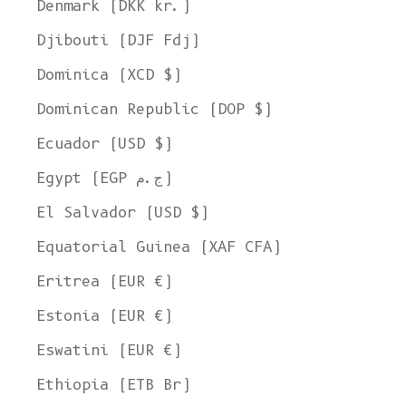
Denmark (DKK kr.)
Djibouti (DJF Fdj)
Dominica (XCD $)
Dominican Republic (DOP $)
Ecuador (USD $)
Egypt (EGP ج.م)
El Salvador (USD $)
Equatorial Guinea (XAF CFA)
Eritrea (EUR €)
Estonia (EUR €)
Eswatini (EUR €)
Ethiopia (ETB Br)