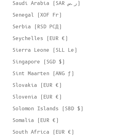
Ship to
Saudi Arabia (SAR ر.س)
United States
Senegal (XOF Fr)
Language
Serbia (RSD РСД)
English
Seychelles (EUR €)
Currency
Sierra Leone (SLL Le)
United States Dollar
Singapore (SGD $)
SHOP NOW
Sint Maarten (ANG ƒ)
Slovakia (EUR €)
Slovenia (EUR €)
Solomon Islands (SBD $)
Somalia (EUR €)
South Africa (EUR €)