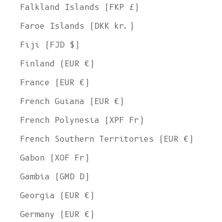
Falkland Islands (FKP £)
Faroe Islands (DKK kr.)
Fiji (FJD $)
Finland (EUR €)
France (EUR €)
French Guiana (EUR €)
French Polynesia (XPF Fr)
French Southern Territories (EUR €)
Gabon (XOF Fr)
Gambia (GMD D)
Georgia (EUR €)
Germany (EUR €)