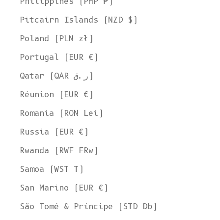
Philippines (PHP ₱)
Pitcairn Islands (NZD $)
Poland (PLN zł)
Portugal (EUR €)
Qatar (QAR ر.ق)
Réunion (EUR €)
Romania (RON Lei)
Russia (EUR €)
Rwanda (RWF FRw)
Samoa (WST T)
San Marino (EUR €)
Welcome to L'ENVERS
São Tomé & Príncipe (STD Db)
It seems that you are in
Ohio
,
United States
. Choose the option you
prefer: