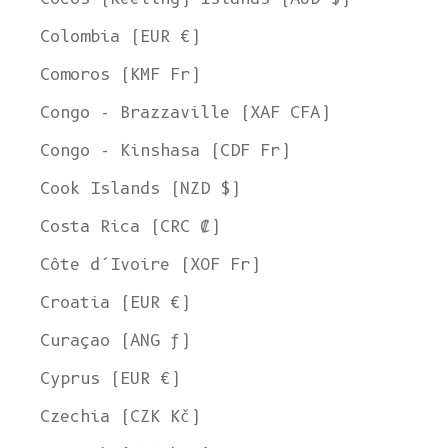
Colombia (EUR €)
Comoros (KMF Fr)
Congo - Brazzaville (XAF CFA)
Congo - Kinshasa (CDF Fr)
Cook Islands (NZD $)
Costa Rica (CRC ₡)
Côte d’Ivoire (XOF Fr)
Croatia (EUR €)
Curaçao (ANG ƒ)
Cyprus (EUR €)
Czechia (CZK Kč)