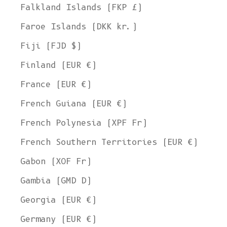
Falkland Islands (FKP £)
Faroe Islands (DKK kr.)
Fiji (FJD $)
Finland (EUR €)
France (EUR €)
French Guiana (EUR €)
French Polynesia (XPF Fr)
French Southern Territories (EUR €)
Gabon (XOF Fr)
Gambia (GMD D)
Georgia (EUR €)
Germany (EUR €)