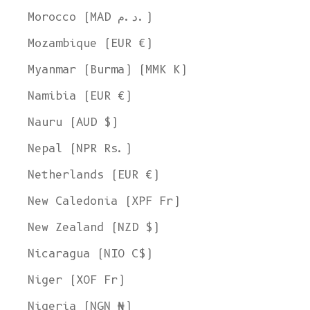
Morocco (MAD د.م.)
Mozambique (EUR €)
Myanmar (Burma) (MMK K)
Namibia (EUR €)
Nauru (AUD $)
Nepal (NPR Rs.)
Netherlands (EUR €)
New Caledonia (XPF Fr)
New Zealand (NZD $)
Nicaragua (NIO C$)
Niger (XOF Fr)
Nigeria (NGN ₦)