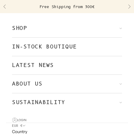
Skip to content
Free Shipping from 300€
Previous
Ne
SHOP
IN-STOCK BOUTIQUE
LATEST NEWS
ABOUT US
SUSTAINABILITY
LOGIN
EUR €
Country