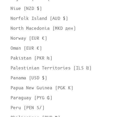
Niue (NZD $)
Norfolk Island (AUD $)
North Macedonia (MKD ден)
Norway (EUR €)
Oman (EUR €)
Pakistan (PKR ₨)
Palestinian Territories (ILS ₪)
Panama (USD $)
Papua New Guinea (PGK K)
Paraguay (PYG ₲)
Peru (PEN S/)