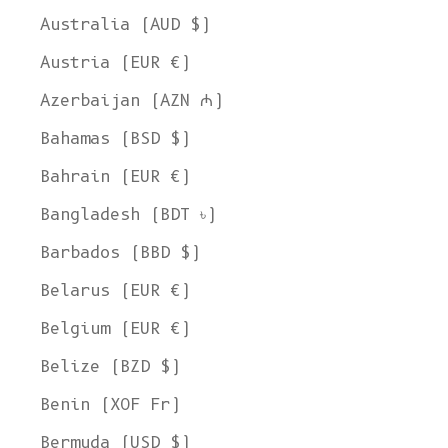
Australia (AUD $)
Austria (EUR €)
Azerbaijan (AZN ₼)
Bahamas (BSD $)
Bahrain (EUR €)
Bangladesh (BDT ৳)
Barbados (BBD $)
Belarus (EUR €)
Belgium (EUR €)
Belize (BZD $)
Benin (XOF Fr)
Bermuda (USD $)