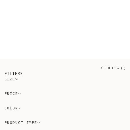
knitwear, including Merino wool
sweaters, Mohair cardigans, and
organic cotton knitwear made with
respect for nature and tradition.
L’Envers offers artisanal knitwear
that reflects authenticity, comfort,
and sustainability.
FILTER (1)
FILTERS
SIZE
PRICE
COLOR
PRODUCT TYPE