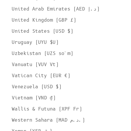
United Arab Emirates (AED د.إ)
United Kingdom (GBP £)
United States (USD $)
Uruguay (UYU $U)
Uzbekistan (UZS so'm)
Vanuatu (VUV Vt)
Vatican City (EUR €)
Venezuela (USD $)
Vietnam (VND ₫)
Wallis & Futuna (XPF Fr)
Western Sahara (MAD د.م.)