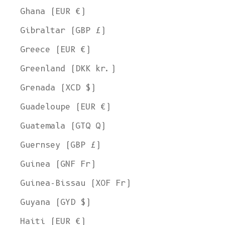
Ghana (EUR €)
Gibraltar (GBP £)
Greece (EUR €)
Greenland (DKK kr.)
Grenada (XCD $)
Guadeloupe (EUR €)
Guatemala (GTQ Q)
Guernsey (GBP £)
Guinea (GNF Fr)
Guinea-Bissau (XOF Fr)
Guyana (GYD $)
Haiti (EUR €)