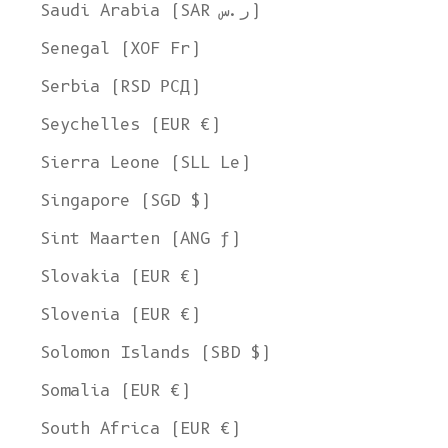
Ship to
Saudi Arabia (SAR ر.س)
United States
Senegal (XOF Fr)
Language
Serbia (RSD РСД)
English
Seychelles (EUR €)
Currency
Sierra Leone (SLL Le)
United States Dollar
Singapore (SGD $)
SHOP NOW
Sint Maarten (ANG ƒ)
Slovakia (EUR €)
Slovenia (EUR €)
Solomon Islands (SBD $)
Somalia (EUR €)
South Africa (EUR €)