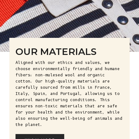
OUR MATERIALS
Aligned with our ethics and values, we
choose environmentally friendly and humane
fibers: non-mulesed wool and organic
cotton. Our high-quality materials are
carefully sourced from mills in France,
Italy, Spain, and Portugal, allowing us to
control manufacturing conditions. This
ensures non-toxic materials that are safe
for your health and the environment, while
also ensuring the well-being of animals and
the planet.