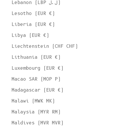
Lebanon (LBP ل.ل)
Lesotho (EUR €)
Liberia (EUR €)
Libya (EUR €)
Liechtenstein (CHF CHF)
Lithuania (EUR €)
Luxembourg (EUR €)
Macao SAR (MOP P)
Madagascar (EUR €)
Malawi (MWK MK)
Malaysia (MYR RM)
Maldives (MVR MVR)