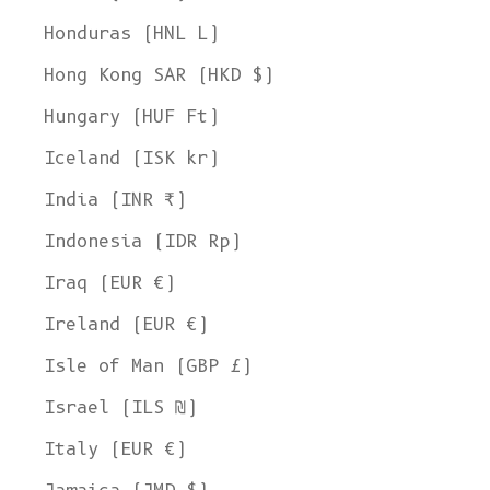
Honduras (HNL L)
Hong Kong SAR (HKD $)
Hungary (HUF Ft)
Iceland (ISK kr)
India (INR ₹)
Indonesia (IDR Rp)
Iraq (EUR €)
Ireland (EUR €)
Isle of Man (GBP £)
Israel (ILS ₪)
Italy (EUR €)