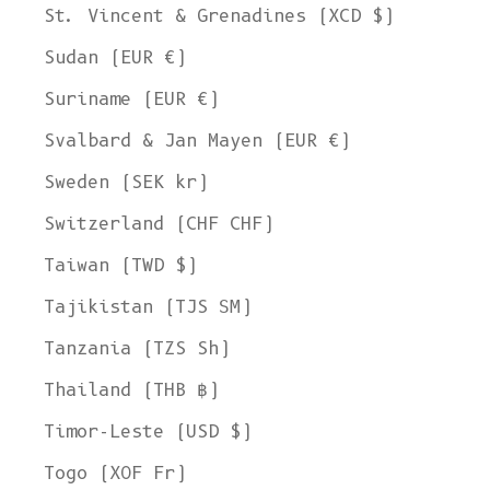
St. Vincent & Grenadines (XCD $)
Sudan (EUR €)
Suriname (EUR €)
Svalbard & Jan Mayen (EUR €)
Sweden (SEK kr)
Switzerland (CHF CHF)
Taiwan (TWD $)
Tajikistan (TJS ЅМ)
Tanzania (TZS Sh)
Thailand (THB ฿)
Timor-Leste (USD $)
Togo (XOF Fr)