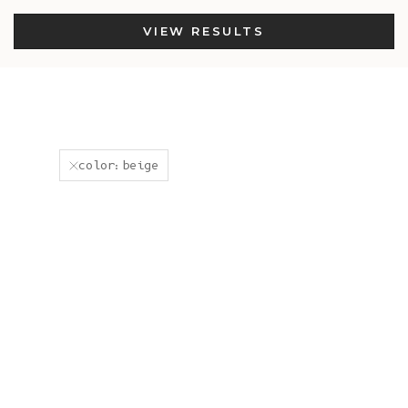
VIEW RESULTS
color:beige
New