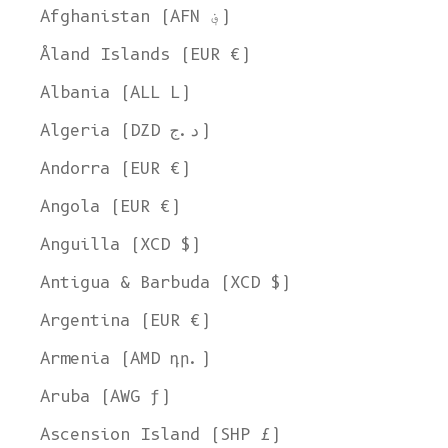
Afghanistan (AFN ؋)
Åland Islands (EUR €)
Albania (ALL L)
Algeria (DZD د.ج)
Andorra (EUR €)
Angola (EUR €)
Anguilla (XCD $)
Antigua & Barbuda (XCD $)
Argentina (EUR €)
Armenia (AMD դր.)
Aruba (AWG ƒ)
Ascension Island (SHP £)