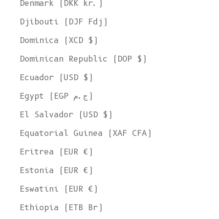
Denmark (DKK kr.)
Djibouti (DJF Fdj)
Dominica (XCD $)
Dominican Republic (DOP $)
Ecuador (USD $)
Egypt (EGP ج.م)
El Salvador (USD $)
Equatorial Guinea (XAF CFA)
Eritrea (EUR €)
Estonia (EUR €)
Eswatini (EUR €)
Ethiopia (ETB Br)