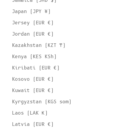
Jamaica (JMD $)
Japan (JPY ¥)
Jersey (EUR €)
Jordan (EUR €)
Kazakhstan (KZT ₸)
Kenya (KES KSh)
Kiribati (EUR €)
Kosovo (EUR €)
Kuwait (EUR €)
Kyrgyzstan (KGS som)
Laos (LAK ₭)
Latvia (EUR €)