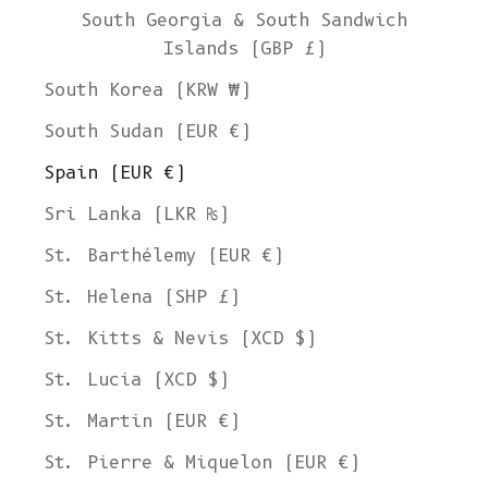
South Georgia & South Sandwich
Islands (GBP £)
South Korea (KRW ₩)
South Sudan (EUR €)
Spain (EUR €)
Sri Lanka (LKR ₨)
St. Barthélemy (EUR €)
St. Helena (SHP £)
St. Kitts & Nevis (XCD $)
St. Lucia (XCD $)
St. Martin (EUR €)
St. Pierre & Miquelon (EUR €)