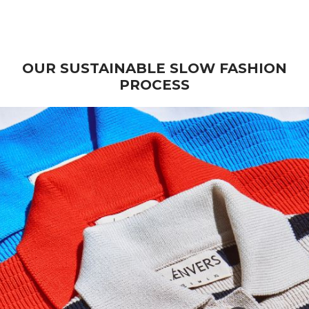
Wool - Beige
Stock)
Sale price
Sale price
€ 270
€ 235
OUR SUSTAINABLE SLOW FASHION
PROCESS