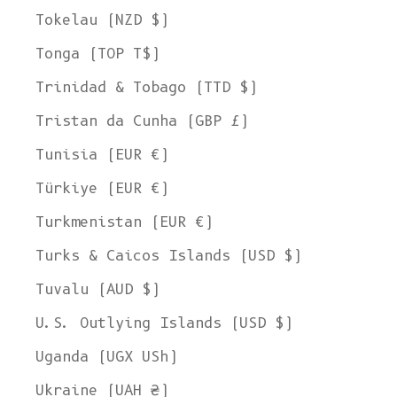
Tokelau (NZD $)
Tonga (TOP T$)
Trinidad & Tobago (TTD $)
Tristan da Cunha (GBP £)
Tunisia (EUR €)
Türkiye (EUR €)
Turkmenistan (EUR €)
Turks & Caicos Islands (USD $)
Tuvalu (AUD $)
U.S. Outlying Islands (USD $)
Uganda (UGX USh)
Ukraine (UAH ₴)