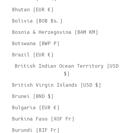
Bhutan (EUR €)
Bolivia (BOB Bs.)
Bosnia & Herzegovina (BAM КМ)
Botswana (BWP P)
Brazil (EUR €)
British Indian Ocean Territory (USD
$)
British Virgin Islands (USD $)
Brunei (BND $)
Bulgaria (EUR €)
Burkina Faso (XOF Fr)
Burundi (BIF Fr)