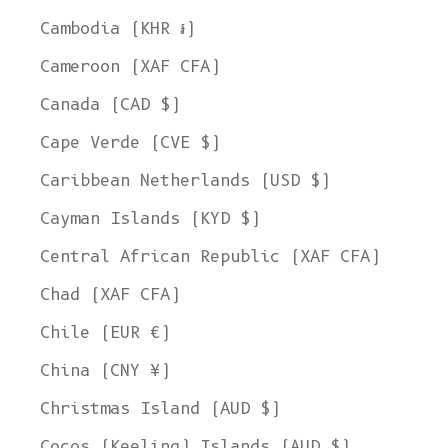
Cambodia (KHR ៛)
Cameroon (XAF CFA)
Canada (CAD $)
Cape Verde (CVE $)
Caribbean Netherlands (USD $)
Cayman Islands (KYD $)
Central African Republic (XAF CFA)
Chad (XAF CFA)
Chile (EUR €)
China (CNY ¥)
Christmas Island (AUD $)
Cocos (Keeling) Islands (AUD $)