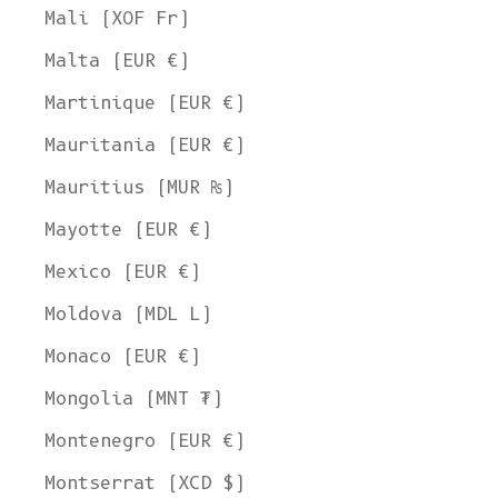
Mali (XOF Fr)
Malta (EUR €)
Martinique (EUR €)
Mauritania (EUR €)
Mauritius (MUR ₨)
Mayotte (EUR €)
Mexico (EUR €)
Moldova (MDL L)
Monaco (EUR €)
Mongolia (MNT ₮)
Montenegro (EUR €)
Montserrat (XCD $)