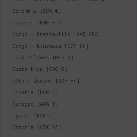
Colombia (EUR €)
Comoros (KMF Fr)
Congo - Brazzaville (XAF CFA)
Congo - Kinshasa (CDF Fr)
Cook Islands (NZD $)
Costa Rica (CRC ₡)
Côte d’Ivoire (XOF Fr)
Croatia (EUR €)
Curaçao (ANG ƒ)
Cyprus (EUR €)
Czechia (CZK Kč)