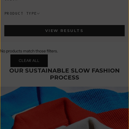
PRODUCT TYPE
VIEW RESULTS
No products match those filters.
CLEAR ALL
OUR SUSTAINABLE SLOW FASHION
PROCESS