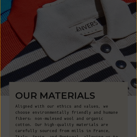
OUR MATERIALS
Aligned with our ethics and values, we
choose environmentally friendly and humane
fibers: non-mulesed wool and organic
cotton. Our high-quality materials are
carefully sourced from mills in France,
Italy, Spain, and Portugal, allowing us to