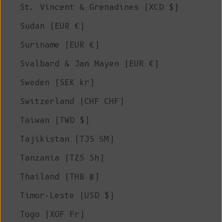
St. Vincent & Grenadines (XCD $)
Sudan (EUR €)
Suriname (EUR €)
Svalbard & Jan Mayen (EUR €)
Sweden (SEK kr)
Switzerland (CHF CHF)
Taiwan (TWD $)
Tajikistan (TJS ЅМ)
Tanzania (TZS Sh)
Thailand (THB ฿)
Timor-Leste (USD $)
Togo (XOF Fr)