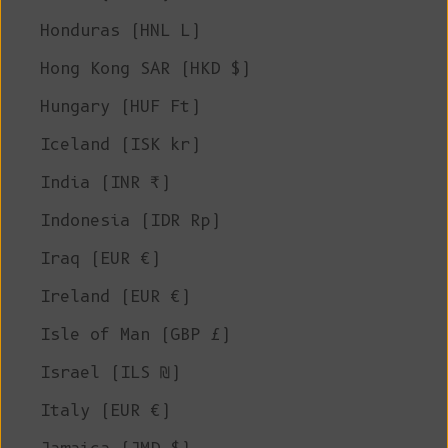
Honduras (HNL L)
Hong Kong SAR (HKD $)
Hungary (HUF Ft)
Iceland (ISK kr)
India (INR ₹)
Indonesia (IDR Rp)
Iraq (EUR €)
Ireland (EUR €)
Isle of Man (GBP £)
Israel (ILS ₪)
Italy (EUR €)