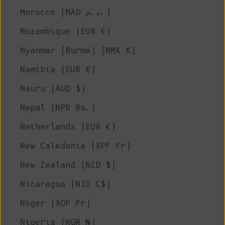
Morocco (MAD د.م.)
Mozambique (EUR €)
Myanmar (Burma) (MMK K)
Namibia (EUR €)
Nauru (AUD $)
Nepal (NPR Rs.)
Netherlands (EUR €)
New Caledonia (XPF Fr)
New Zealand (NZD $)
Nicaragua (NIO C$)
Niger (XOF Fr)
Nigeria (NGN ₦)