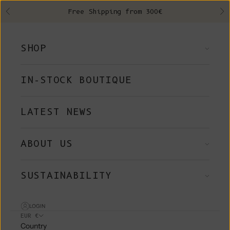
Skip to content
Free Shipping from 300€
Previous
Ne
SHOP
IN-STOCK BOUTIQUE
LATEST NEWS
ABOUT US
SUSTAINABILITY
LOGIN
EUR €
Country