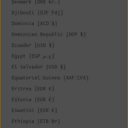
Denmark (DKK kr.)
Djibouti (DJF Fdj)
Dominica (XCD $)
Dominican Republic (DOP $)
Ecuador (USD $)
Egypt (EGP ج.م)
El Salvador (USD $)
Equatorial Guinea (XAF CFA)
Eritrea (EUR €)
Estonia (EUR €)
Eswatini (EUR €)
Ethiopia (ETB Br)