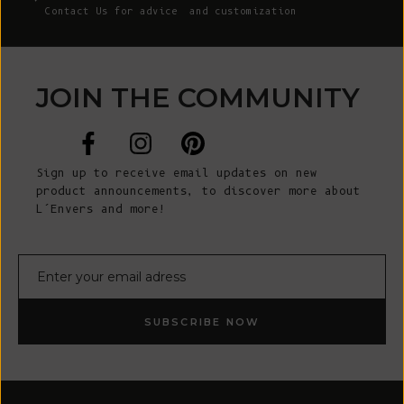
Contact Us
for advice and customization
JOIN THE COMMUNITY
Sign up to receive email updates on new
product announcements, to discover more about
L’Envers and more!
E-mail
SUBSCRIBE NOW