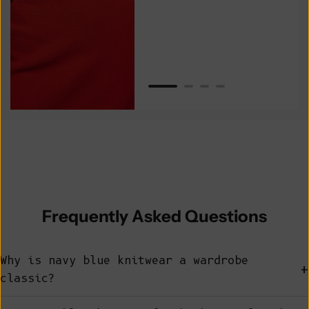
Van
Net
Frequently Asked Questions
Why is navy blue knitwear a wardrobe
+
classic?