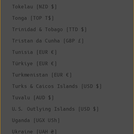
Tokelau (NZD $)
Tonga (TOP T$)
Trinidad & Tobago (TTD $)
Tristan da Cunha (GBP £)
Tunisia (EUR €)
Türkiye (EUR €)
Turkmenistan (EUR €)
Turks & Caicos Islands (USD $)
Tuvalu (AUD $)
U.S. Outlying Islands (USD $)
Uganda (UGX USh)
Ukraine (UAH ₴)