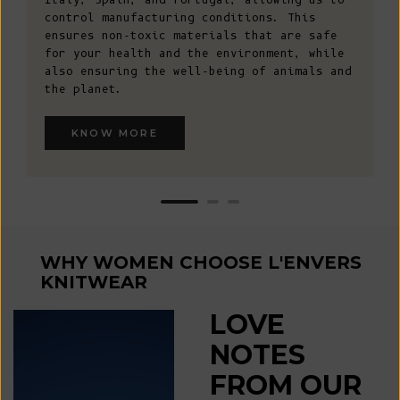
control manufacturing conditions. This
ensures non-toxic materials that are safe
for your health and the environment, while
also ensuring the well-being of animals and
the planet.
KNOW MORE
WHY WOMEN CHOOSE L'ENVERS
KNITWEAR
LOVE
NOTES
FROM OUR