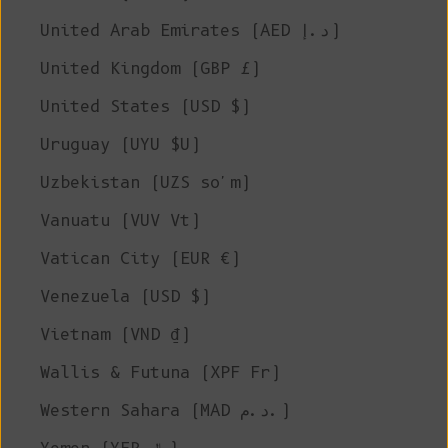
United Arab Emirates (AED د.إ)
United Kingdom (GBP £)
United States (USD $)
Uruguay (UYU $U)
Uzbekistan (UZS so'm)
Vanuatu (VUV Vt)
Vatican City (EUR €)
Venezuela (USD $)
Vietnam (VND ₫)
Wallis & Futuna (XPF Fr)
Western Sahara (MAD د.م.)