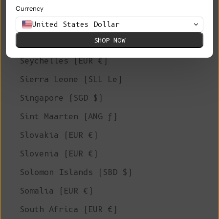
Saudi Arabia (SAR ر.س)
Currency
Senegal (XOF Fr)
United States Dollar
SHOP NOW
Serbia (RSD РСД)
Seychelles (EUR €)
Sierra Leone (SLL Le)
Singapore (SGD $)
Sint Maarten (ANG ƒ)
Slovakia (EUR €)
Slovenia (EUR €)
Solomon Islands (SBD $)
Somalia (EUR €)
South Africa (EUR €)