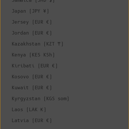
Jamaica (JMD $)
Japan (JPY ¥)
Jersey (EUR €)
Jordan (EUR €)
Kazakhstan (KZT ₸)
Kenya (KES KSh)
Kiribati (EUR €)
Kosovo (EUR €)
Kuwait (EUR €)
Kyrgyzstan (KGS som)
Laos (LAK ₭)
Latvia (EUR €)