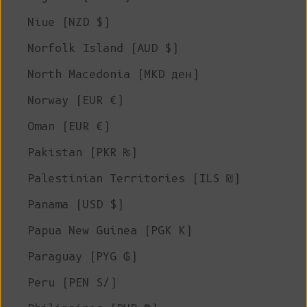
Niue (NZD $)
Norfolk Island (AUD $)
North Macedonia (MKD ден)
Norway (EUR €)
Oman (EUR €)
Pakistan (PKR ₨)
Palestinian Territories (ILS ₪)
Panama (USD $)
Papua New Guinea (PGK K)
Paraguay (PYG ₲)
Peru (PEN S/)