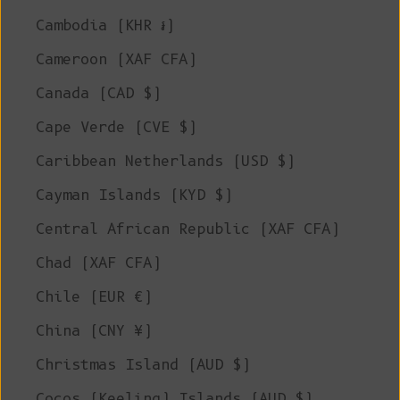
Cambodia (KHR ៛)
Cameroon (XAF CFA)
Canada (CAD $)
Cape Verde (CVE $)
Caribbean Netherlands (USD $)
Cayman Islands (KYD $)
Central African Republic (XAF CFA)
Chad (XAF CFA)
Chile (EUR €)
China (CNY ¥)
Christmas Island (AUD $)
Cocos (Keeling) Islands (AUD $)