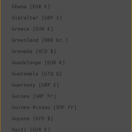
Ghana (EUR €)
Gibraltar (GBP £)
Greece (EUR €)
Greenland (DKK kr.)
Grenada (XCD $)
Guadeloupe (EUR €)
Guatemala (GTQ Q)
Guernsey (GBP £)
Guinea (GNF Fr)
Guinea-Bissau (XOF Fr)
Guyana (GYD $)
Haiti (EUR €)