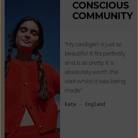
CONSCIOUS
COMMUNITY
"My cardigan is just so
"De
beautiful. It fits perfectly
jus
and is so pretty. It is
ord
absolutely worth the
soo
wait whilst it was being
ite
made."
bea
and
Kate - England
des
suc
and
as w