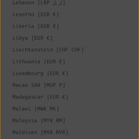
Lebanon (LBP ل.ل)
Lesotho (EUR €)
Liberia (EUR €)
Libya (EUR €)
Liechtenstein (CHF CHF)
Lithuania (EUR €)
Luxembourg (EUR €)
Macao SAR (MOP P)
Madagascar (EUR €)
Malawi (MWK MK)
Malaysia (MYR RM)
Maldives (MVR MVR)