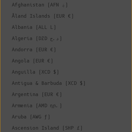
Afghanistan (AFN ؋)
Åland Islands (EUR €)
Albania (ALL L)
Algeria (DZD د.ج)
Andorra (EUR €)
Angola (EUR €)
Anguilla (XCD $)
Antigua & Barbuda (XCD $)
Argentina (EUR €)
Armenia (AMD դր.)
Aruba (AWG ƒ)
Ascension Island (SHP £)