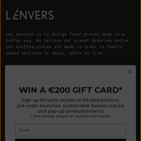
Our mission is to design fewer pieces made in a
better way. We believe our planet deserves better.
Our knitted pieces are made to order in family-
owned ateliers in Spain, where we live.
© 2026 - L'ENVERS
Powered by Shopify
WIN A €200 GIFT CARD*
HELP
ABOUT L'ENVERS
Sign up for early access to limited editions,
FAQs
About Us
pre-order launches, sustainable fashion advice
and pop-up announcements
Contact us
Our Philosophy
* One winner drawn at random per month
Size Guide
Our Materials
Email
Care Guide
Happy Customers