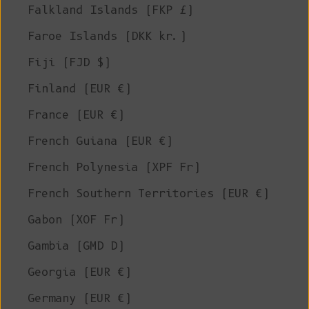
Falkland Islands (FKP £)
Faroe Islands (DKK kr.)
Fiji (FJD $)
Finland (EUR €)
France (EUR €)
French Guiana (EUR €)
French Polynesia (XPF Fr)
French Southern Territories (EUR €)
Gabon (XOF Fr)
Gambia (GMD D)
Georgia (EUR €)
Germany (EUR €)