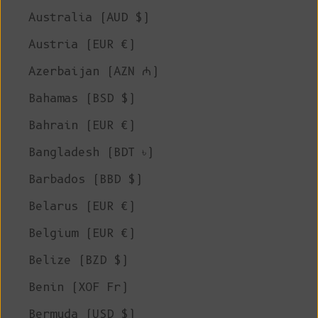
Australia (AUD $)
Austria (EUR €)
Azerbaijan (AZN ₼)
Bahamas (BSD $)
Bahrain (EUR €)
Bangladesh (BDT ৳)
Barbados (BBD $)
Belarus (EUR €)
Belgium (EUR €)
Belize (BZD $)
Benin (XOF Fr)
Bermuda (USD $)