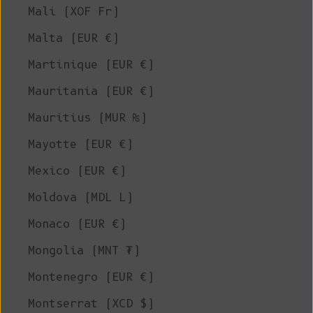
Mali (XOF Fr)
Malta (EUR €)
Martinique (EUR €)
Mauritania (EUR €)
Mauritius (MUR ₨)
Mayotte (EUR €)
Mexico (EUR €)
Moldova (MDL L)
Monaco (EUR €)
Mongolia (MNT ₮)
Montenegro (EUR €)
Montserrat (XCD $)