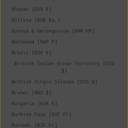
Bhutan (EUR €)
Bolivia (BOB Bs.)
Bosnia & Herzegovina (BAM КМ)
Botswana (BWP P)
Brazil (EUR €)
British Indian Ocean Territory (USD
$)
British Virgin Islands (USD $)
Brunei (BND $)
Bulgaria (EUR €)
Burkina Faso (XOF Fr)
Burundi (BIF Fr)