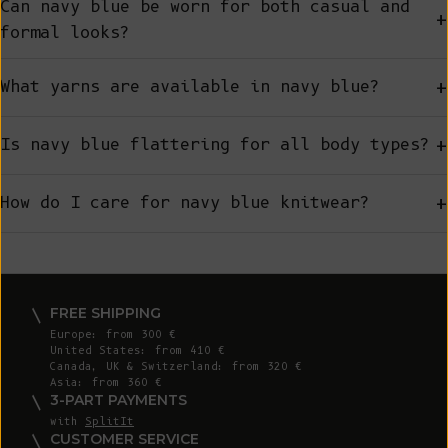
Can navy blue be worn for both casual and
+
formal looks?
+
What yarns are available in navy blue?
+
Is navy blue flattering for all body types?
+
How do I care for navy blue knitwear?
FREE SHIPPING
Europe: from 300 €
United States: from 410 €
Canada, UK & Switzerland: from 320 €
Asia: from 360 €
3-PART PAYMENTS
with
SplitIt
CUSTOMER SERVICE