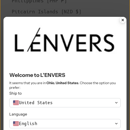
Philippines (PHP ₱)
Pitcairn Islands (NZD $)
Poland (PLN zł)
Portugal (EUR €)
Qatar (QAR ر.ق)
Réunion (EUR €)
Romania (RON Lei)
Welcome to L'ENVERS
Russia (EUR €)
It seems that you are in
Ohio
,
United States
. Choose the option you
prefer:
Rwanda (RWF FRw)
Ship to
Samoa (WST T)
United States
San Marino (EUR €)
Language
São Tomé & Príncipe (STD Db)
English