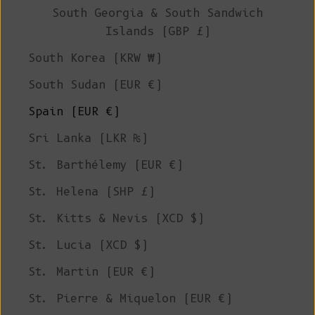
South Georgia & South Sandwich
Islands (GBP £)
South Korea (KRW ₩)
South Sudan (EUR €)
Spain (EUR €)
Sri Lanka (LKR ₨)
St. Barthélemy (EUR €)
St. Helena (SHP £)
St. Kitts & Nevis (XCD $)
St. Lucia (XCD $)
St. Martin (EUR €)
St. Pierre & Miquelon (EUR €)