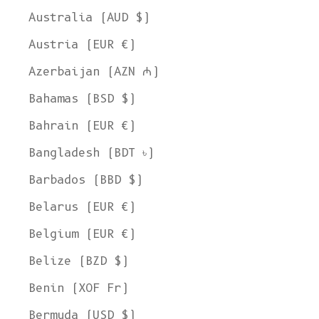
Australia (AUD $)
Austria (EUR €)
Azerbaijan (AZN ₼)
Bahamas (BSD $)
Bahrain (EUR €)
Bangladesh (BDT ৳)
Barbados (BBD $)
Belarus (EUR €)
Belgium (EUR €)
Belize (BZD $)
Benin (XOF Fr)
Bermuda (USD $)