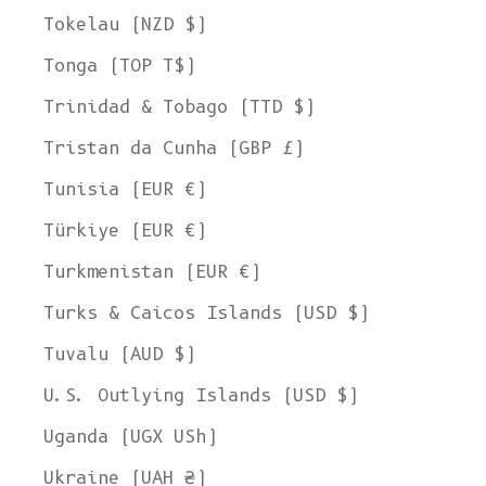
Tokelau (NZD $)
Tonga (TOP T$)
Trinidad & Tobago (TTD $)
Tristan da Cunha (GBP £)
Tunisia (EUR €)
Türkiye (EUR €)
Turkmenistan (EUR €)
Turks & Caicos Islands (USD $)
Tuvalu (AUD $)
U.S. Outlying Islands (USD $)
Uganda (UGX USh)
Ukraine (UAH ₴)