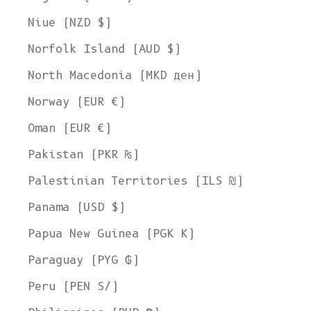
Niue (NZD $)
Norfolk Island (AUD $)
North Macedonia (MKD ден)
Norway (EUR €)
Oman (EUR €)
Pakistan (PKR ₨)
Palestinian Territories (ILS ₪)
Panama (USD $)
Papua New Guinea (PGK K)
Paraguay (PYG ₲)
Peru (PEN S/)