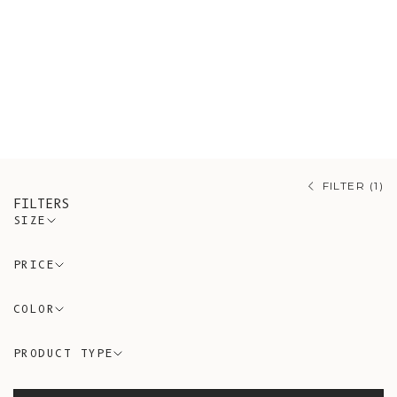
artisanal Spanish workshops guided
by conscious and timeless design
using eco-friendly and non-synthetic
materials. A variety of styles of
cardigans, sweaters, and accessories
made of the finest Alpaca wool.
FILTER (1)
FILTERS
SIZE
PRICE
COLOR
PRODUCT TYPE