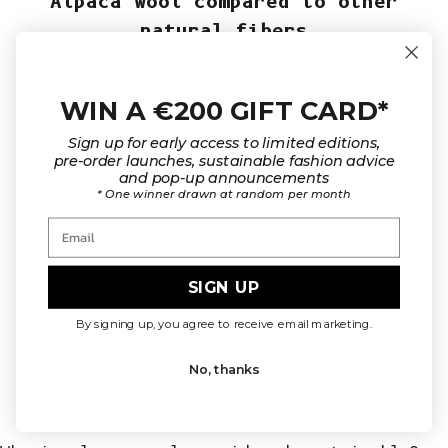
Alpaca wool compared to other
natural fibers
When compared to other L’Envers natural
fibers, alpaca sits between
merino
and
yak
in
terms of warmth and softness. Alpaca wool is
WIN A €200 GIFT CARD*
warmer and silkier than merino wool, yet
lighter and more fluid than yak wool.
Sign up for early access to limited editions,
Unlike
mohair
, which is airy and textured,
pre-order launches, sustainable fashion advice
alpaca offers a smoother, more continuous
and pop-up announcements
* One winner drawn at random per month
drape. Compared to
organic cotton
, it
provides significantly more insulation,
Email
making it a true cold-weather essential.
SIGN UP
By signing up, you agree to receive email marketing.
What to know before choosing your
No, thanks
alpaca knitwear