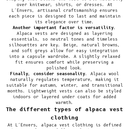
over knitwear, shirts, or dresses. At
L’Envers, artisanal craftsmanship ensures
each piece is designed to last and maintain
its elegance over time.
Another important factor is versatility
.
Alpaca vests are designed as layering
essentials, so neutral tones and timeless
silhouettes are key. Beige, natural browns,
and soft greys allow for easy integration
into a capsule wardrobe. A slightly relaxed
fit ensures comfort while preserving a
polished look.
Finally, consider seasonality
. Alpaca wool
naturally regulates temperature, making it
suitable for autumn, winter, and transitional
months. Lightweight vests can also be styled
indoors or layered under coats for added
warmth.
The different types of alpaca vest
clothing
At L’Envers, alpaca vest clothing is defined