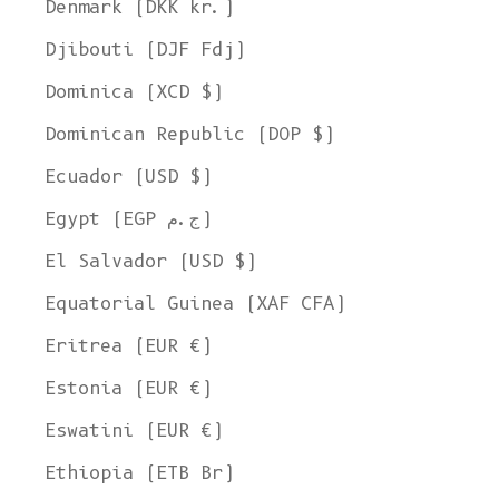
Denmark (DKK kr.)
Djibouti (DJF Fdj)
Dominica (XCD $)
Dominican Republic (DOP $)
Ecuador (USD $)
Egypt (EGP ج.م)
El Salvador (USD $)
Equatorial Guinea (XAF CFA)
Eritrea (EUR €)
Estonia (EUR €)
Eswatini (EUR €)
Ethiopia (ETB Br)