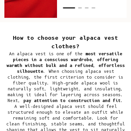
How to choose your alpaca vest
clothes?
An alpaca vest is one of the
most versatile
pieces in a conscious wardrobe, offering
warmth without bulk and a refined, effortless
silhouette
. When choosing alpaca vest
clothing, the first criterion to consider is
fiber quality. High-grade alpaca wool is
naturally soft, lightweight, and insulating,
making it ideal for layering across seasons.
Next,
pay attention to construction and fit
.
A well-designed alpaca vest should feel
structured enough to elevate an outfit while
remaining soft and comfortable. Look for
clean finishing, stable seams, and thoughtful
shaping that allows the vest to sit naturally