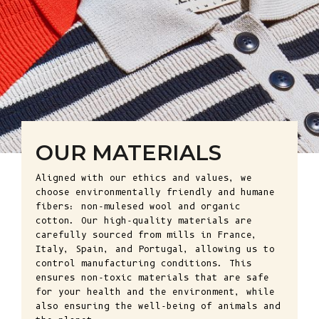
OUR MATERIALS
Aligned with our ethics and values, we
choose environmentally friendly and humane
fibers: non-mulesed wool and organic
cotton. Our high-quality materials are
carefully sourced from mills in France,
Italy, Spain, and Portugal, allowing us to
control manufacturing conditions. This
ensures non-toxic materials that are safe
for your health and the environment, while
also ensuring the well-being of animals and