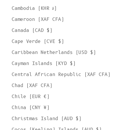
Cambodia (KHR ៛)
Cameroon (XAF CFA)
Canada (CAD $)
Cape Verde (CVE $)
Caribbean Netherlands (USD $)
Cayman Islands (KYD $)
Central African Republic (XAF CFA)
Chad (XAF CFA)
Chile (EUR €)
China (CNY ¥)
Christmas Island (AUD $)
Cocos (Keeling) Islands (AUD $)