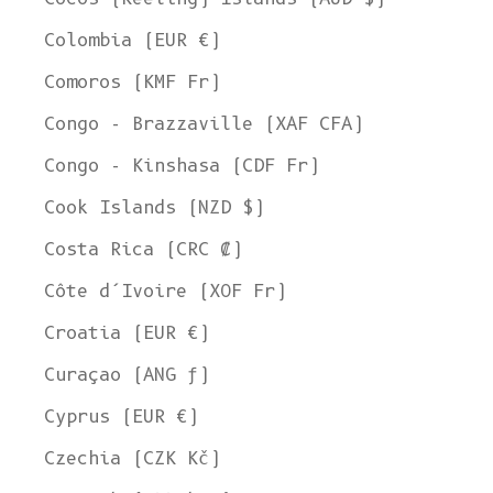
Colombia (EUR €)
Comoros (KMF Fr)
Congo - Brazzaville (XAF CFA)
Congo - Kinshasa (CDF Fr)
Cook Islands (NZD $)
Costa Rica (CRC ₡)
Côte d’Ivoire (XOF Fr)
Croatia (EUR €)
Curaçao (ANG ƒ)
Cyprus (EUR €)
Czechia (CZK Kč)