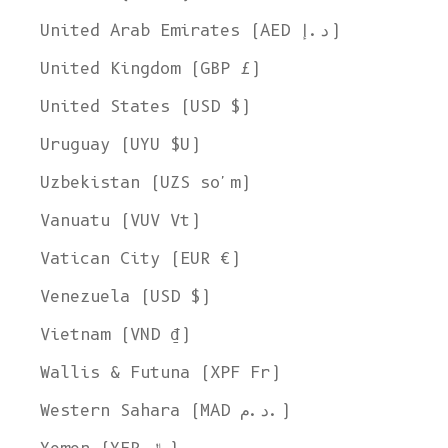
United Arab Emirates (AED د.إ)
United Kingdom (GBP £)
United States (USD $)
Uruguay (UYU $U)
Uzbekistan (UZS so'm)
Vanuatu (VUV Vt)
Vatican City (EUR €)
Venezuela (USD $)
Vietnam (VND ₫)
Wallis & Futuna (XPF Fr)
Western Sahara (MAD د.م.)