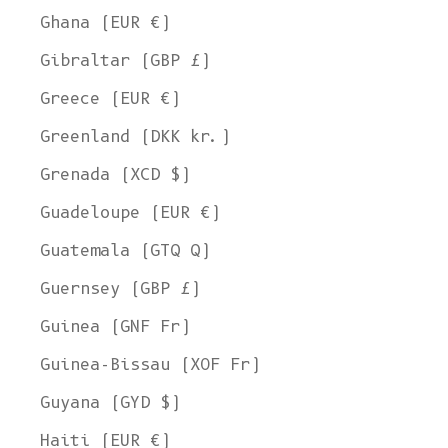
Ghana (EUR €)
Gibraltar (GBP £)
Greece (EUR €)
Greenland (DKK kr.)
Grenada (XCD $)
Guadeloupe (EUR €)
Guatemala (GTQ Q)
Guernsey (GBP £)
Guinea (GNF Fr)
Guinea-Bissau (XOF Fr)
Guyana (GYD $)
Haiti (EUR €)