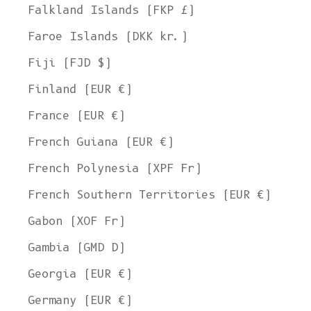
Falkland Islands (FKP £)
Faroe Islands (DKK kr.)
Fiji (FJD $)
Finland (EUR €)
France (EUR €)
French Guiana (EUR €)
French Polynesia (XPF Fr)
French Southern Territories (EUR €)
Gabon (XOF Fr)
Gambia (GMD D)
Georgia (EUR €)
Germany (EUR €)