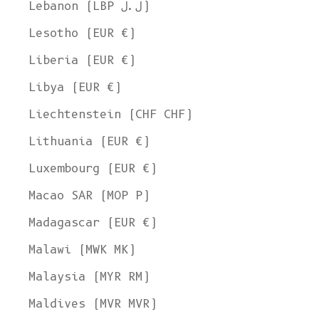
Lebanon (LBP ل.ل)
Lesotho (EUR €)
Liberia (EUR €)
Libya (EUR €)
Liechtenstein (CHF CHF)
Lithuania (EUR €)
Luxembourg (EUR €)
Macao SAR (MOP P)
Madagascar (EUR €)
Malawi (MWK MK)
Malaysia (MYR RM)
Maldives (MVR MVR)