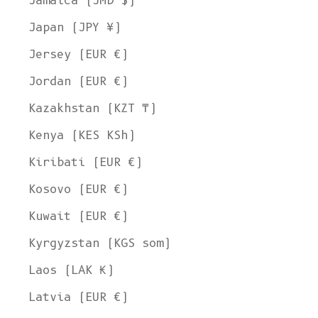
Jamaica (JMD $)
Japan (JPY ¥)
Jersey (EUR €)
Jordan (EUR €)
Kazakhstan (KZT ₸)
Kenya (KES KSh)
Kiribati (EUR €)
Kosovo (EUR €)
Kuwait (EUR €)
Kyrgyzstan (KGS som)
Laos (LAK ₭)
Latvia (EUR €)