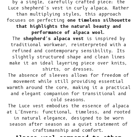
by a single, carefully crafted piece: the
Luce shepherd’s vest in curly alpaca. Rather
than multiplying styles, this approach
focuses on perfecting
one timeless silhouette
that highlights the natural beauty and
performance of alpaca wool.
The
shepherd’s alpaca vest
is inspired by
traditional workwear, reinterpreted with a
refined and contemporary sensibility. Its
slightly structured shape and clean lines
make it an ideal layering piece over knits,
shirts, or dresses.
The absence of sleeves allows for freedom of
movement while still providing essential
warmth around the core, making it a practical
and elegant companion for transitional and
cold seasons.
The Luce vest embodies the essence of alpaca
at L’Envers: functional, timeless, and rooted
in natural elegance, designed to be worn
season after season as a quiet statement of
craftsmanship and comfort.