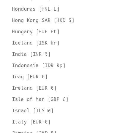
Honduras (HNL L)
Hong Kong SAR (HKD $)
Hungary (HUF Ft)
Iceland (ISK kr)
India (INR ₹)
Indonesia (IDR Rp)
Iraq (EUR €)
Ireland (EUR €)
Isle of Man (GBP £)
Israel (ILS ₪)
Italy (EUR €)