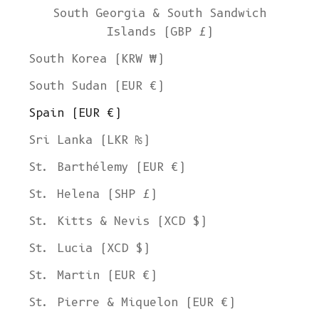
South Georgia & South Sandwich
Islands (GBP £)
South Korea (KRW ₩)
South Sudan (EUR €)
Spain (EUR €)
Sri Lanka (LKR ₨)
St. Barthélemy (EUR €)
St. Helena (SHP £)
St. Kitts & Nevis (XCD $)
St. Lucia (XCD $)
St. Martin (EUR €)
St. Pierre & Miquelon (EUR €)