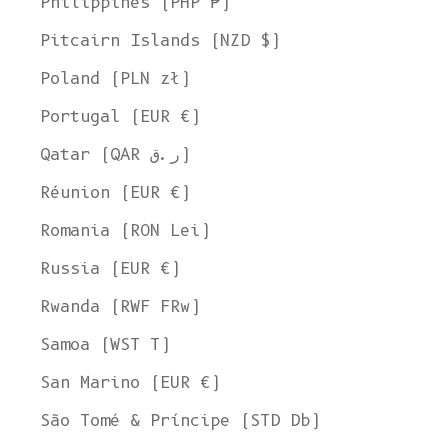
Philippines (PHP ₱)
Pitcairn Islands (NZD $)
Poland (PLN zł)
Portugal (EUR €)
Qatar (QAR ر.ق)
Réunion (EUR €)
Romania (RON Lei)
Russia (EUR €)
Rwanda (RWF FRw)
Samoa (WST T)
San Marino (EUR €)
São Tomé & Príncipe (STD Db)