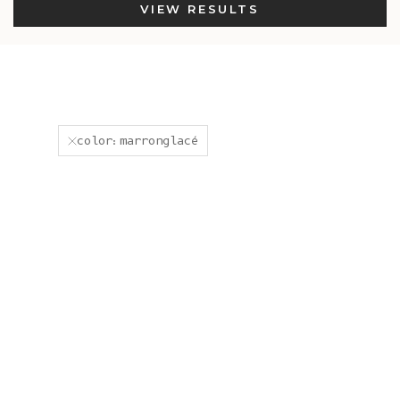
VIEW RESULTS
color:marronglacé
In-Stock