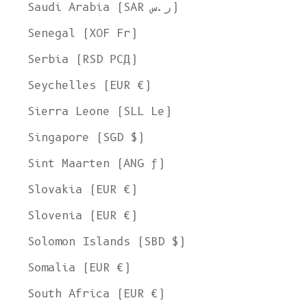
Saudi Arabia (SAR ر.س)
Senegal (XOF Fr)
Serbia (RSD РСД)
Seychelles (EUR €)
Sierra Leone (SLL Le)
Singapore (SGD $)
Sint Maarten (ANG ƒ)
Slovakia (EUR €)
Slovenia (EUR €)
Solomon Islands (SBD $)
Somalia (EUR €)
South Africa (EUR €)