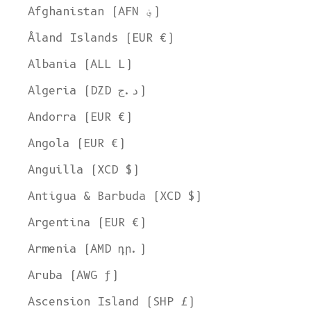
Afghanistan (AFN ؋)
Åland Islands (EUR €)
Albania (ALL L)
Algeria (DZD د.ج)
Andorra (EUR €)
Angola (EUR €)
Anguilla (XCD $)
Antigua & Barbuda (XCD $)
Argentina (EUR €)
Armenia (AMD դր.)
Aruba (AWG ƒ)
Ascension Island (SHP £)