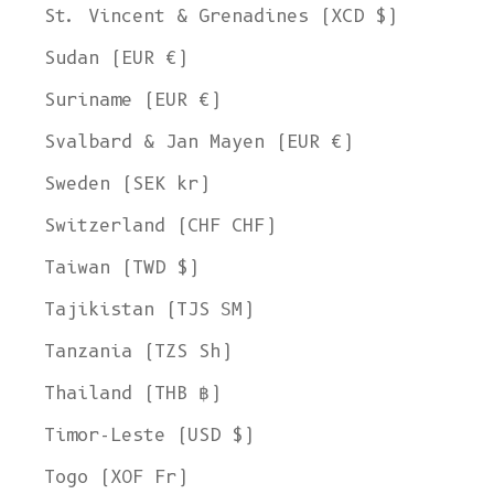
St. Vincent & Grenadines (XCD $)
Sudan (EUR €)
Suriname (EUR €)
Svalbard & Jan Mayen (EUR €)
Sweden (SEK kr)
Switzerland (CHF CHF)
Taiwan (TWD $)
Tajikistan (TJS ЅМ)
Tanzania (TZS Sh)
Thailand (THB ฿)
Timor-Leste (USD $)
Togo (XOF Fr)