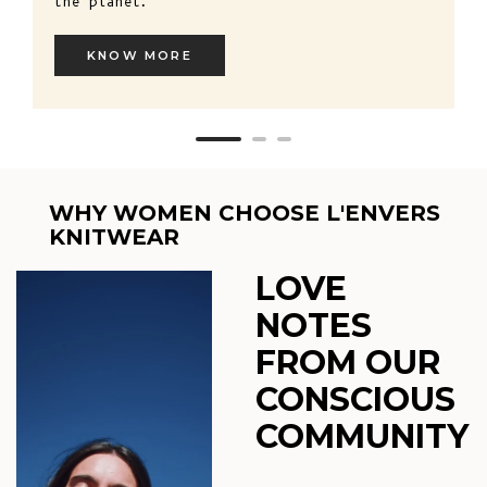
the planet.
KNOW MORE
WHY WOMEN CHOOSE L'ENVERS
KNITWEAR
LOVE
NOTES
FROM OUR
CONSCIOUS
COMMUNITY