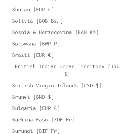
Bhutan (EUR €)
Bolivia (BOB Bs.)
Bosnia & Herzegovina (BAM КМ)
Botswana (BWP P)
Brazil (EUR €)
British Indian Ocean Territory (USD
$)
British Virgin Islands (USD $)
Brunei (BND $)
Bulgaria (EUR €)
Burkina Faso (XOF Fr)
Burundi (BIF Fr)