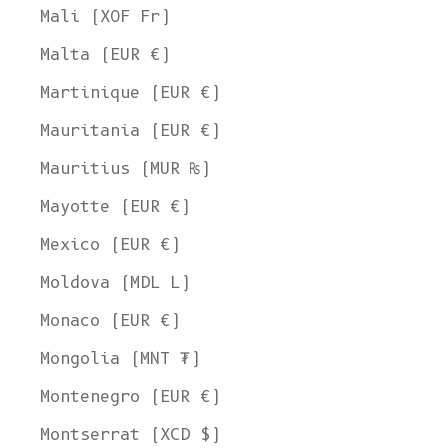
Mali (XOF Fr)
Malta (EUR €)
Martinique (EUR €)
Mauritania (EUR €)
Mauritius (MUR ₨)
Mayotte (EUR €)
Mexico (EUR €)
Moldova (MDL L)
Monaco (EUR €)
Mongolia (MNT ₮)
Montenegro (EUR €)
Montserrat (XCD $)