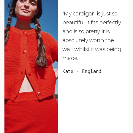
"My cardigan is just so
"De
beautiful. It fits perfectly
jus
and is so pretty. It is
ord
absolutely worth the
soo
wait whilst it was being
ite
made."
bea
and
Kate - England
des
suc
and
as w
Van
Net