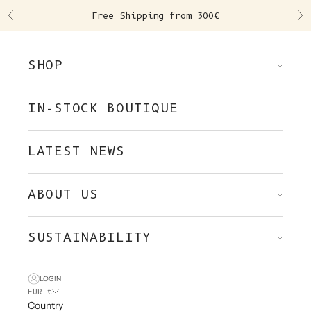
Skip to content
Free Shipping from 300€
Previous
Ne
SHOP
IN-STOCK BOUTIQUE
LATEST NEWS
ABOUT US
SUSTAINABILITY
LOGIN
EUR €
Country