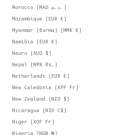
Morocco (MAD د.م.)
Mozambique (EUR €)
Myanmar (Burma) (MMK K)
Namibia (EUR €)
Nauru (AUD $)
Nepal (NPR Rs.)
Netherlands (EUR €)
New Caledonia (XPF Fr)
New Zealand (NZD $)
Nicaragua (NIO C$)
Niger (XOF Fr)
Nigeria (NGN ₦)