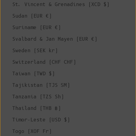
St. Vincent & Grenadines (XCD $)
Sudan (EUR €)
Suriname (EUR €)
Svalbard & Jan Mayen (EUR €)
Sweden (SEK kr)
Switzerland (CHF CHF)
Taiwan (TWD $)
Tajikistan (TJS ЅМ)
Tanzania (TZS Sh)
Thailand (THB ฿)
Timor-Leste (USD $)
Togo (XOF Fr)