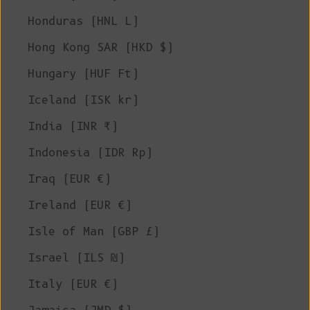
Honduras (HNL L)
Hong Kong SAR (HKD $)
Hungary (HUF Ft)
Iceland (ISK kr)
India (INR ₹)
Indonesia (IDR Rp)
Iraq (EUR €)
Ireland (EUR €)
Isle of Man (GBP £)
Israel (ILS ₪)
Italy (EUR €)