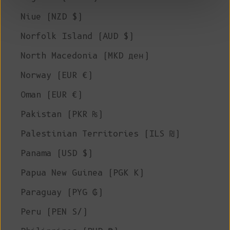
Niue (NZD $)
Norfolk Island (AUD $)
North Macedonia (MKD ден)
Norway (EUR €)
Oman (EUR €)
Pakistan (PKR ₨)
Palestinian Territories (ILS ₪)
Panama (USD $)
Papua New Guinea (PGK K)
Paraguay (PYG ₲)
Peru (PEN S/)