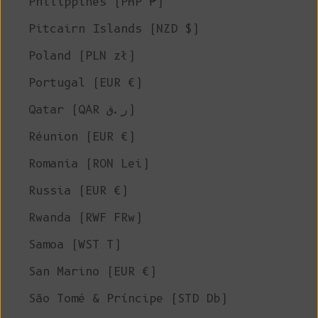
Philippines (PHP ₱)
Pitcairn Islands (NZD $)
Poland (PLN zł)
Portugal (EUR €)
Qatar (QAR ر.ق)
Réunion (EUR €)
Romania (RON Lei)
Russia (EUR €)
Rwanda (RWF FRw)
Samoa (WST T)
San Marino (EUR €)
São Tomé & Príncipe (STD Db)