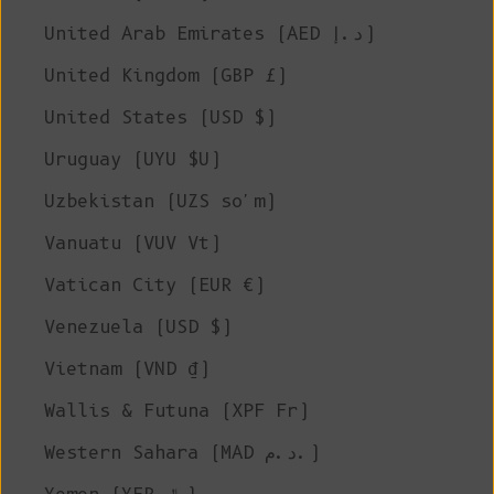
United Arab Emirates (AED د.إ)
United Kingdom (GBP £)
United States (USD $)
Uruguay (UYU $U)
Uzbekistan (UZS so'm)
Vanuatu (VUV Vt)
Vatican City (EUR €)
Venezuela (USD $)
Vietnam (VND ₫)
Wallis & Futuna (XPF Fr)
Western Sahara (MAD د.م.)