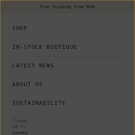
Skip to content
Free Shipping from 300€
Previous
Ne
SHOP
IN-STOCK BOUTIQUE
LATEST NEWS
ABOUT US
SUSTAINABILITY
LOGIN
EUR €
Country