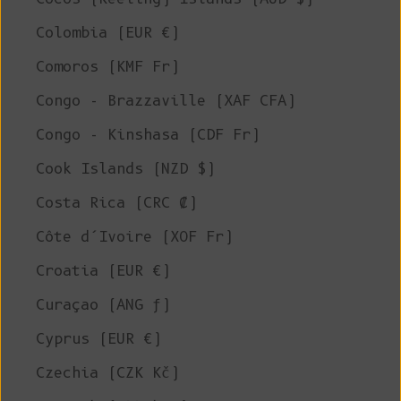
Colombia (EUR €)
Comoros (KMF Fr)
Congo - Brazzaville (XAF CFA)
Congo - Kinshasa (CDF Fr)
Cook Islands (NZD $)
Costa Rica (CRC ₡)
Côte d’Ivoire (XOF Fr)
Croatia (EUR €)
Curaçao (ANG ƒ)
Cyprus (EUR €)
Czechia (CZK Kč)