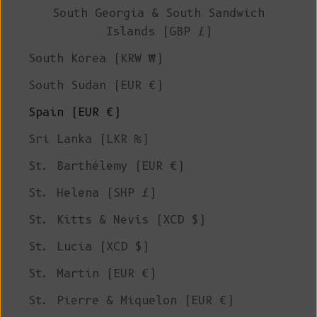
South Georgia & South Sandwich
Islands (GBP £)
South Korea (KRW ₩)
South Sudan (EUR €)
Spain (EUR €)
Sri Lanka (LKR ₨)
St. Barthélemy (EUR €)
St. Helena (SHP £)
St. Kitts & Nevis (XCD $)
St. Lucia (XCD $)
St. Martin (EUR €)
St. Pierre & Miquelon (EUR €)