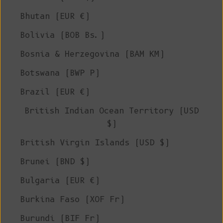
Bhutan (EUR €)
Bolivia (BOB Bs.)
Bosnia & Herzegovina (BAM КМ)
Botswana (BWP P)
Brazil (EUR €)
British Indian Ocean Territory (USD
$)
British Virgin Islands (USD $)
Brunei (BND $)
Bulgaria (EUR €)
Burkina Faso (XOF Fr)
Burundi (BIF Fr)