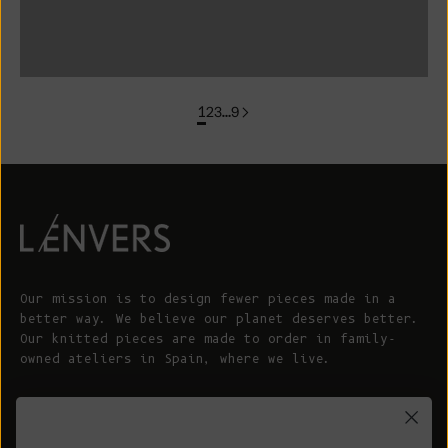
colorgroup: FLORENCE In Stock
1
2
3
…
9
Our mission is to design fewer pieces made in a
better way. We believe our planet deserves better.
Our knitted pieces are made to order in family-
owned ateliers in Spain, where we live.
© 2026 - L'ENVERS
Powered by Shopify