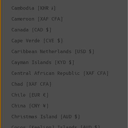
Cambodia (KHR ៛)
Cameroon (XAF CFA)
Canada (CAD $)
Cape Verde (CVE $)
Caribbean Netherlands (USD $)
Cayman Islands (KYD $)
Central African Republic (XAF CFA)
Chad (XAF CFA)
Chile (EUR €)
China (CNY ¥)
Christmas Island (AUD $)
Cocos (Keeling) Islands (AUD $)