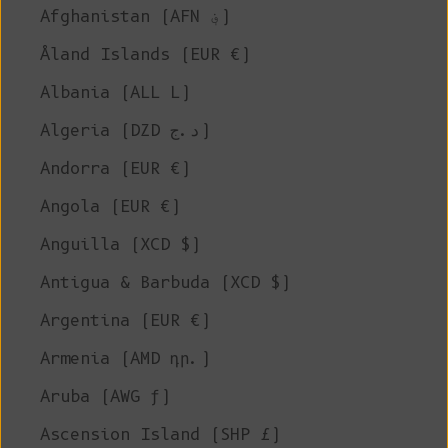
Afghanistan (AFN ؋)
Åland Islands (EUR €)
Albania (ALL L)
Algeria (DZD د.ج)
Andorra (EUR €)
Angola (EUR €)
Anguilla (XCD $)
Antigua & Barbuda (XCD $)
Argentina (EUR €)
Armenia (AMD դր.)
Aruba (AWG ƒ)
Ascension Island (SHP £)