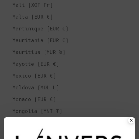
Mali (XOF Fr)
Malta (EUR €)
Martinique (EUR €)
Mauritania (EUR €)
Mauritius (MUR ₨)
Mayotte (EUR €)
Mexico (EUR €)
Moldova (MDL L)
Monaco (EUR €)
Mongolia (MNT ₮)
Montenegro (EUR €)
Montserrat (XCD $)