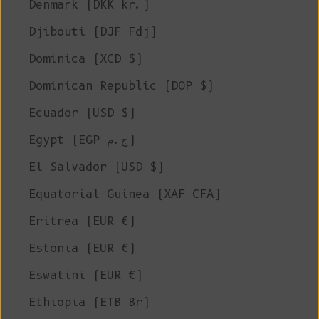
Denmark (DKK kr.)
Djibouti (DJF Fdj)
Dominica (XCD $)
Dominican Republic (DOP $)
Ecuador (USD $)
Egypt (EGP ج.م)
El Salvador (USD $)
Equatorial Guinea (XAF CFA)
Eritrea (EUR €)
Estonia (EUR €)
Eswatini (EUR €)
Ethiopia (ETB Br)