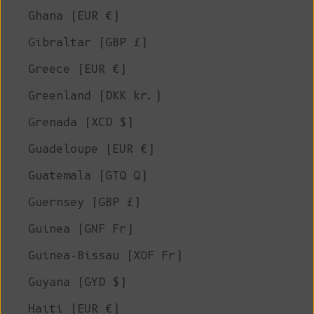
Ghana (EUR €)
Gibraltar (GBP £)
Greece (EUR €)
Greenland (DKK kr.)
Grenada (XCD $)
Guadeloupe (EUR €)
Guatemala (GTQ Q)
Guernsey (GBP £)
Guinea (GNF Fr)
Guinea-Bissau (XOF Fr)
Guyana (GYD $)
Haiti (EUR €)