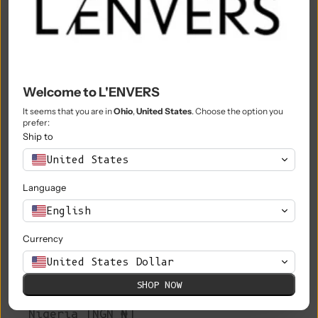
Morocco (MAD د.م.)
Mozambique (EUR €)
Myanmar (Burma) (MMK K)
Welcome to L'ENVERS
Namibia (EUR €)
It seems that you are in
Ohio
,
United States
. Choose the option you
prefer:
Nauru (AUD $)
Ship to
Nepal (NPR Rs.)
United States
Netherlands (EUR €)
Language
New Caledonia (XPF Fr)
English
New Zealand (NZD $)
Currency
Nicaragua (NIO C$)
United States Dollar
SHOP NOW
Niger (XOF Fr)
Nigeria (NGN ₦)