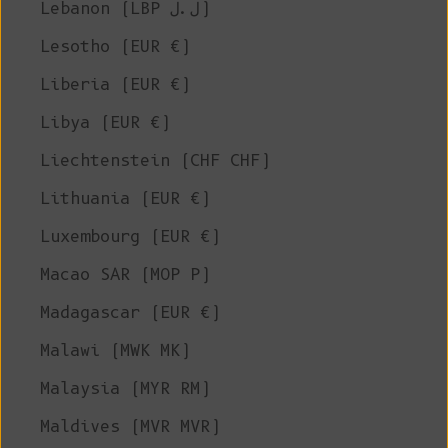
Lebanon (LBP ل.ل)
Lesotho (EUR €)
Liberia (EUR €)
Libya (EUR €)
Liechtenstein (CHF CHF)
Lithuania (EUR €)
Luxembourg (EUR €)
Macao SAR (MOP P)
Madagascar (EUR €)
Malawi (MWK MK)
Malaysia (MYR RM)
Maldives (MVR MVR)