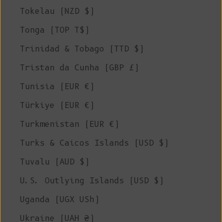
Tokelau (NZD $)
Tonga (TOP T$)
Trinidad & Tobago (TTD $)
Tristan da Cunha (GBP £)
Tunisia (EUR €)
Türkiye (EUR €)
Turkmenistan (EUR €)
Turks & Caicos Islands (USD $)
Tuvalu (AUD $)
U.S. Outlying Islands (USD $)
Uganda (UGX USh)
Ukraine (UAH ₴)