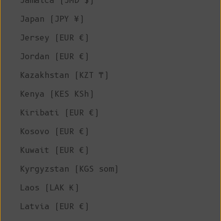
Jamaica (JMD $)
Japan (JPY ¥)
Jersey (EUR €)
Jordan (EUR €)
Kazakhstan (KZT ₸)
Kenya (KES KSh)
Kiribati (EUR €)
Kosovo (EUR €)
Kuwait (EUR €)
Kyrgyzstan (KGS som)
Laos (LAK ₭)
Latvia (EUR €)