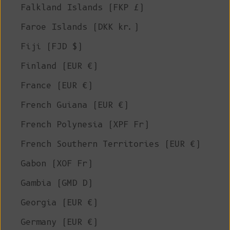
Falkland Islands (FKP £)
Faroe Islands (DKK kr.)
Fiji (FJD $)
Finland (EUR €)
France (EUR €)
French Guiana (EUR €)
French Polynesia (XPF Fr)
French Southern Territories (EUR €)
Gabon (XOF Fr)
Gambia (GMD D)
Georgia (EUR €)
Germany (EUR €)