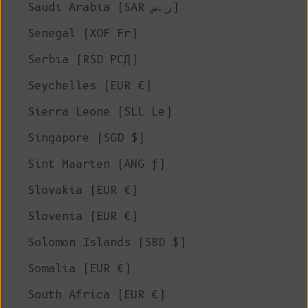
Saudi Arabia (SAR ر.س)
Senegal (XOF Fr)
Serbia (RSD РСД)
Seychelles (EUR €)
Sierra Leone (SLL Le)
Singapore (SGD $)
Sint Maarten (ANG ƒ)
Slovakia (EUR €)
Slovenia (EUR €)
Solomon Islands (SBD $)
Somalia (EUR €)
South Africa (EUR €)