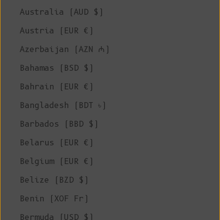
Australia (AUD $)
Austria (EUR €)
Azerbaijan (AZN ₼)
Bahamas (BSD $)
Bahrain (EUR €)
Bangladesh (BDT ৳)
Barbados (BBD $)
Belarus (EUR €)
Belgium (EUR €)
Belize (BZD $)
Benin (XOF Fr)
Bermuda (USD $)