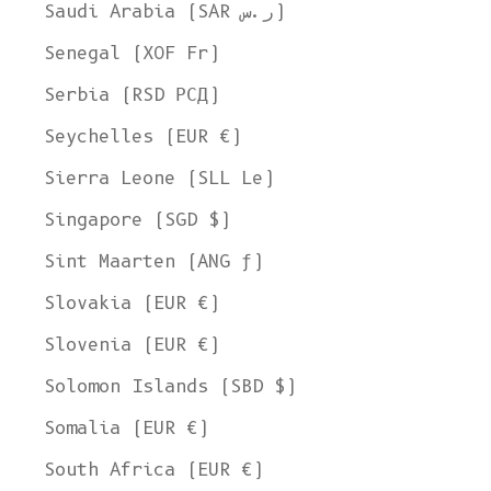
Saudi Arabia (SAR ر.س)
Senegal (XOF Fr)
Serbia (RSD РСД)
Seychelles (EUR €)
Sierra Leone (SLL Le)
Singapore (SGD $)
Sint Maarten (ANG ƒ)
Slovakia (EUR €)
Slovenia (EUR €)
Solomon Islands (SBD $)
Somalia (EUR €)
South Africa (EUR €)