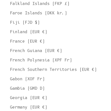
Falkland Islands (FKP £)
Faroe Islands (DKK kr.)
Fiji (FJD $)
Finland (EUR €)
France (EUR €)
French Guiana (EUR €)
French Polynesia (XPF Fr)
French Southern Territories (EUR €)
Gabon (XOF Fr)
Gambia (GMD D)
Georgia (EUR €)
Germany (EUR €)