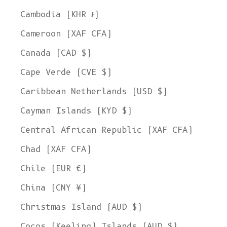
Cambodia (KHR ៛)
Cameroon (XAF CFA)
Canada (CAD $)
Cape Verde (CVE $)
Caribbean Netherlands (USD $)
Cayman Islands (KYD $)
Central African Republic (XAF CFA)
Chad (XAF CFA)
Chile (EUR €)
China (CNY ¥)
Christmas Island (AUD $)
Cocos (Keeling) Islands (AUD $)