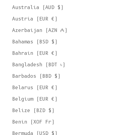
Australia (AUD $)
Austria (EUR €)
Azerbaijan (AZN ₼)
Bahamas (BSD $)
Bahrain (EUR €)
Bangladesh (BDT ৳)
Barbados (BBD $)
Belarus (EUR €)
Belgium (EUR €)
Belize (BZD $)
Benin (XOF Fr)
Bermuda (USD $)