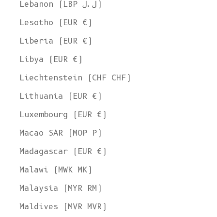
Lebanon (LBP ل.ل)
Lesotho (EUR €)
Liberia (EUR €)
Libya (EUR €)
Liechtenstein (CHF CHF)
Lithuania (EUR €)
Luxembourg (EUR €)
Macao SAR (MOP P)
Madagascar (EUR €)
Malawi (MWK MK)
Malaysia (MYR RM)
Maldives (MVR MVR)