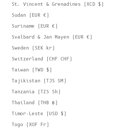
St. Vincent & Grenadines (XCD $)
Sudan (EUR €)
Suriname (EUR €)
Svalbard & Jan Mayen (EUR €)
Sweden (SEK kr)
Switzerland (CHF CHF)
Taiwan (TWD $)
Tajikistan (TJS ЅМ)
Tanzania (TZS Sh)
Thailand (THB ฿)
Timor-Leste (USD $)
Togo (XOF Fr)