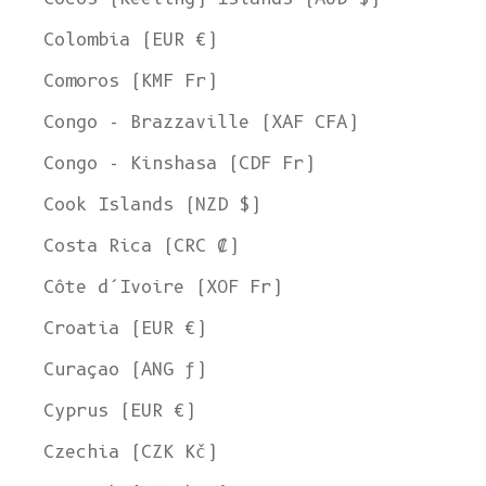
Colombia (EUR €)
Comoros (KMF Fr)
Congo - Brazzaville (XAF CFA)
Congo - Kinshasa (CDF Fr)
Cook Islands (NZD $)
Costa Rica (CRC ₡)
Côte d’Ivoire (XOF Fr)
Croatia (EUR €)
Curaçao (ANG ƒ)
Cyprus (EUR €)
Czechia (CZK Kč)