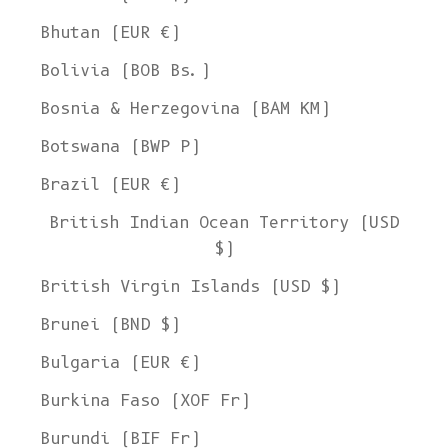
Bhutan (EUR €)
Bolivia (BOB Bs.)
Bosnia & Herzegovina (BAM КМ)
Botswana (BWP P)
Brazil (EUR €)
British Indian Ocean Territory (USD
$)
British Virgin Islands (USD $)
Brunei (BND $)
Bulgaria (EUR €)
Burkina Faso (XOF Fr)
Burundi (BIF Fr)