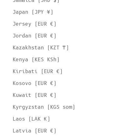
Jamaica (JMD $)
Japan (JPY ¥)
Jersey (EUR €)
Jordan (EUR €)
Kazakhstan (KZT ₸)
Kenya (KES KSh)
Kiribati (EUR €)
Kosovo (EUR €)
Kuwait (EUR €)
Kyrgyzstan (KGS som)
Laos (LAK ₭)
Latvia (EUR €)